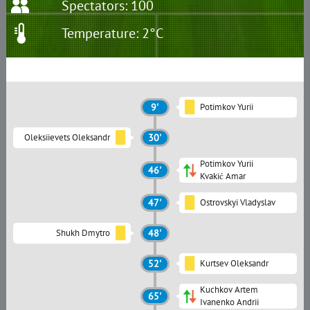
Spectators: 100
Temperature: 2°C
9'
Potimkov Yurii
Oleksiievets Oleksandr
30'
Potimkov Yurii
46'
Kvakić Amar
47'
Ostrovskyi Vladyslav
Shukh Dmytro
48'
52'
Kurtsev Oleksandr
Kuchkov Artem
65'
Ivanenko Andrii