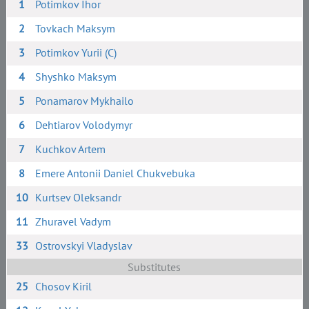
1
Potimkov Ihor
2
Tovkach Maksym
3
Potimkov Yurii (C)
4
Shyshko Maksym
5
Ponamarov Mykhailo
6
Dehtiarov Volodymyr
7
Kuchkov Artem
8
Emere Antonii Daniel Chukvebuka
10
Kurtsev Oleksandr
11
Zhuravel Vadym
33
Ostrovskyi Vladyslav
Substitutes
25
Chosov Kiril