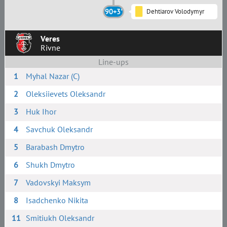
90+3'
Dehtiarov Volodymyr
Veres
Rivne
Line-ups
1
Myhal Nazar (C)
2
Oleksiievets Oleksandr
3
Huk Ihor
4
Savchuk Oleksandr
5
Barabash Dmytro
6
Shukh Dmytro
7
Vadovskyi Maksym
8
Isadchenko Nikita
11
Smitiukh Oleksandr