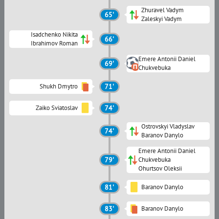
Zhuravel Vadym
65'
Zaleskyi Vadym
Isadchenko Nikita
66'
Ibrahimov Roman
Emere Antonii Daniel
69'
Chukvebuka
Shukh Dmytro
71'
Zaiko Sviatoslav
74'
Ostrovskyi Vladyslav
74'
Baranov Danylo
Emere Antonii Daniel
79'
Chukvebuka
Ohurtsov Oleksii
81'
Baranov Danylo
83'
Baranov Danylo