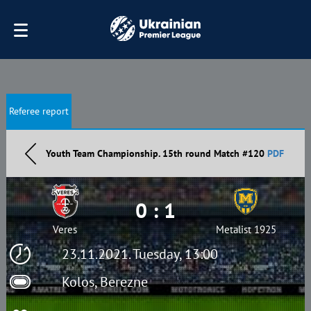
Referee report
Youth Team Championship. 15th round Match #120
PDF
0 : 1
Veres
Metalist 1925
23.11.2021. Tuesday, 13:00
Kolos, Berezne