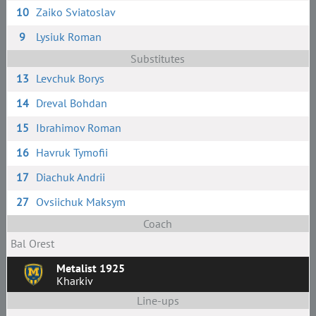
10
Zaiko Sviatoslav
9
Lysiuk Roman
Substitutes
13
Levchuk Borys
14
Dreval Bohdan
15
Ibrahimov Roman
16
Havruk Tymofii
17
Diachuk Andrii
27
Ovsiichuk Maksym
Coach
Bal Orest
Metalist 1925
Kharkiv
Line-ups