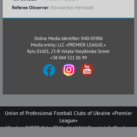
Referee Observer:
Kovalenko Hennadii
Online Media Identifier: R40-05906
Media entity: LLC «PREMIER LEAGUE.»
Kyiv, 01601, 23-B Velyka Vasylkivska Street
+38 044 521 06 99
Union of Professional Football Clubs of Ukraine «Premier
League»
Ukraine, 04070, Kyiv, 72 Verkhnii Val Street, info@upl.ua
All rights reserved © 2008-2026