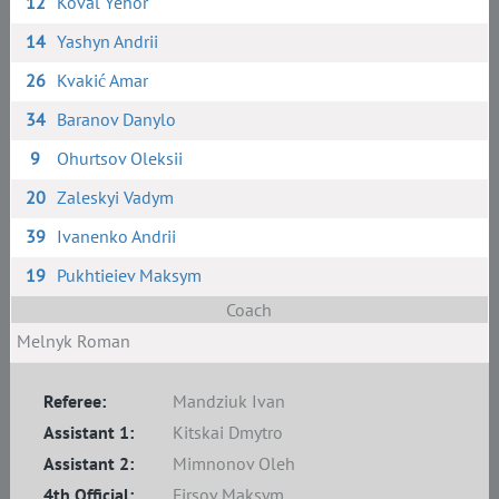
12
Koval Yehor
14
Yashyn Andrii
26
Kvakić Amar
34
Baranov Danylo
9
Ohurtsov Oleksii
20
Zaleskyi Vadym
39
Ivanenko Andrii
19
Pukhtieiev Maksym
Coach
Melnyk Roman
Referee:
Mandziuk Ivan
Assistant 1:
Kitskai Dmytro
Assistant 2:
Mimnonov Oleh
4th Official:
Firsov Maksym