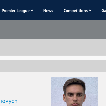
Premier League
News
Competitions
Ga
Veres
Dynamo
Karpaty
Kolos
Livyi Bereh
LNZ
Kharkiv
Chornomorets
iiovych