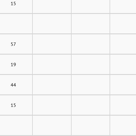
15
57
19
44
15