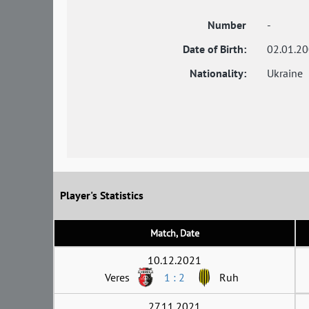
Number
-
Date of Birth:
02.01.2
Nationality:
Ukraine
Player's Statistics
Match, Date
10.12.2021
Veres
1 : 2
Ruh
27.11.2021