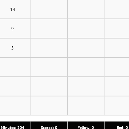
14
9
5
Minutes: 204
Scored: 0
Yellow: 0
Red: 0