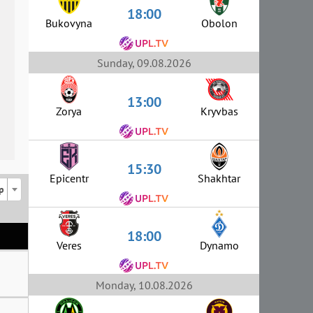
18:00
Bukovyna
Obolon
Sunday, 09.08.2026
13:00
Zorya
Kryvbas
15:30
Epicentr
Shakhtar
p
18:00
Veres
Dynamo
Monday, 10.08.2026