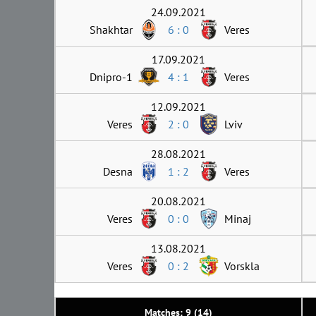
24.09.2021
Shakhtar
6 : 0
Veres
17.09.2021
Dnipro-1
4 : 1
Veres
12.09.2021
Veres
2 : 0
Lviv
28.08.2021
Desna
1 : 2
Veres
20.08.2021
Veres
0 : 0
Minaj
13.08.2021
Veres
0 : 2
Vorskla
Matches: 9 (14)