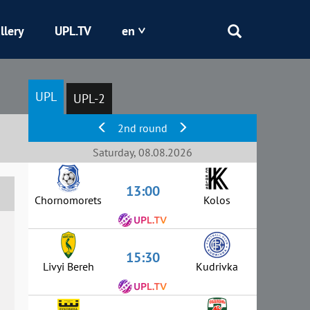
llery
UPL.TV
en
Epicentr
UPL
UPL-2
Kryvbas
2nd round
Obolon
Saturday, 08.08.2026
13:00
Shakhtar
Chornomorets
Kolos
15:30
Livyi Bereh
Kudrivka