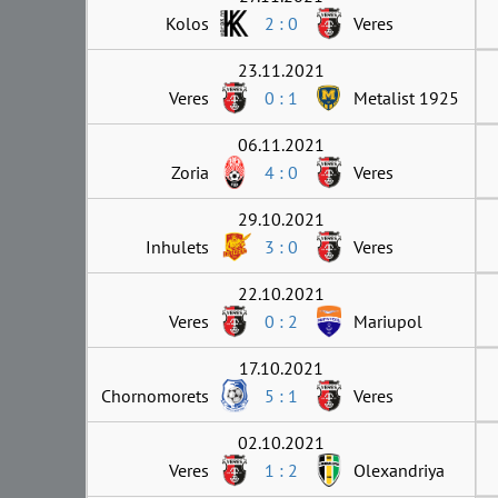
Kolos
2 : 0
Veres
23.11.2021
Veres
0 : 1
Metalist 1925
06.11.2021
Zoria
4 : 0
Veres
29.10.2021
Inhulets
3 : 0
Veres
22.10.2021
Veres
0 : 2
Mariupol
17.10.2021
Chornomorets
5 : 1
Veres
02.10.2021
Veres
1 : 2
Olexandriya