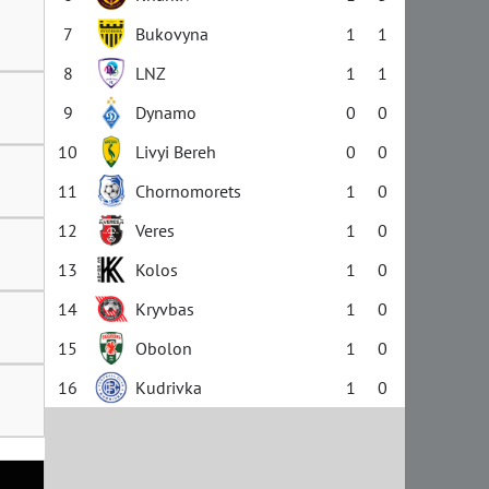
7
Bukovyna
1
1
8
LNZ
1
1
9
Dynamo
0
0
10
Livyi Bereh
0
0
11
Chornomorets
1
0
12
Veres
1
0
13
Kolos
1
0
14
Kryvbas
1
0
15
Obolon
1
0
16
Kudrivka
1
0