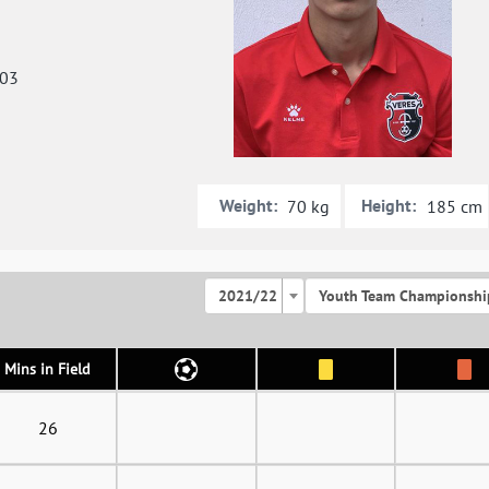
003
Weight:
Height:
70 kg
185 cm
2021/22
Youth Team Championshi
Mins in Field
26