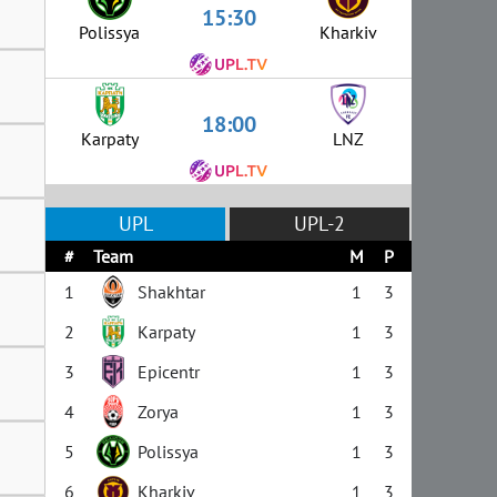
15:30
Polissya
Kharkiv
18:00
Karpaty
LNZ
UPL
UPL-2
#
Team
M
P
1
Shakhtar
1
3
2
Karpaty
1
3
3
Epicentr
1
3
4
Zorya
1
3
5
Polissya
1
3
6
Kharkiv
1
3