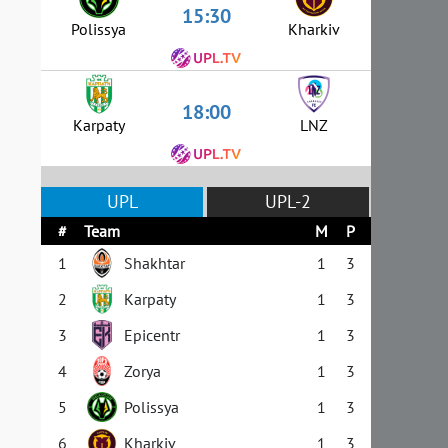
15:30
Polissya
Kharkiv
18:00
Karpaty
LNZ
UPL
UPL-2
#
Team
M
P
1
Shakhtar
1
3
2
Karpaty
1
3
3
Epicentr
1
3
4
Zorya
1
3
5
Polissya
1
3
6
Kharkiv
1
3