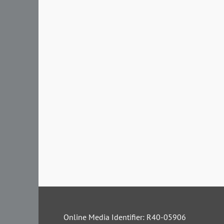
Online Media Identifier: R40-05906