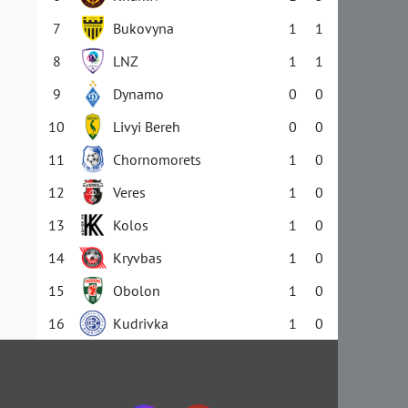
7
Bukovyna
1
1
8
LNZ
1
1
9
Dynamo
0
0
10
Livyi Bereh
0
0
11
Chornomorets
1
0
12
Veres
1
0
13
Kolos
1
0
14
Kryvbas
1
0
15
Obolon
1
0
16
Kudrivka
1
0