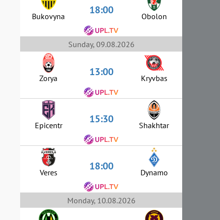
18:00
Bukovyna
Obolon
Sunday, 09.08.2026
13:00
Zorya
Kryvbas
15:30
Epicentr
Shakhtar
18:00
Veres
Dynamo
Monday, 10.08.2026