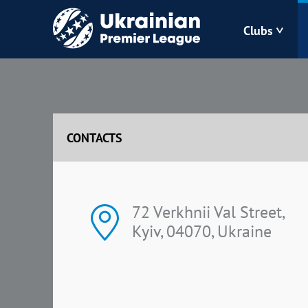
Clubs
Bukovyna
Zorya
CONTACTS
Kudrivka
Polissya
72 Verkhnii Val Street,
Kyiv, 04070, Ukraine