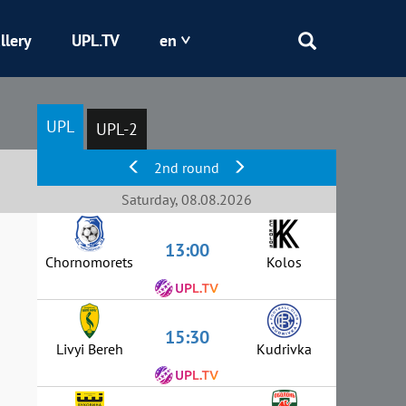
llery
UPL.TV
en
Epicentr
UPL
UPL-2
Kryvbas
2nd round
Obolon
Saturday, 08.08.2026
13:00
Shakhtar
Chornomorets
Kolos
15:30
Livyi Bereh
Kudrivka