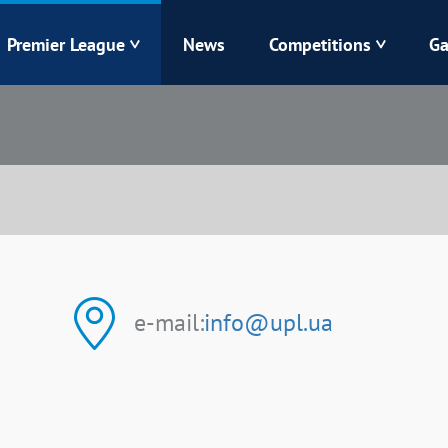
Premier League
News
Competitions
Ga
Veres
Dynamo
Karpaty
Kolos
Livyi Bereh
LNZ
Kharkiv
Chornomorets
e-mail:
info@upl.ua