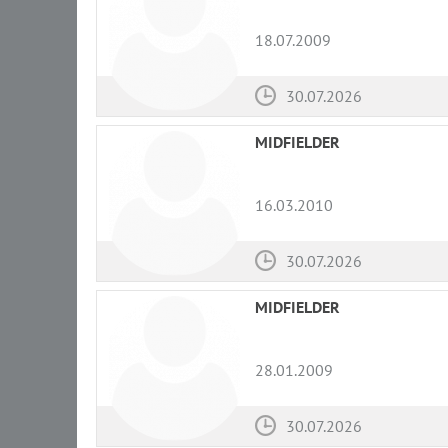
18.07.2009
30.07.2026
MIDFIELDER
16.03.2010
30.07.2026
MIDFIELDER
28.01.2009
30.07.2026