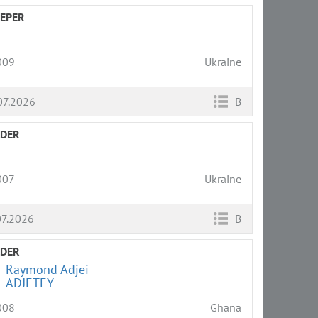
EPER
009
Ukraine
07.2026
B
LDER
007
Ukraine
07.2026
B
LDER
Raymond Adjei
ADJETEY
008
Ghana