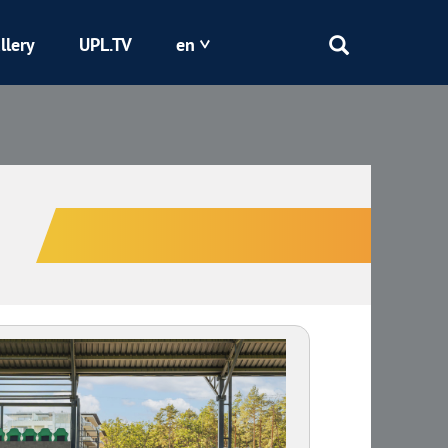
llery
UPL.TV
en
Epicentr
Kryvbas
Obolon
Shakhtar