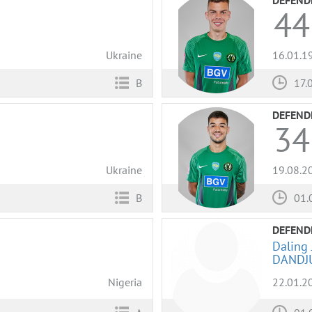
44
Ukraine
16.01.1
B
17.
DEFEND
34
Ukraine
19.08.2
B
01.
DEFEND
Daling 
DANDJ
Nigeria
22.01.2