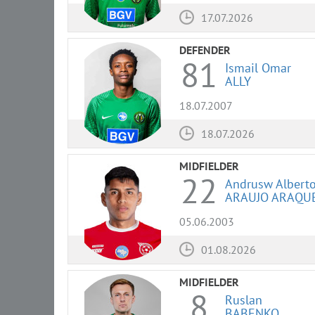
17.07.2026
DEFENDER
81
Ismail Omar
ALLY
18.07.2007
18.07.2026
MIDFIELDER
22
Andrusw Albert
ARAUJO ARAQU
05.06.2003
01.08.2026
MIDFIELDER
8
Ruslan
BABENKO