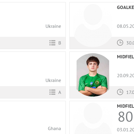
GOALKE
Ukraine
08.05.2
B
30.
MIDFIE
20.09.2
Ukraine
A
17.
MIDFIE
80
Ghana
03.01.2