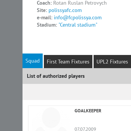
Coach:
Rotan Ruslan Petrovych
Site:
polissyafc.com
e-mail:
info@fcpolissya.com
Stadium:
"Central stadium"
Squad
First Team Fixtures
UPL2 Fixtures
List of authorized players
List
GOALKEEPER
07.07.2009