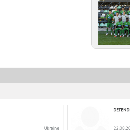
Amplua
Citizenship
DEFEND
Ukraine
22.08.2