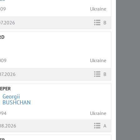
009
Ukraine
07.2026
B
RD
009
Ukraine
07.2026
B
EPER
Georgii
BUSHCHAN
994
Ukraine
08.2026
A
ER