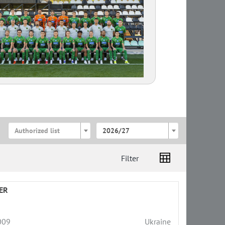
Authorized list
2026/27
Filter
ER
009
Ukraine