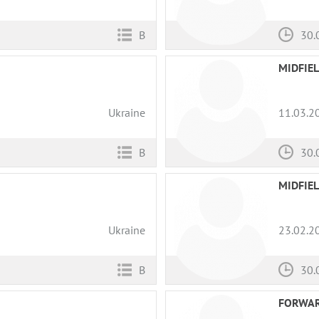
B
30.
MIDFIE
Ukraine
11.03.2
B
30.
MIDFIE
Ukraine
23.02.2
B
30.
FORWA