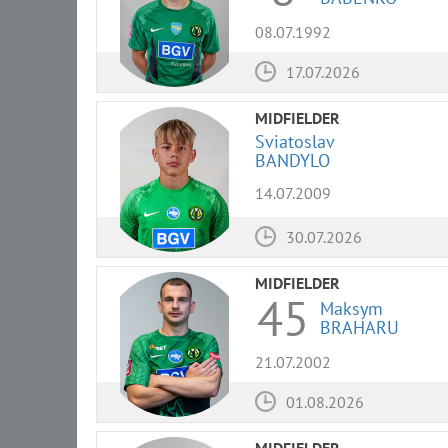
08.07.1992
17.07.2026
MIDFIELDER
Sviatoslav
BANDYLO
14.07.2009
30.07.2026
MIDFIELDER
45
Maksym
BRAHARU
21.07.2002
01.08.2026
MIDFIELDER