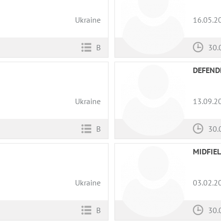
Ukraine
16.05.2
B
30.
DEFEND
Ukraine
13.09.2
B
30.
MIDFIE
Ukraine
03.02.2
B
30.