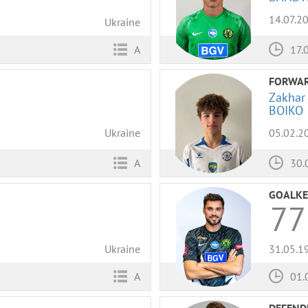
14.07.2
Ukraine
17.
A
FORWA
Zakhar
BOIKO
Ukraine
05.02.2
A
30.
GOALKE
77
Ukraine
31.05.1
A
01.
DEFEND