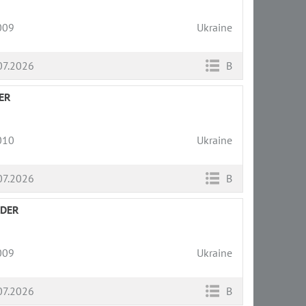
009
Ukraine
07.2026
B
ER
010
Ukraine
07.2026
B
LDER
009
Ukraine
07.2026
B