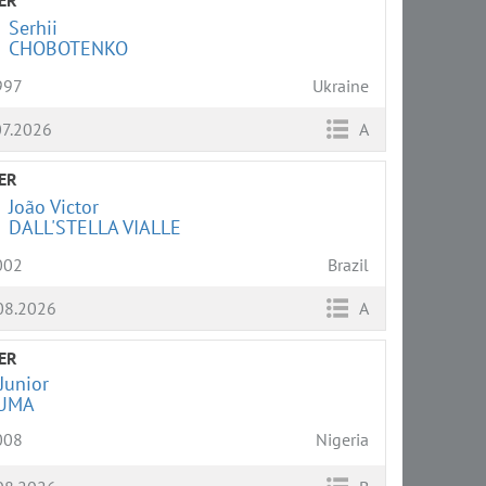
Serhii
CHOBOTENKO
997
Ukraine
07.2026
A
ER
João Victor
DALL'STELLA VIALLE
002
Brazil
08.2026
A
ER
Junior
UMA
008
Nigeria