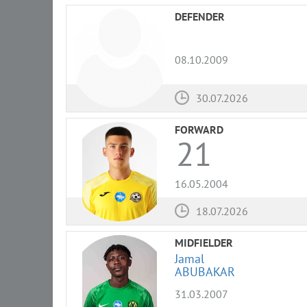
DEFENDER
08.10.2009
30.07.2026
FORWARD
21
16.05.2004
18.07.2026
MIDFIELDER
Jamal
ABUBAKAR
31.03.2007