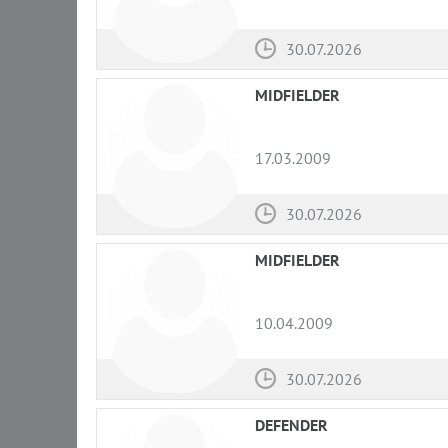
30.07.2026
MIDFIELDER
17.03.2009
30.07.2026
MIDFIELDER
10.04.2009
30.07.2026
DEFENDER