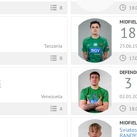
B
18.
MIDFIE
18
Tanzania
25.06.1
B
17.
DEFEND
3
o
E
Venezuela
02.01.2
A
18.
MIDFIE
Sviatos
BANDY