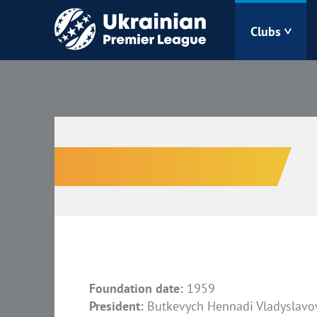
Clubs
Bukovyna
Zorya
Kudrivka
Polissya
Foundation date:
1959
President:
Butkevych Hennadi Vladyslavo