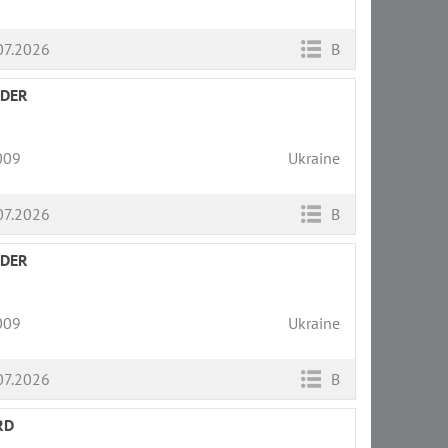
07.2026
B
LDER
009
Ukraine
07.2026
B
LDER
009
Ukraine
07.2026
B
RD