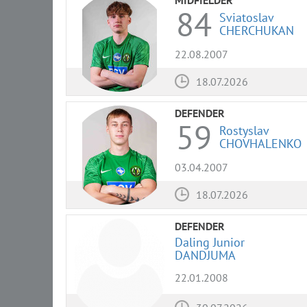
84
Sviatoslav
CHERCHUKAN
22.08.2007
18.07.2026
DEFENDER
59
Rostyslav
CHOVHALENKO
03.04.2007
18.07.2026
DEFENDER
Daling Junior
DANDJUMA
22.01.2008