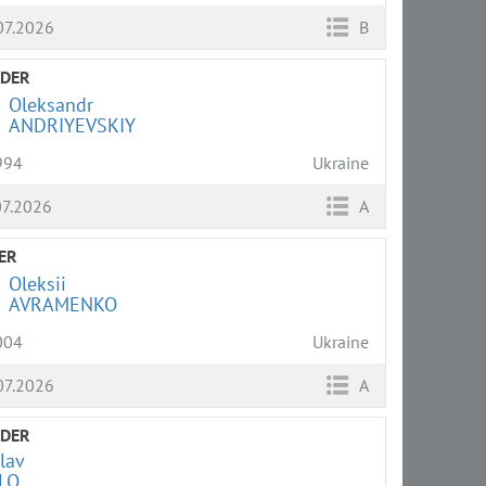
07.2026
B
LDER
Oleksandr
ANDRIYEVSKIY
994
Ukraine
07.2026
A
ER
Oleksii
AVRAMENKO
004
Ukraine
07.2026
A
LDER
lav
LO