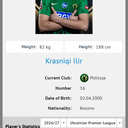
Weight:
Height:
82 kg
188 cm
Krasniqi Ilir
Current Club:
Polissya
Number
16
Date of Birth:
02.04.2000
Nationality:
Kosovo
2026/27
Ukrainian Premier League
Player's Statistics