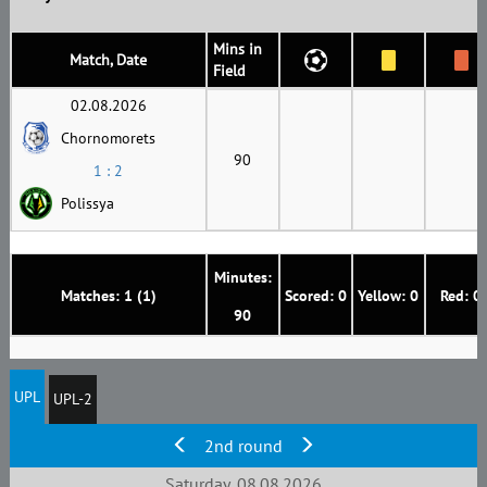
Mins in
Match, Date
Field
02.08.2026
Chornomorets
90
1 : 2
Polissya
Minutes:
Matches: 1 (1)
Scored: 0
Yellow: 0
Red: 0
90
UPL
UPL-2
2nd round
Saturday, 08.08.2026