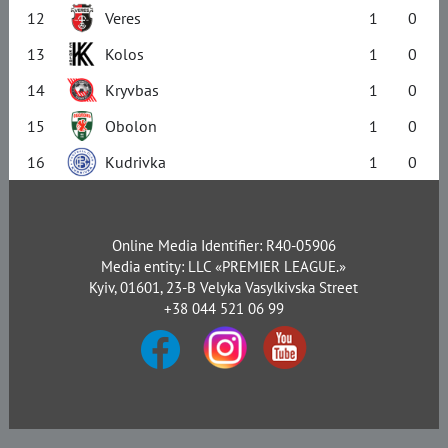
12
Veres
1
0
13
Kolos
1
0
14
Kryvbas
1
0
15
Obolon
1
0
16
Kudrivka
1
0
Online Media Identifier: R40-05906
Media entity: LLC «PREMIER LEAGUE.»
Kyiv, 01601, 23-B Velyka Vasylkivska Street
+38 044 521 06 99