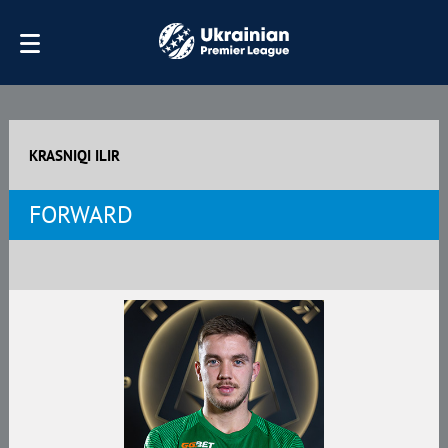
KRASNIQI ILIR
FORWARD