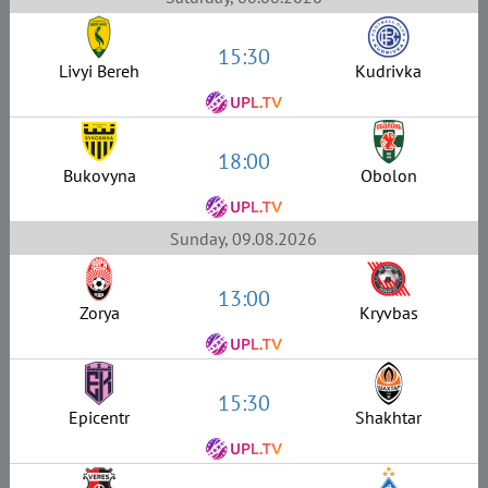
15:30
Livyi Bereh
Kudrivka
18:00
Bukovyna
Obolon
Sunday, 09.08.2026
13:00
Zorya
Kryvbas
15:30
Epicentr
Shakhtar