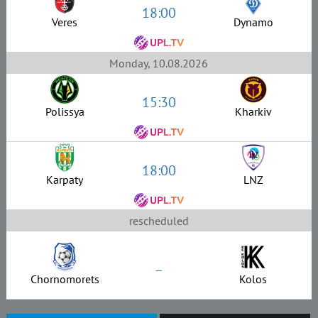
18:00
Veres
Dynamo
Monday, 10.08.2026
15:30
Polissya
Kharkiv
18:00
Karpaty
LNZ
rescheduled
–
Chornomorets
Kolos