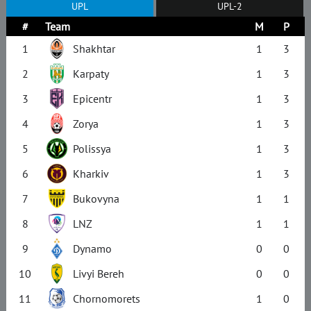
UPL
UPL-2
#
Team
M
P
1
Shakhtar
1
3
2
Karpaty
1
3
3
Epicentr
1
3
4
Zorya
1
3
5
Polissya
1
3
6
Kharkiv
1
3
7
Bukovyna
1
1
8
LNZ
1
1
9
Dynamo
0
0
10
Livyi Bereh
0
0
11
Chornomorets
1
0