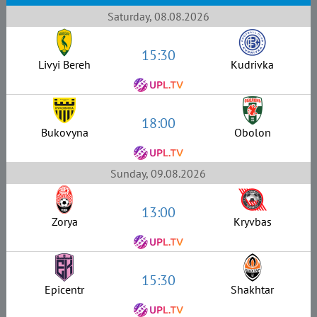
Saturday, 08.08.2026
15:30
Livyi Bereh
Kudrivka
18:00
Bukovyna
Obolon
Sunday, 09.08.2026
13:00
Zorya
Kryvbas
15:30
Epicentr
Shakhtar