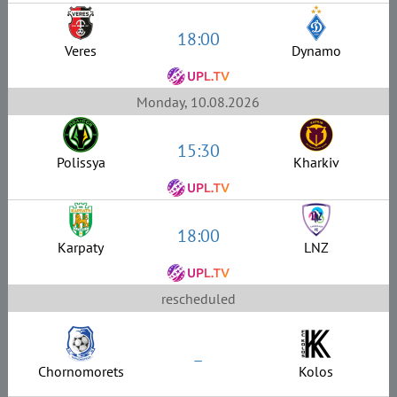
18:00
Veres
Dynamo
Monday, 10.08.2026
15:30
Polissya
Kharkiv
18:00
Karpaty
LNZ
rescheduled
–
Chornomorets
Kolos