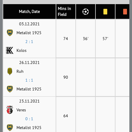
Mins in
Match, Date
Field
03.12.2021
Metalist 1925
74
36'
57'
2 : 1
Kolos
26.11.2021
Ruh
90
1 : 1
Metalist 1925
23.11.2021
Veres
64
0 : 1
Metalist 1925