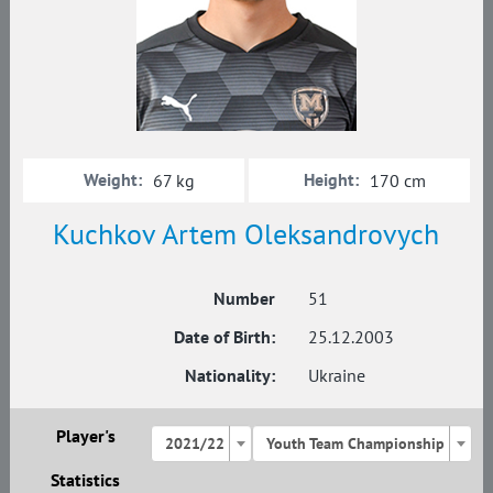
Weight:
Height:
67 kg
170 cm
Kuchkov Artem Oleksandrovych
Number
51
Date of Birth:
25.12.2003
Nationality:
Ukraine
Player's
2021/22
Youth Team Championship
Statistics