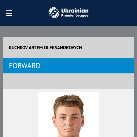
KUCHKOV ARTEM OLEKSANDROVYCH
FORWARD