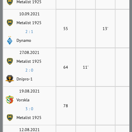
Metalist 1925
10.09.2021
Metalist 1925
55
13'
2 : 1
Dynamo
27.08.2021
Metalist 1925
64
11'
2 : 0
Dnipro-1
19.08.2021
Vorskla
78
3 : 0
Metalist 1925
12.08.2021