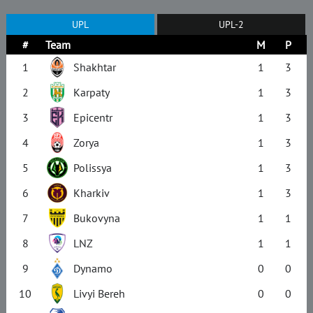
UPL
UPL-2
#
Team
M
P
1
Shakhtar
1
3
2
Karpaty
1
3
3
Epicentr
1
3
4
Zorya
1
3
5
Polissya
1
3
6
Kharkiv
1
3
7
Bukovyna
1
1
8
LNZ
1
1
9
Dynamo
0
0
10
Livyi Bereh
0
0