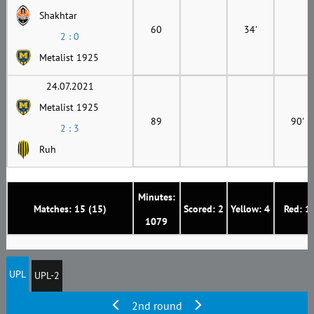
Shakhtar
60
34'
2 : 0
Metalist 1925
24.07.2021
Metalist 1925
89
90'
2 : 3
Ruh
Minutes:
Matches: 15 (15)
Scored: 2
Yellow: 4
Red: 1
1079
UPL
UPL-2
2nd round