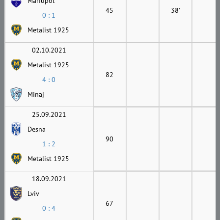
Mariupol
45
38'
0 : 1
Metalist 1925
02.10.2021
Metalist 1925
82
4 : 0
Minaj
25.09.2021
Desna
90
1 : 2
Metalist 1925
18.09.2021
Lviv
67
0 : 4