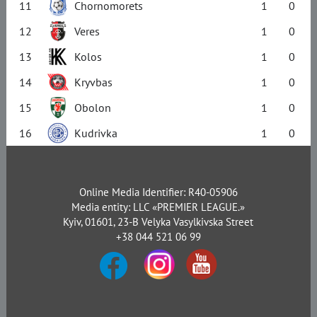
11
Chornomorets
1
0
12
Veres
1
0
13
Kolos
1
0
14
Kryvbas
1
0
15
Obolon
1
0
16
Kudrivka
1
0
Online Media Identifier: R40-05906
Media entity: LLC «PREMIER LEAGUE.»
Kyiv, 01601, 23-B Velyka Vasylkivska Street
+38 044 521 06 99