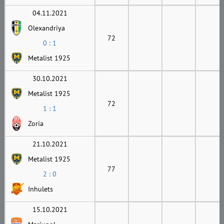
04.11.2021
Olexandriya
72
0 : 1
Metalist 1925
30.10.2021
Metalist 1925
72
1 : 1
Zoria
21.10.2021
Metalist 1925
77
2 : 0
Inhulets
15.10.2021