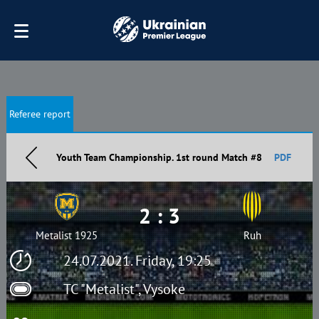
Referee report
Youth Team Championship. 1st round Match #8
PDF
2 : 3
Metalist 1925
Ruh
24.07.2021. Friday, 19:25
TC "Metalist", Vysoke