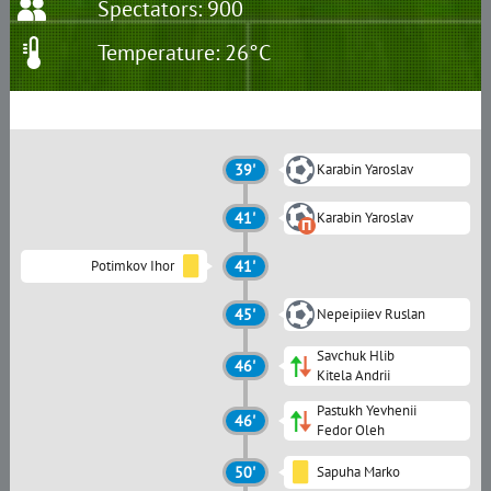
Spectators: 900
Temperature: 26°C
39'
Karabin Yaroslav
41'
Karabin Yaroslav
Potimkov Ihor
41'
45'
Nepeipiiev Ruslan
Savchuk Hlib
46'
Kitela Andrii
Pastukh Yevhenii
46'
Fedor Oleh
50'
Sapuha Marko