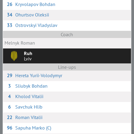
26
Kryvolapov Bohdan
34
Ohurtsov Oleksii
33
Ostrovskyi Vladyslav
Coach
Melnyk Roman
Ruh
Lviv
Line-ups
29
Hereta Yurii-Volodymyr
3
Sliubyk Bohdan
4
Kholod Vitalii
6
Savchuk Hlib
22
Roman Vitalii
96
Sapuha Marko (C)