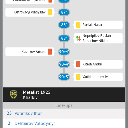
Ostrovskyi Vladyslav
87'
88'
Rusiak Nazar
Nepeipiiev Ruslan
88'
Rohachov Nikita
Kuchkov Artem
90+4'
90+4'
Kitela Andrii
90+5'
Varfolomieiev Ivan
Metalist 1925
Kharkiv
Line-ups
25
Potimkov Ihor
2
Dehtiarov Volodymyr