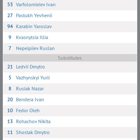
53
Varfolomieiev Ivan
27
Pastukh Yevhenii
94
Karabin Yaroslav
9
Kvasnytsia Illia
7
Nepeipiiev Ruslan
Substitutes
21
Ledvii Dmytro
5
Vazhynskyi Yurii
8
Rusiak Nazar
20
Bendera Ivan
10
Fedor Oleh
13
Rohachov Nikita
11
Shostak Dmytro