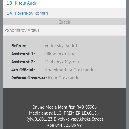
18
Kitela Andrii
14
Korenkov Roman
Coach
Ponomarov Vitalii
Referee:
Verbetskyi Andrii
Assistant 1:
Nikonenko Taras
Assistant 2:
Medianyk Mykola
4th Official:
Khamkhodera Oleksandr
Referee Observer:
Kran Oleksandr
Online Media Identifier: R40-05906
Media entity: LLC «PREMIER LEAGUE.»
Kyiv, 01601, 23-B Velyka Vasylkivska Street
+38 044 521 06 99