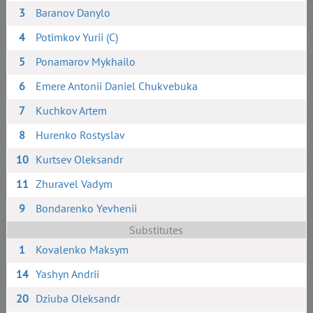
3
Baranov Danylo
4
Potimkov Yurii (C)
5
Ponamarov Mykhailo
6
Emere Antonii Daniel Chukvebuka
7
Kuchkov Artem
8
Hurenko Rostyslav
10
Kurtsev Oleksandr
11
Zhuravel Vadym
9
Bondarenko Yevhenii
Substitutes
1
Kovalenko Maksym
14
Yashyn Andrii
20
Dziuba Oleksandr