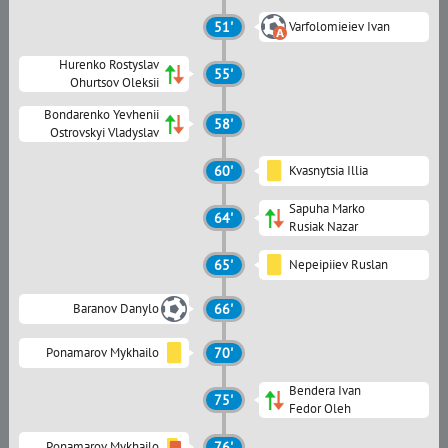
51'
Varfolomieiev Ivan
Hurenko Rostyslav
55'
Ohurtsov Oleksii
Bondarenko Yevhenii
58'
Ostrovskyi Vladyslav
60'
Kvasnytsia Illia
Sapuha Marko
64'
Rusiak Nazar
65'
Nepeipiiev Ruslan
Baranov Danylo
66'
Ponamarov Mykhailo
70'
Bendera Ivan
75'
Fedor Oleh
Ponamarov Mykhailo
76'