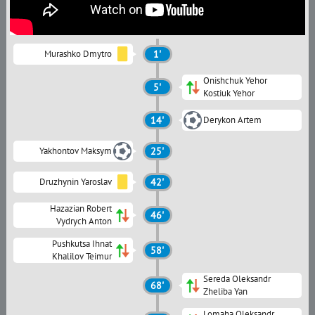
Murashko Dmytro
1'
Onishchuk Yehor
5'
Kostiuk Yehor
14'
Derykon Artem
Yakhontov Maksym
25'
Druzhynin Yaroslav
42'
Hazazian Robert
46'
Vydrych Anton
Pushkutsa Ihnat
58'
Khalilov Teimur
Sereda Oleksandr
68'
Zheliba Yan
Lomaha Oleksandr