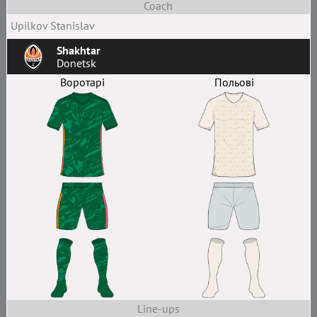
Coach
Upilkov Stanislav
Shakhtar
Donetsk
Воротарі
Польові
Line-ups