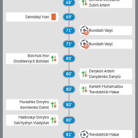
68'
Zubrii Artem
Sanotskyi Ivan
69'
71'
Bundash Vasyl
75'
Bundash Vasyl
Boichuk Ihor
80'
Oroshkevych Bohdan
Derykon Artem
80'
Davydenko Danylo
Kanteh Muhamadou
80'
Tverdokhlib Makar
Murashko Dmytro
80'
Korniienko Daniil
Matkivskyi Dmytro
80'
Saichyshyn Vladyslav
82'
Tverdokhlib Makar