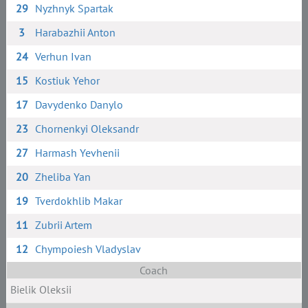
29
Nyzhnyk Spartak
3
Harabazhii Anton
24
Verhun Ivan
15
Kostiuk Yehor
17
Davydenko Danylo
23
Chornenkyi Oleksandr
27
Harmash Yevhenii
20
Zheliba Yan
19
Tverdokhlib Makar
11
Zubrii Artem
12
Chympoiesh Vladyslav
Coach
Bielik Oleksii