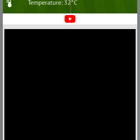
Temperature: 32°C