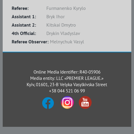
Referee:
Furmanenko Kyrylo
Assistant 1:
Bryk Ihor
Assistant 2:
Kitskai Dmytro
4th Official:
Drykin Vladyslav
Referee Observer:
Melnychuk Vasyl
Online Media Identifier: R40-05906
Media entity: LLC «PREMIER LEAGUE.»
Kyiv, 01601, 23-B Velyka Vasylkivska Street
+38 044 521 06 99