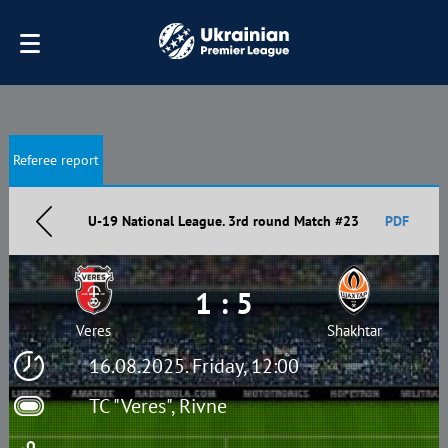
Referee report
U-19 National League. 3rd round Match #23
PDF
1 : 5
Veres
Shakhtar
16.08.2025. Friday, 12:00
TC "Veres", Rivne