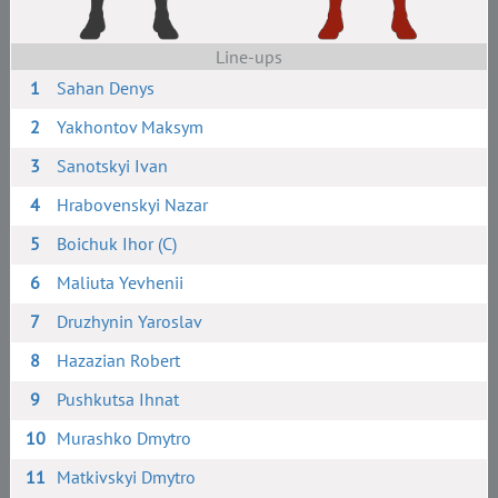
Line-ups
1
Sahan Denys
2
Yakhontov Maksym
3
Sanotskyi Ivan
4
Hrabovenskyi Nazar
5
Boichuk Ihor (C)
6
Maliuta Yevhenii
7
Druzhynin Yaroslav
8
Hazazian Robert
9
Pushkutsa Ihnat
10
Murashko Dmytro
11
Matkivskyi Dmytro