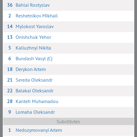
36
Bahlai Rostyslav
2
Reshetnikov Mikhail
14
Mylokost Yaroslav
13
Onishchuk Yehor
5
Kaliuzhnyi Nikita
6
Bundash Vasyl (C)
18
Derykon Artem
21
Sereda Oleksandr
22
Balakai Oleksandr
28
Kanteh Muhamadou
9
Lomaha Oleksandr
Substitutes
1
Nedozymovanyi Artem