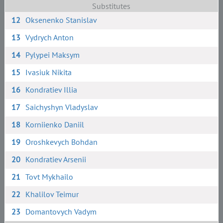
Substitutes
12
Oksenenko Stanislav
13
Vydrych Anton
14
Pylypei Maksym
15
Ivasiuk Nikita
16
Kondratiev Illia
17
Saichyshyn Vladyslav
18
Korniienko Daniil
19
Oroshkevych Bohdan
20
Kondratiev Arsenii
21
Tovt Mykhailo
22
Khalilov Teimur
23
Domantovych Vadym