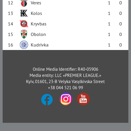
12
Veres
1
0
13
Kolos
1
0
14
Kryvbas
1
0
15
Obolon
1
0
16
Kudrivka
1
0
Online Media Identifier: R40-05906
Media entity: LLC «PREMIER LEAGUE.»
Kyiv, 01601, 23-B Velyka Vasylkivska Street
+38 044 521 06 99