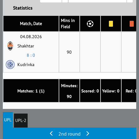
Statistics
Mins in
Match, Date
Field
04.08.2026
Shakhtar
90
8 : 0
Kudrivka
Minutes:
Matches: 1 (1)
Scored: 0
Yellow: 0
Red: 0
90
UPL
UPL-2
2nd round