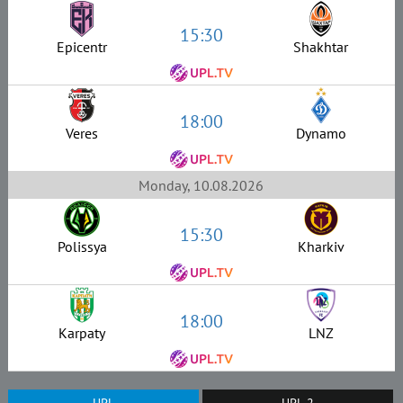
15:30
Epicentr
Shakhtar
18:00
Veres
Dynamo
Monday, 10.08.2026
15:30
Polissya
Kharkiv
18:00
Karpaty
LNZ
UPL
UPL-2