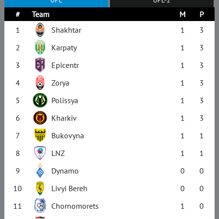
#
Team
M
P
1
Shakhtar
1
3
2
Karpaty
1
3
3
Epicentr
1
3
4
Zorya
1
3
5
Polissya
1
3
6
Kharkiv
1
3
7
Bukovyna
1
1
8
LNZ
1
1
9
Dynamo
0
0
10
Livyi Bereh
0
0
11
Chornomorets
1
0