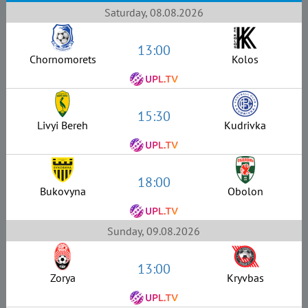
Saturday, 08.08.2026
13:00
Chornomorets
Kolos
15:30
Livyi Bereh
Kudrivka
18:00
Bukovyna
Obolon
Sunday, 09.08.2026
13:00
Zorya
Kryvbas