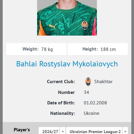
Weight:
Height:
78 kg
188 cm
Bahlai Rostyslav Mykolaiovych
Current Club:
Shakhtar
Number
34
Date of Birth:
01.02.2008
Nationality:
Ukraine
Player's
2026/27
Ukrainian Premier League-2