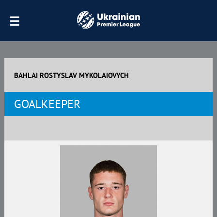
BAHLAI ROSTYSLAV MYKOLAIOVYCH
GOALKEEPER