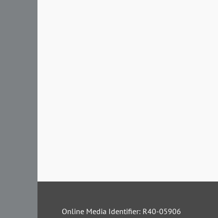
Online Media Identifier: R40-05906