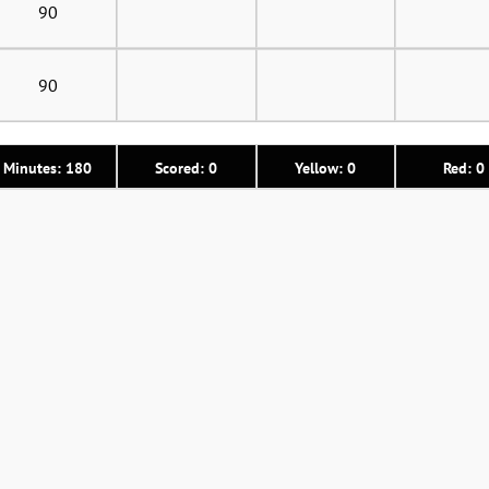
90
90
Minutes: 180
Scored: 0
Yellow: 0
Red: 0