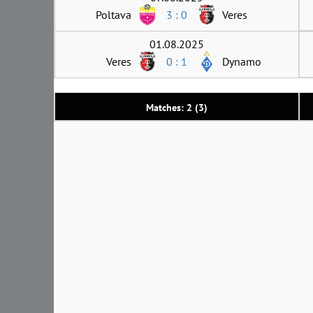
Poltava
3 : 0
Veres
01.08.2025
Veres
0 : 1
Dynamo
Matches: 2 (3)