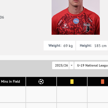
006
Weight:
Height:
69 kg
185 cm
2025/26
U-19 National Leagu
Mins in Field