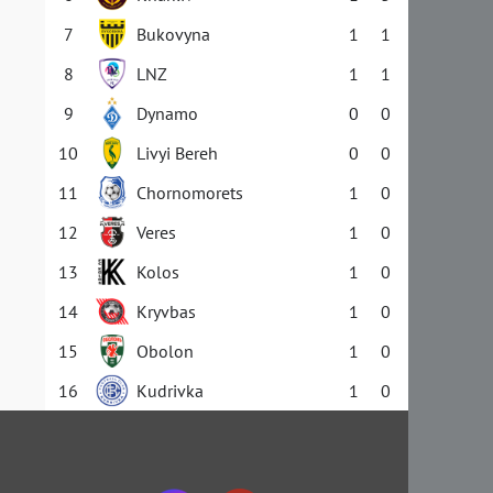
7
Bukovyna
1
1
8
LNZ
1
1
9
Dynamo
0
0
10
Livyi Bereh
0
0
11
Chornomorets
1
0
12
Veres
1
0
13
Kolos
1
0
14
Kryvbas
1
0
15
Obolon
1
0
16
Kudrivka
1
0