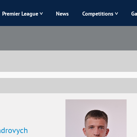
Premier League
News
Competitions
Ga
Veres
Dynamo
Karpaty
Kolos
Livyi Bereh
LNZ
Kharkiv
Chornomorets
ndrovych