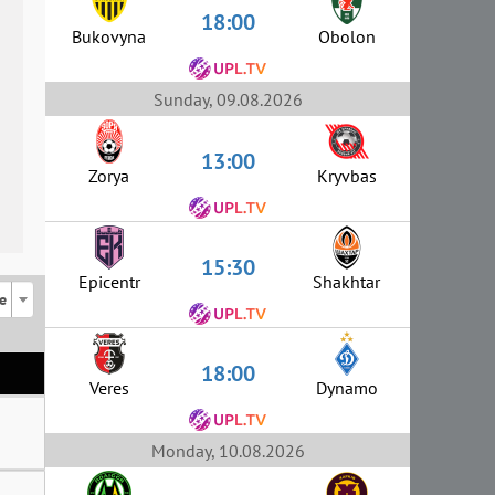
18:00
Bukovyna
Obolon
Sunday, 09.08.2026
13:00
Zorya
Kryvbas
15:30
Epicentr
Shakhtar
e
18:00
Veres
Dynamo
Monday, 10.08.2026