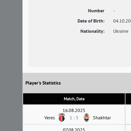
Number
-
Date of Birth:
04.10.2
Nationality:
Ukraine
Player's Statistics
Match, Date
16.08.2025
Veres
1 : 5
Shakhtar
07.08.2025