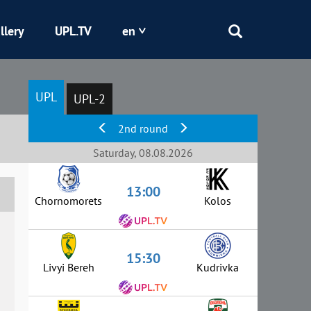
llery
UPL.TV
en
Epicentr
UPL
UPL-2
Kryvbas
2nd round
Obolon
Saturday, 08.08.2026
13:00
Shakhtar
Chornomorets
Kolos
15:30
Livyi Bereh
Kudrivka