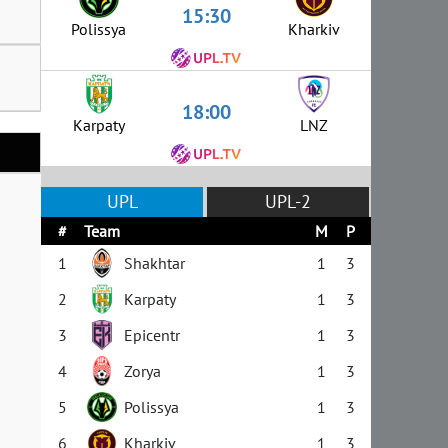
15:30
Polissya
Kharkiv
18:00
Karpaty
LNZ
UPL
UPL-2
#
Team
M
P
1
Shakhtar
1
3
2
Karpaty
1
3
3
Epicentr
1
3
4
Zorya
1
3
5
Polissya
1
3
6
Kharkiv
1
3