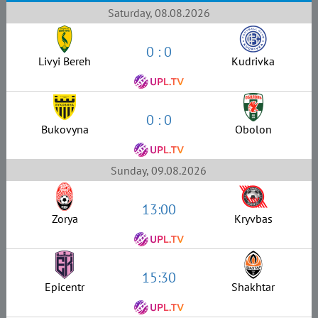
Saturday, 08.08.2026
0 : 0
Livyi Bereh
Kudrivka
0 : 0
Bukovyna
Obolon
Sunday, 09.08.2026
13:00
Zorya
Kryvbas
15:30
Epicentr
Shakhtar