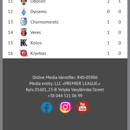
11
Obolon
2
1
12
Dynamo
0
0
13
Chornomorets
1
0
14
Veres
1
0
15
Kolos
1
0
16
Kryvbas
1
0
Online Media Identifier: R40-05906
Media entity: LLC «PREMIER LEAGUE.»
Kyiv, 01601, 23-B Velyka Vasylkivska Street
+38 044 521 06 99