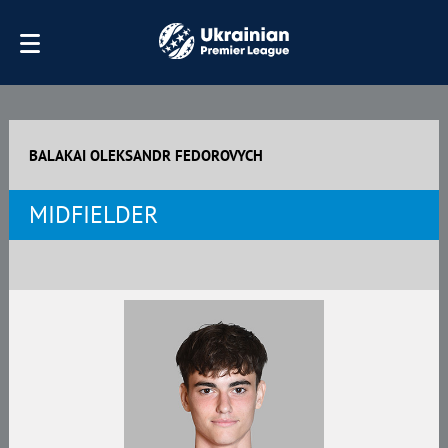
BALAKAI OLEKSANDR FEDOROVYCH
MIDFIELDER