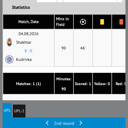
Statistics
Mins in
Match, Date
Field
04.08.2026
Shakhtar
90
46'
8 : 0
Kudrivka
Minutes:
Matches: 1 (1)
Scored: 1
Yellow: 0
Red: 0
90
UPL
UPL-2
2nd round