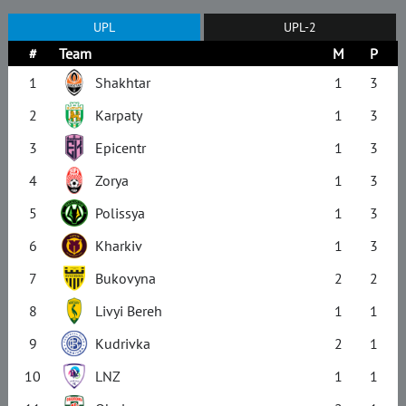
UPL
UPL-2
#
Team
M
P
1
Shakhtar
1
3
2
Karpaty
1
3
3
Epicentr
1
3
4
Zorya
1
3
5
Polissya
1
3
6
Kharkiv
1
3
7
Bukovyna
2
2
8
Livyi Bereh
1
1
9
Kudrivka
2
1
10
LNZ
1
1