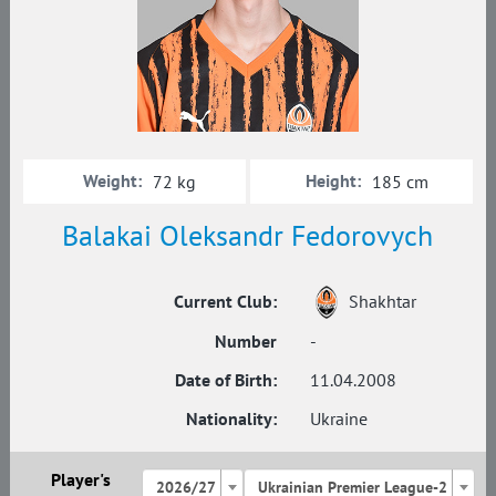
Weight:
Height:
72 kg
185 cm
Balakai Oleksandr Fedorovych
Current Club:
Shakhtar
Number
-
Date of Birth:
11.04.2008
Nationality:
Ukraine
Player's
2026/27
Ukrainian Premier League-2