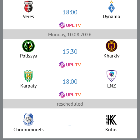
18:00
Veres
Dynamo
Monday, 10.08.2026
15:30
Polissya
Kharkiv
18:00
Karpaty
LNZ
rescheduled
–
Chornomorets
Kolos