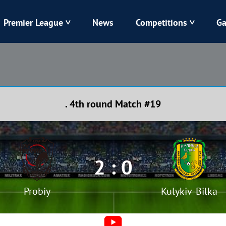
Premier League
News
Competitions
Ga
Veres
Dynamo
Karpaty
Kolos
. 4th round Match #19
Livyi Bereh
LNZ
Kharkiv
Chornomorets
2 : 0
Probiy
Kulykiv-Bilka