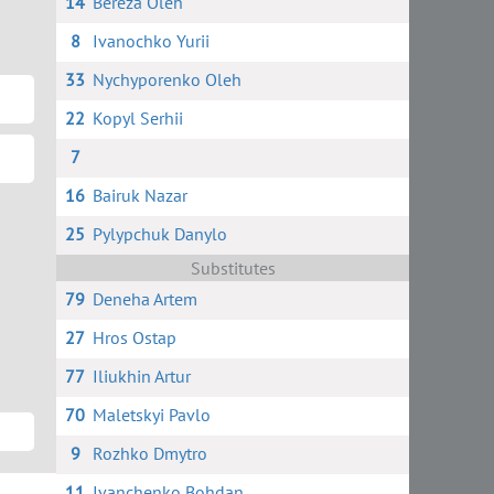
14
Bereza Oleh
8
Ivanochko Yurii
33
Nychyporenko Oleh
22
Kopyl Serhii
7
16
Bairuk Nazar
25
Pylypchuk Danylo
Substitutes
79
Deneha Artem
27
Hros Ostap
77
Iliukhin Artur
70
Maletskyi Pavlo
9
Rozhko Dmytro
11
Ivanchenko Bohdan