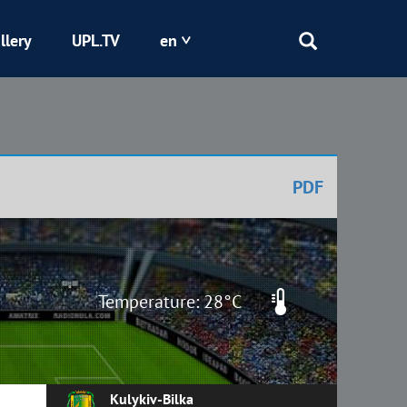
llery
UPL.TV
en
Epicentr
Kryvbas
PDF
Obolon
Shakhtar
Temperature: 28°C
Kulykiv-Bilka