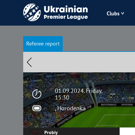
Clubs
Bukovyna
Referee report
Zorya
Kudrivka
Polissya
01.09.2024. Friday,
15:30
, Horodenka
Probiy