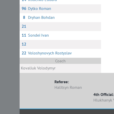
96
Dytko Roman
8
Dryhan Bohdan
21
11
Sondei Ivan
12
22
Voloshynovych Rostyslav
Coach
Kovaliuk Volodymyr
Referee:
Halitsyn Roman
4th Official:
Hlukhanyk V