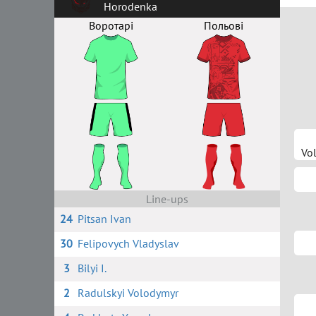
Horodenka
Воротарі
Польові
Vo
Line-ups
24
Pitsan Ivan
30
Felipovych Vladyslav
3
Bilyi I.
2
Radulskyi Volodymyr