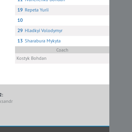
19
Repeta Yurii
10
29
Hladkyi Volodymyr
13
Sharabura Mykyta
Coach
Kostyk Bohdan
2:
ksandr