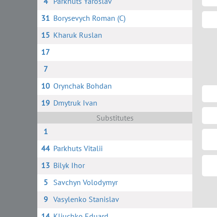
4
Parkhuts Yaroslav
31
Borysevych Roman (C)
15
Kharuk Ruslan
17
7
10
Orynchak Bohdan
19
Dmytruk Ivan
Substitutes
1
44
Parkhuts Vitalii
13
Bilyk Ihor
5
Savchyn Volodymyr
9
Vasylenko Stanislav
14
Kliuchko Eduard