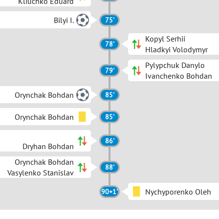
Kliuchko Eduard
Bilyi I.
75'
Kopyl Serhii
78'
Hladkyi Volodymyr
Pylypchuk Danylo
79'
Ivanchenko Bohdan
Orynchak Bohdan
85'
Orynchak Bohdan
85'
86'
Dryhan Bohdan
Orynchak Bohdan
88'
Vasylenko Stanislav
Nychyporenko Oleh
90+1'