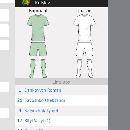
Kulykiv
Воротарі
Польові
Line-ups
1
Dankovych Roman
21
Savoshko Oleksandr
4
Kalynchuk Tymofii
17
Bilyi Vasyl (C)