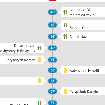
Ivanochko Yurii
46'
Maletskyi Pavlo
46'
Repeta Yurii
Bairuk Nazar
46'
Dmytruk Ivan
46'
loshynovych Rostyslav
Borysevych Roman
63'
Kalynchuk Tymofii
66'
68'
Pylypchuk Danylo
69'
73'