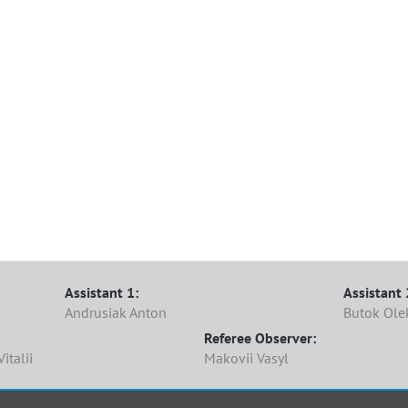
Assistant 1:
Assistant 
Andrusiak Anton
Butok Ole
Referee Observer:
italii
Makovii Vasyl