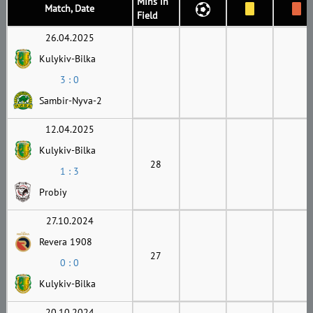
Mins in
Match, Date
Field
26.04.2025
Kulykiv-Bilka
3 : 0
Sambir-Nyva-2
12.04.2025
Kulykiv-Bilka
28
1 : 3
Probiy
27.10.2024
Revera 1908
27
0 : 0
Kulykiv-Bilka
20.10.2024