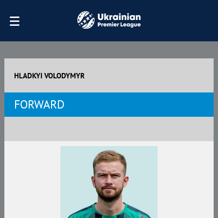
HLADKYI VOLODYMYR
FORWARD