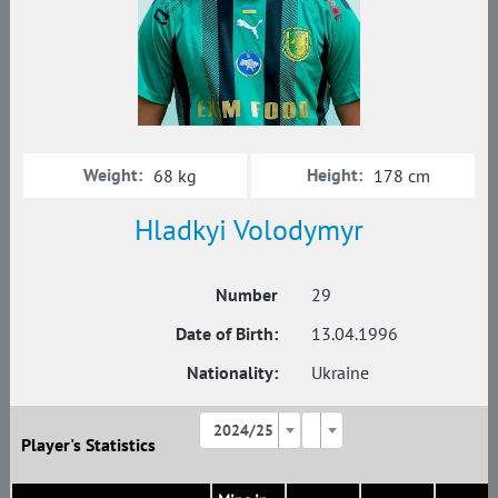
Weight:
Height:
68 kg
178 cm
Hladkyi Volodymyr
Number
29
Date of Birth:
13.04.1996
Nationality:
Ukraine
2024/25
Player's Statistics