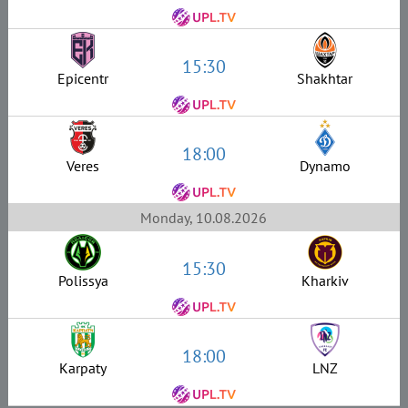
15:30
Epicentr
Shakhtar
18:00
Veres
Dynamo
Monday, 10.08.2026
15:30
Polissya
Kharkiv
18:00
Karpaty
LNZ