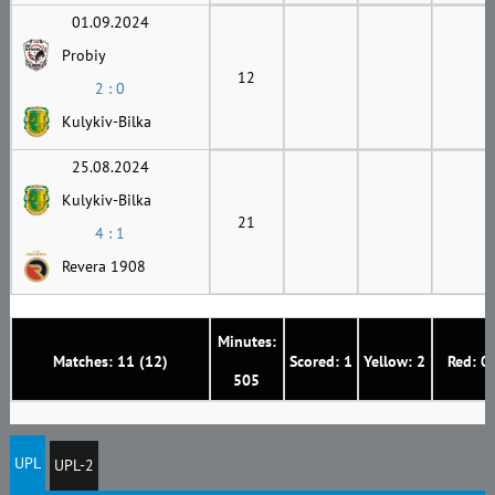
01.09.2024
Probiy
12
2 : 0
Kulykiv-Bilka
25.08.2024
Kulykiv-Bilka
21
4 : 1
Revera 1908
Minutes:
Matches: 11 (12)
Scored: 1
Yellow: 2
Red: 0
505
UPL
UPL-2