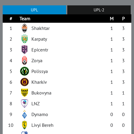
UPL
UPL-2
#
Team
M
P
1
Shakhtar
1
3
2
Karpaty
1
3
3
Epicentr
1
3
4
Zorya
1
3
5
Polissya
1
3
6
Kharkiv
1
3
7
Bukovyna
1
1
8
LNZ
1
1
9
Dynamo
0
0
10
Livyi Bereh
0
0