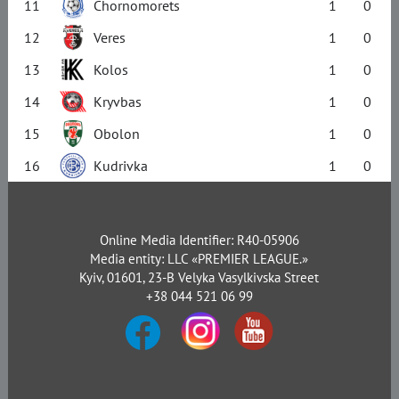
11
Chornomorets
1
0
12
Veres
1
0
13
Kolos
1
0
14
Kryvbas
1
0
15
Obolon
1
0
16
Kudrivka
1
0
Online Media Identifier: R40-05906
Media entity: LLC «PREMIER LEAGUE.»
Kyiv, 01601, 23-B Velyka Vasylkivska Street
+38 044 521 06 99