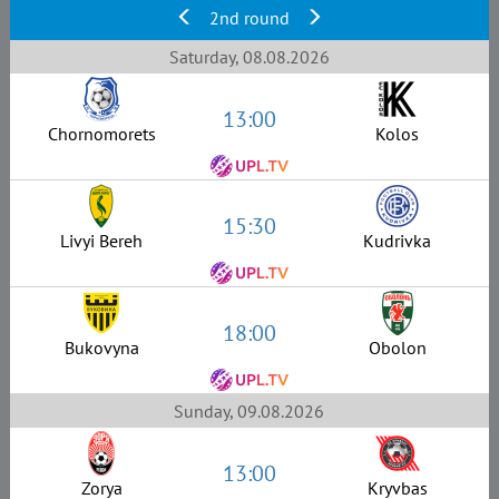
2nd round
Saturday, 08.08.2026
13:00
Chornomorets
Kolos
15:30
Livyi Bereh
Kudrivka
18:00
Bukovyna
Obolon
Sunday, 09.08.2026
13:00
Zorya
Kryvbas