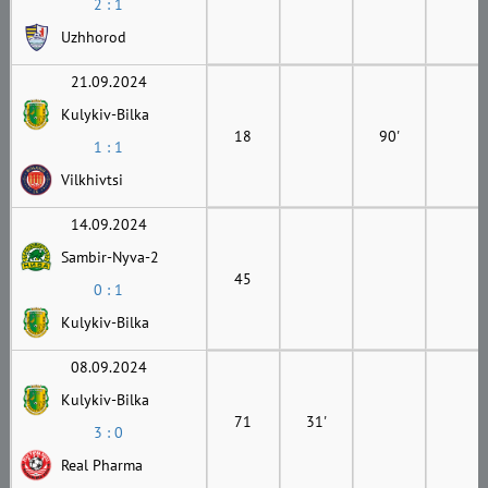
2 : 1
Uzhhorod
21.09.2024
Kulykiv-Bilka
18
90'
1 : 1
Vilkhivtsi
14.09.2024
Sambir-Nyva-2
45
0 : 1
Kulykiv-Bilka
08.09.2024
Kulykiv-Bilka
71
31'
3 : 0
Real Pharma