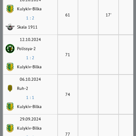
Kulykiv-Bilka
61
17'
1 : 2
Skala 1911
12.10.2024
Polissya-2
71
1 : 2
Kulykiv-Bilka
06.10.2024
Ruh-2
74
1 : 1
Kulykiv-Bilka
29.09.2024
Kulykiv-Bilka
77