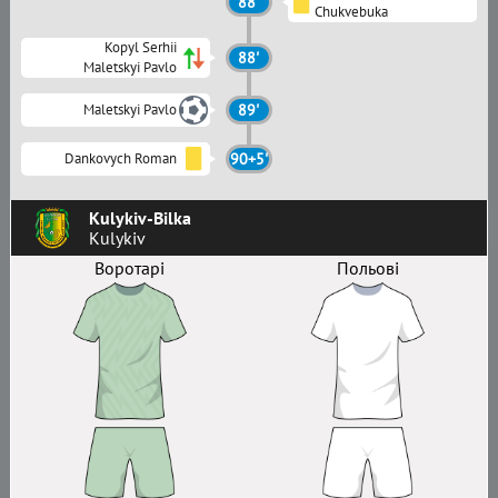
88'
Chukvebuka
Kopyl Serhii
88'
Maletskyi Pavlo
Maletskyi Pavlo
89'
Dankovych Roman
90+5'
Kulykiv-Bilka
Kulykiv
Воротарі
Польові