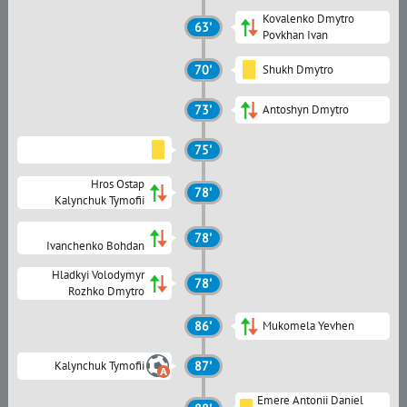
Kovalenko Dmytro
63'
Povkhan Ivan
70'
Shukh Dmytro
73'
Antoshyn Dmytro
75'
Hros Ostap
78'
Kalynchuk Tymofii
78'
Ivanchenko Bohdan
Hladkyi Volodymyr
78'
Rozhko Dmytro
86'
Mukomela Yevhen
Kalynchuk Tymofii
87'
Emere Antonii Daniel