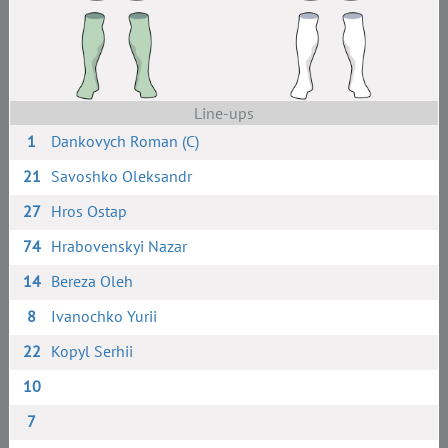
Line-ups
1
Dankovych Roman (C)
21
Savoshko Oleksandr
27
Hros Ostap
74
Hrabovenskyi Nazar
14
Bereza Oleh
8
Ivanochko Yurii
22
Kopyl Serhii
10
7