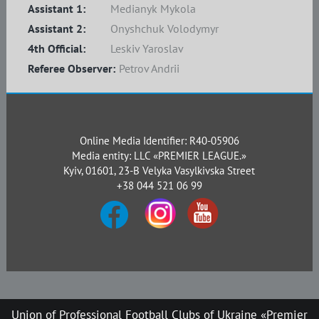
Assistant 1:
Medianyk Mykola
Assistant 2:
Onyshchuk Volodymyr
4th Official:
Leskiv Yaroslav
Referee Observer:
Petrov Andrii
Online Media Identifier: R40-05906
Media entity: LLC «PREMIER LEAGUE.»
Kyiv, 01601, 23-B Velyka Vasylkivska Street
+38 044 521 06 99
Union of Professional Football Clubs of Ukraine «Premier