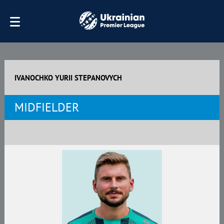
IVANOCHKO YURII STEPANOVYCH
MIDFIELDER