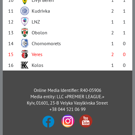
10
Livyi Bereh
1
1
11
Kudrivka
2
1
12
LNZ
1
1
13
Obolon
2
1
14
Chornomorets
1
0
15
Veres
2
0
16
Kolos
1
0
Online Media Identifier: R40-05906
Media entity: LLC «PREMIER LEAGUE.»
Kyiv, 01601, 23-B Velyka Vasylkivska Street
+38 044 521 06 99