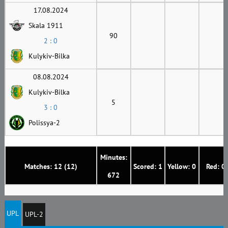
17.08.2024
Skala 1911
90
2 : 0
Kulykiv-Bilka
08.08.2024
Kulykiv-Bilka
5
3 : 0
Polissya-2
Minutes:
Matches: 12 (12)
Scored: 1
Yellow: 0
Red: 0
672
UPL
UPL-2