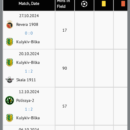
Mins in
Match, Date
Field
27.10.2024
Revera 1908
17
0 : 0
Kulykiv-Bilka
20.10.2024
Kulykiv-Bilka
90
1 : 2
Skala 1911
12.10.2024
Polissya-2
57
1 : 2
Kulykiv-Bilka
06.10.2024