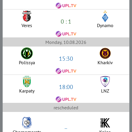
0 : 1
Veres
Dynamo
Monday, 10.08.2026
15:30
Polissya
Kharkiv
18:00
Karpaty
LNZ
rescheduled
–
Chornomorets
Kolos