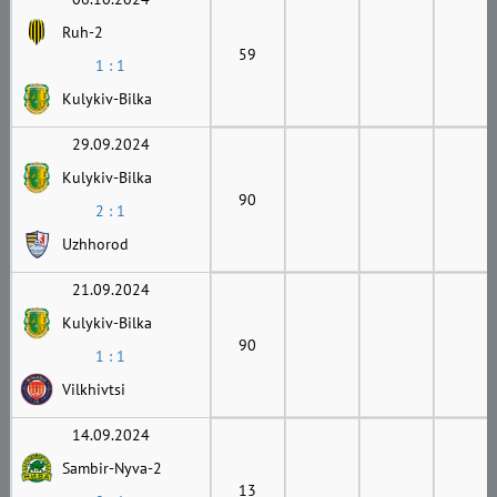
Ruh-2
59
1 : 1
Kulykiv-Bilka
29.09.2024
Kulykiv-Bilka
90
2 : 1
Uzhhorod
21.09.2024
Kulykiv-Bilka
90
1 : 1
Vilkhivtsi
14.09.2024
Sambir-Nyva-2
13