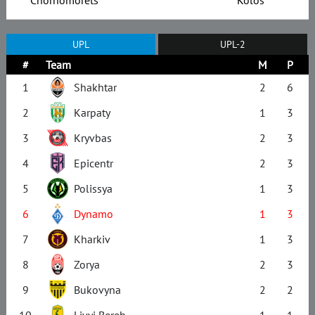
UPL
UPL-2
#
Team
M
P
1
Shakhtar
2
6
2
Karpaty
1
3
3
Kryvbas
2
3
4
Epicentr
2
3
5
Polissya
1
3
6
Dynamo
1
3
7
Kharkiv
1
3
8
Zorya
2
3
9
Bukovyna
2
2