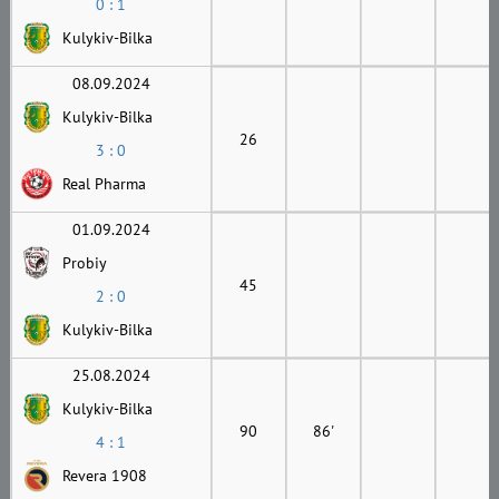
0 : 1
Kulykiv-Bilka
08.09.2024
Kulykiv-Bilka
26
3 : 0
Real Pharma
01.09.2024
Probiy
45
2 : 0
Kulykiv-Bilka
25.08.2024
Kulykiv-Bilka
90
86'
4 : 1
Revera 1908