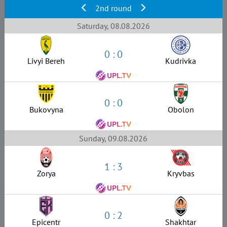
2nd round
Saturday, 08.08.2026
0 : 0
Livyi Bereh
Kudrivka
0 : 0
Bukovyna
Obolon
Sunday, 09.08.2026
1 : 3
Zorya
Kryvbas
0 : 2
Epicentr
Shakhtar