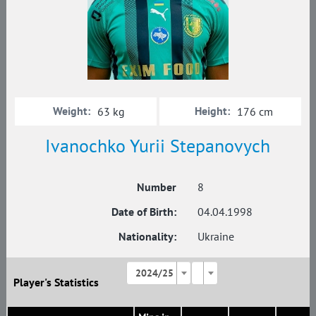
Weight:
Height:
63 kg
176 cm
Ivanochko Yurii Stepanovych
Number
8
Date of Birth:
04.04.1998
Nationality:
Ukraine
2024/25
Player's Statistics