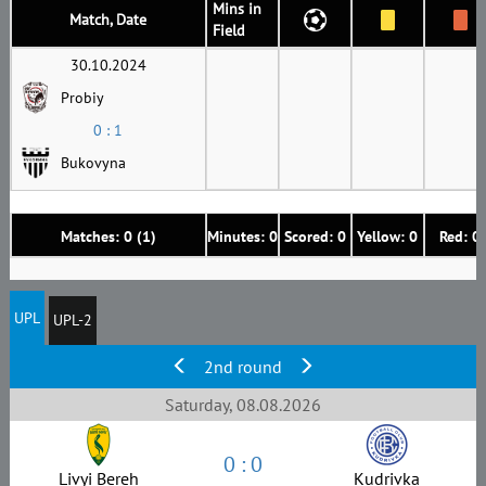
Mins in
Match, Date
Field
30.10.2024
Probiy
0 : 1
Bukovyna
Matches: 0 (1)
Minutes: 0
Scored: 0
Yellow: 0
Red: 0
UPL
UPL-2
2nd round
Saturday, 08.08.2026
0 : 0
Livyi Bereh
Kudrivka