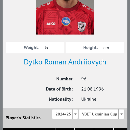
Weight:
Height:
- kg
- cm
Dytko Roman Andriiovych
Number
96
Date of Birth:
21.08.1996
Nationality:
Ukraine
2024/25
VBET Ukrainian Cup
Player's Statistics