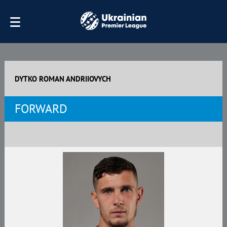
DYTKO ROMAN ANDRIIOVYCH
FORWARD