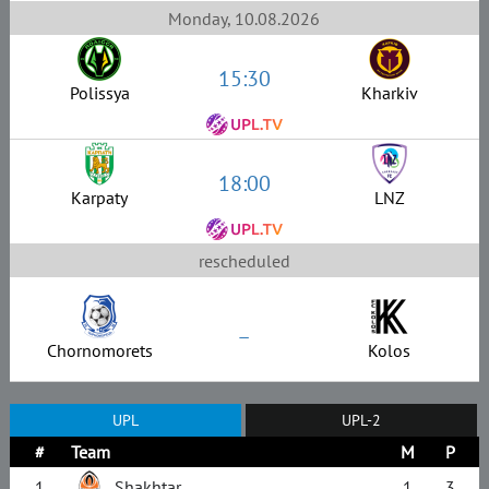
Monday, 10.08.2026
15:30
Polissya
Kharkiv
18:00
Karpaty
LNZ
rescheduled
–
Chornomorets
Kolos
UPL
UPL-2
#
Team
M
P
1
Shakhtar
1
3