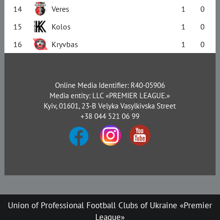
14
Veres
1
0
15
Kolos
1
0
16
Kryvbas
1
0
Online Media Identifier: R40-05906
Media entity: LLC «PREMIER LEAGUE.»
Kyiv, 01601, 23-B Velyka Vasylkivska Street
+38 044 521 06 99
Union of Professional Football Clubs of Ukraine «Premier
League»