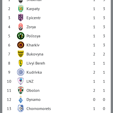
2
Karpaty
1
3
3
Epicentr
1
3
4
Zorya
1
3
5
Polissya
1
3
6
Kharkiv
1
3
7
Bukovyna
2
2
8
Livyi Bereh
1
1
9
Kudrivka
2
1
10
LNZ
1
1
11
Obolon
2
1
12
Dynamo
0
0
13
Chornomorets
1
0