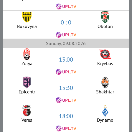
0 : 0
Bukovyna
Obolon
Sunday, 09.08.2026
13:00
Zorya
Kryvbas
15:30
Epicentr
Shakhtar
18:00
Veres
Dynamo