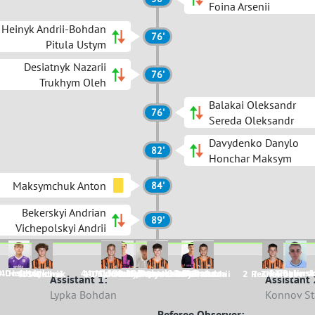
Foina Arsenii
Heinyk Andrii-Bohdan
76'
Pitula Ustym
Desiatnyk Nazarii
76'
Trukhym Oleh
Balakai Oleksandr
76'
Sereda Oleksandr
Davydenko Danylo
82'
Honchar Maksym
Maksymchuk Anton
84'
Bekerskyi Andrian
89'
Vichepolskyi Andrii
3 Desiatnyk
4 Haiduk
44 Myronchuk
15 Heinyk
99 Maksymchuk
33 Dobroshtan
91 Shkraba
8 Ruban
2 Paruta
11 Bekersk
9 Zhylinsk
5 Strilchuk
11 Zubrii
4 Dankovskyi
10 Tiutiunov
1 Nedozymovanyi
6 Davydenko
9 Balakai
3 Harabazhii
8 Smetana
2 Reshetnikov
7 Zheliba
Assistant 1:
Assistant 
Lypka Bohdan
Konnov St
Referee Observer: