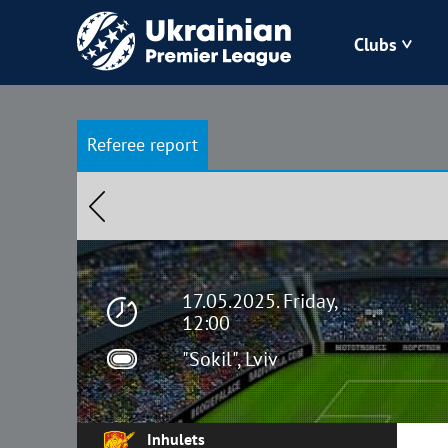
Clubs
Bukovyna
Referee report
Zorya
Kudrivka
Polissya
17.05.2025. Friday,
12:00
"Sokil", Lviv
Inhulets