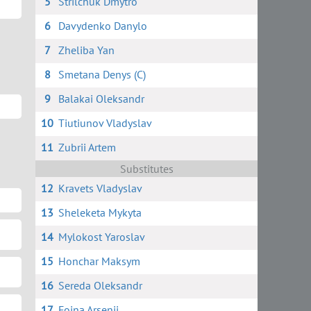
5
Strilchuk Dmytro
6
Davydenko Danylo
7
Zheliba Yan
8
Smetana Denys (C)
9
Balakai Oleksandr
10
Tiutiunov Vladyslav
11
Zubrii Artem
Substitutes
12
Kravets Vladyslav
13
Sheleketa Mykyta
14
Mylokost Yaroslav
15
Honchar Maksym
16
Sereda Oleksandr
17
Foina Arsenii