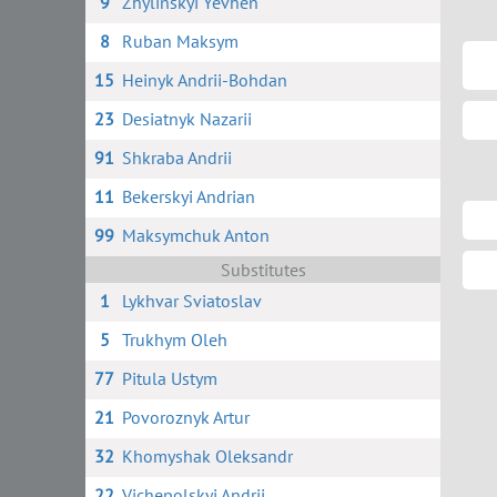
9
Zhylinskyi Yevhen
8
Ruban Maksym
15
Heinyk Andrii-Bohdan
23
Desiatnyk Nazarii
91
Shkraba Andrii
11
Bekerskyi Andrian
99
Maksymchuk Anton
Substitutes
1
Lykhvar Sviatoslav
5
Trukhym Oleh
77
Pitula Ustym
21
Povoroznyk Artur
32
Khomyshak Oleksandr
22
Vichepolskyi Andrii