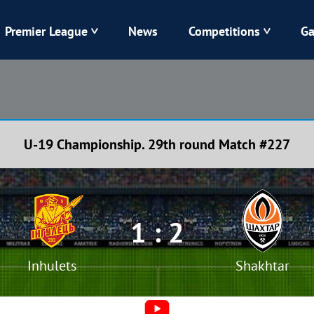
Premier League
News
Competitions
Ga
Veres
Dynamo
Karpaty
Kolos
U-19 Championship. 29th round Match #227
Livyi Bereh
LNZ
Kharkiv
Chornomorets
1 : 2
Inhulets
Shakhtar