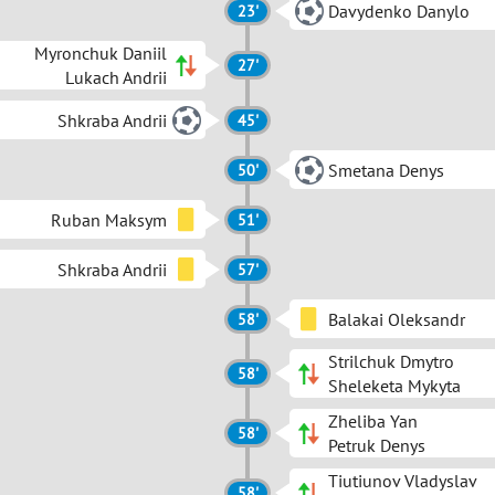
Davydenko Danylo
23'
Myronchuk Daniil
27'
Lukach Andrii
Shkraba Andrii
45'
Smetana Denys
50'
Ruban Maksym
51'
Shkraba Andrii
57'
Balakai Oleksandr
58'
Strilchuk Dmytro
58'
Sheleketa Mykyta
Zheliba Yan
58'
Petruk Denys
Tiutiunov Vladyslav
58'