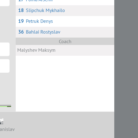
18
Slipchuk Mykhailo
19
Petruk Denys
36
Bahlai Rostyslav
Coach
Malyshev Maksym
yi
yi
2:
anislav