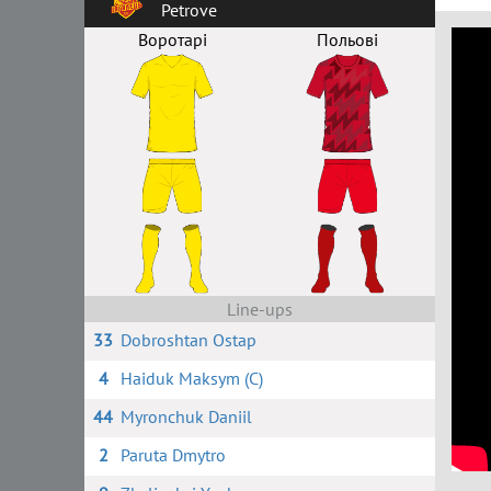
Petrove
Воротарі
Польові
Line-ups
33
Dobroshtan Ostap
4
Haiduk Maksym (C)
44
Myronchuk Daniil
2
Paruta Dmytro