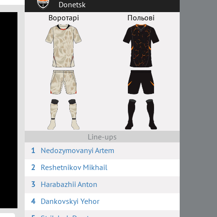
Donetsk
Воротарі
Польові
Line-ups
1
Nedozymovanyi Artem
2
Reshetnikov Mikhail
3
Harabazhii Anton
4
Dankovskyi Yehor