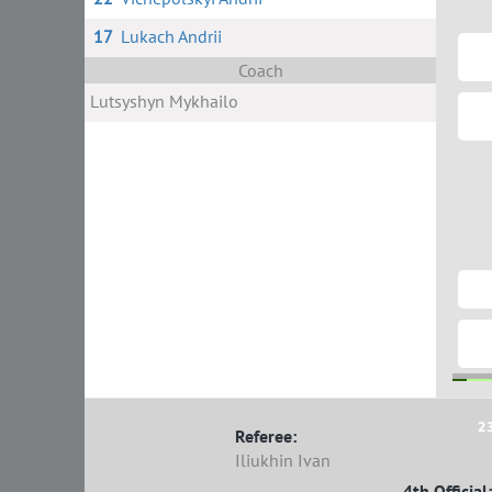
17
Lukach Andrii
Coach
Lutsyshyn Mykhailo
2
Referee:
Iliukhin Ivan
4th Official: