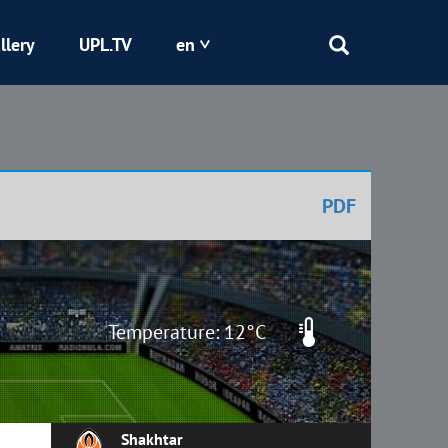
llery
UPL.TV
en
Epicentr
Kryvbas
PDF
Obolon
Shakhtar
Temperature: 12°C
Shakhtar