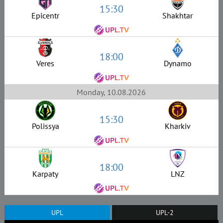
15:30
Epicentr
Shakhtar
18:00
Veres
Dynamo
Monday, 10.08.2026
15:30
Polissya
Kharkiv
18:00
Karpaty
LNZ
UPL
UPL-2