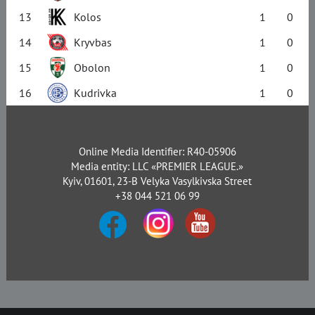
13
Kolos
1
0
14
Kryvbas
1
0
15
Obolon
1
0
16
Kudrivka
1
0
Online Media Identifier: R40-05906
Media entity: LLC «PREMIER LEAGUE.»
Kyiv, 01601, 23-B Velyka Vasylkivska Street
+38 044 521 06 99