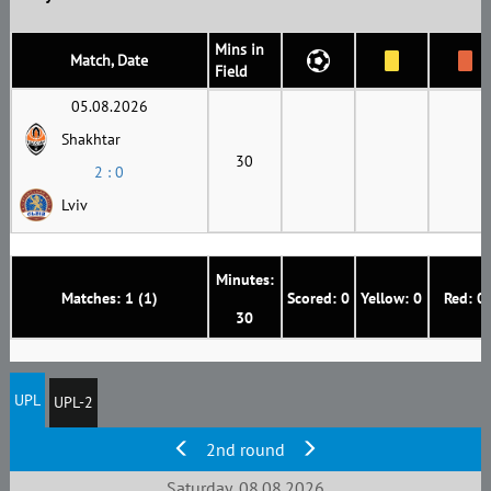
Mins in
Match, Date
Field
05.08.2026
Shakhtar
30
2 : 0
Lviv
Minutes:
Matches: 1 (1)
Scored: 0
Yellow: 0
Red: 0
30
UPL
UPL-2
2nd round
Saturday, 08.08.2026