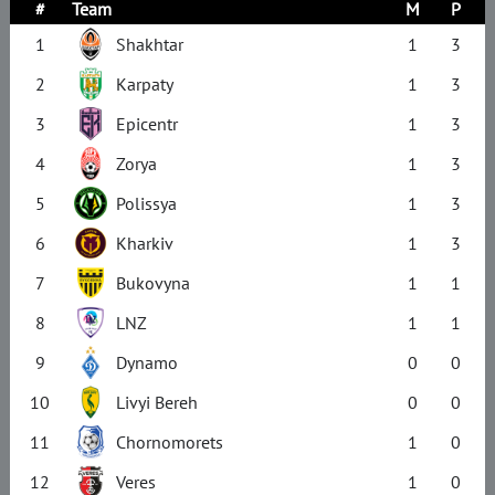
#
Team
M
P
1
Shakhtar
1
3
2
Karpaty
1
3
3
Epicentr
1
3
4
Zorya
1
3
5
Polissya
1
3
6
Kharkiv
1
3
7
Bukovyna
1
1
8
LNZ
1
1
9
Dynamo
0
0
10
Livyi Bereh
0
0
11
Chornomorets
1
0
12
Veres
1
0