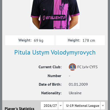
Weight:
Height:
69 kg
178 cm
Pitula Ustym Volodymyrovych
Current Club:
FC Lviv CYFS
Number
-
Date of Birth:
01.01.2009
Nationality:
Ukraine
2026/27
U-19 National League
Player's Statistics