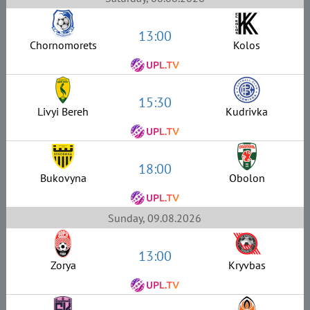
13:00
Chornomorets
Kolos
15:30
Livyi Bereh
Kudrivka
18:00
Bukovyna
Obolon
Sunday, 09.08.2026
13:00
Zorya
Kryvbas