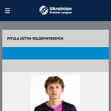
PITULA USTYM VOLODYMYROVYCH