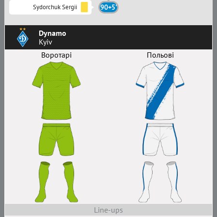
Sydorchuk Sergii
90+5'
Dynamo
Kyiv
Воротарі
Польові
Line-ups