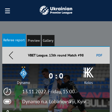
Referee report
Preview
Gallery
VBET League. 13th round Match #98
PDF
0 : 0
Dynamo
Kolos
13.11.2022. Friday, 15:00
Dynamo n.a. Lobanovskyi, Kyiv