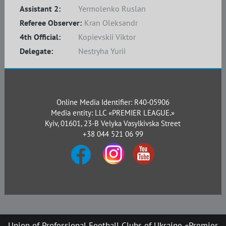
Assistant 2:
Yermolenko Ruslan
Referee Observer:
Kran Oleksandr
4th Official:
Kopievskii Viktor
Delegate:
Nestryha Yurii
Online Media Identifier: R40-05906
Media entity: LLC «PREMIER LEAGUE.»
Kyiv, 01601, 23-B Velyka Vasylkivska Street
+38 044 521 06 99
Union of Professional Football Clubs of Ukraine «Premier