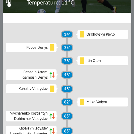
Temperature: 11°C
14'
Orikhovskyi Pavlo
Popov Denys
25'
26'
Ilin Oleh
Besedin Artem
46'
Garmash Denys
Kabaiev Vladyslav
48'
62'
Milko Vadym
Vivcharenko Kostiantyn
65'
Dubinchak Vladyslav
Kabaiev Vladyslav
65'
Lonwijk Justin Antonius