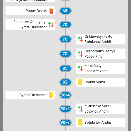
Popov Denys
68'
Shepelev Volodymyr
70'
Syrota Oleksandr
Orikhovskyi Pavlo
70'
Bohdanov Andrii
Bezborodko Denys
70'
Popov Kiril
Milko Vadym
81'
Zadoia Yevhenii
83'
Bolbat Serhii
Syrota Oleksandr
90+4'
Miakushko Serhii
90+4'
Soloviov Andrii
90+5'
Bohdanov Andrii