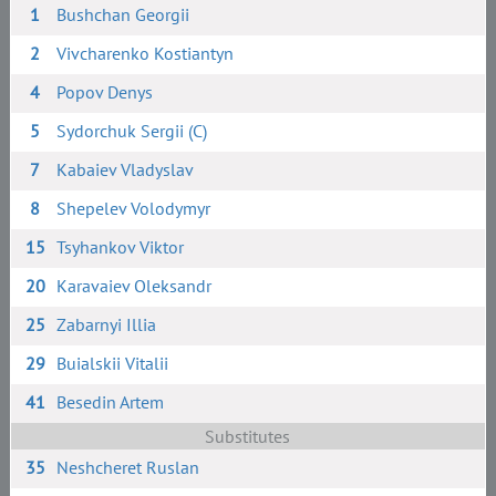
1
Bushchan Georgii
2
Vivcharenko Kostiantyn
4
Popov Denys
5
Sydorchuk Sergii (C)
7
Kabaiev Vladyslav
8
Shepelev Volodymyr
15
Tsyhankov Viktor
20
Karavaiev Oleksandr
25
Zabarnyi Illia
29
Buialskii Vitalii
41
Besedin Artem
Substitutes
35
Neshcheret Ruslan