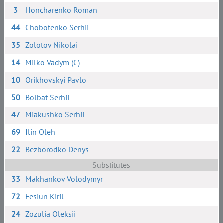
3
Honcharenko Roman
44
Chobotenko Serhii
35
Zolotov Nikolai
14
Milko Vadym (C)
10
Orikhovskyi Pavlo
50
Bolbat Serhii
47
Miakushko Serhii
69
Ilin Oleh
22
Bezborodko Denys
Substitutes
33
Makhankov Volodymyr
72
Fesiun Kiril
24
Zozulia Oleksii