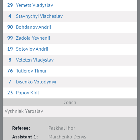
29
Yemets Vladyslav
4
Stavnychyi Viacheslav
90
Bohdanov Andrii
99
Zadoia Yevhenii
19
Soloviov Andrii
8
Veleten Vladyslav
76
Tutierov Timur
7
Lysenko Volodymyr
23
Popov Kiril
Coach
Vyshniak Yaroslav
Referee:
Paskhal Ihor
Assistant 1:
Marchenko Denys