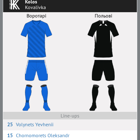
Kolos
Kovalivka
Воротарі
Польові
Line-ups
25
Volynets Yevhenii
15
Chornomorets Oleksandr