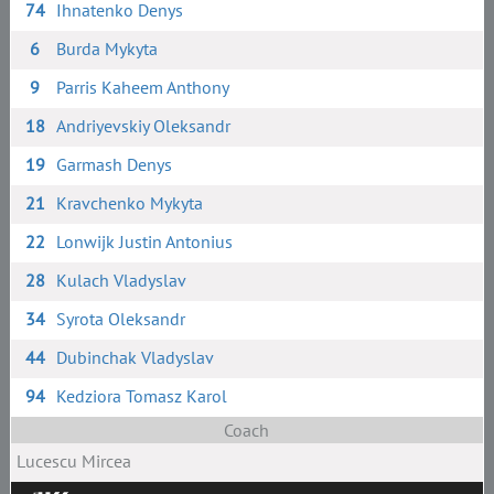
74
Ihnatenko Denys
6
Burda Mykyta
9
Parris Kaheem Anthony
18
Andriyevskiy Oleksandr
19
Garmash Denys
21
Kravchenko Mykyta
22
Lonwijk Justin Antonius
28
Kulach Vladyslav
34
Syrota Oleksandr
44
Dubinchak Vladyslav
94
Kedziora Tomasz Karol
Coach
Lucescu Mircea