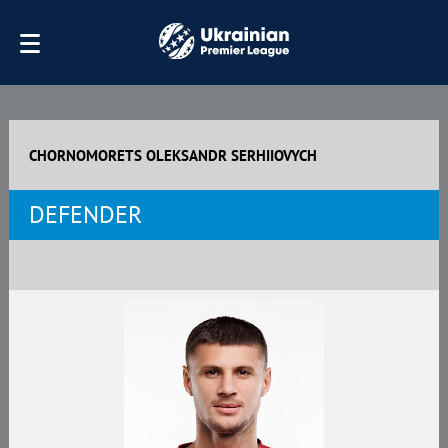
CHORNOMORETS OLEKSANDR SERHIIOVYCH
DEFENDER