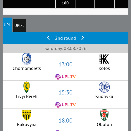
180
UPL
UPL-2
2nd round
Saturday, 08.08.2026
13:00
Chornomorets
Kolos
15:30
Livyi Bereh
Kudrivka
18:00
Bukovyna
Obolon