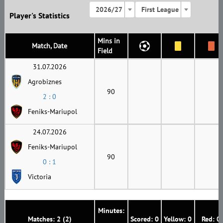
2026/27
First League
Player's Statistics
Mins in
Match, Date
Field
31.07.2026
Agrobiznes
90
2 : 0
Feniks-Mariupol
24.07.2026
Feniks-Mariupol
90
0 : 1
Victoria
Minutes:
Matches: 2 (2)
Scored: 0
Yellow: 0
Red: 0