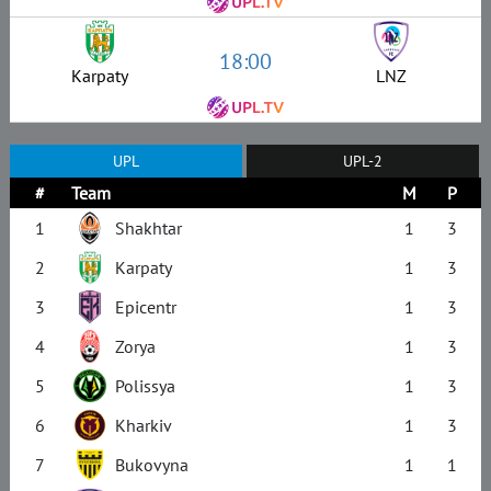
18:00
Karpaty
LNZ
UPL
UPL-2
#
Team
M
P
1
Shakhtar
1
3
2
Karpaty
1
3
3
Epicentr
1
3
4
Zorya
1
3
5
Polissya
1
3
6
Kharkiv
1
3
7
Bukovyna
1
1