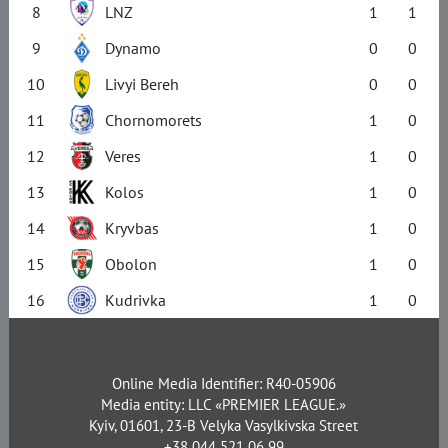
8
LNZ
1
1
9
Dynamo
0
0
10
Livyi Bereh
0
0
11
Chornomorets
1
0
12
Veres
1
0
13
Kolos
1
0
14
Kryvbas
1
0
15
Obolon
1
0
16
Kudrivka
1
0
Online Media Identifier: R40-05906
Media entity: LLC «PREMIER LEAGUE.»
Kyiv, 01601, 23-B Velyka Vasylkivska Street
+38 044 521 06 99