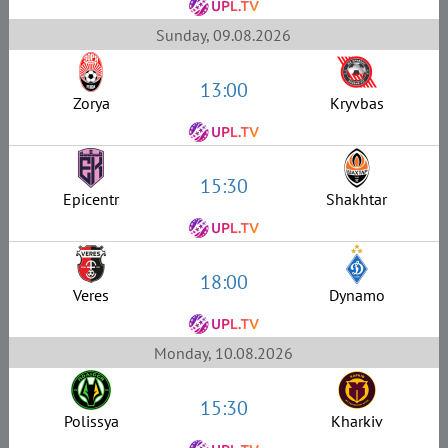
Sunday, 09.08.2026
13:00
Zorya
Kryvbas
15:30
Epicentr
Shakhtar
18:00
Veres
Dynamo
Monday, 10.08.2026
15:30
Polissya
Kharkiv