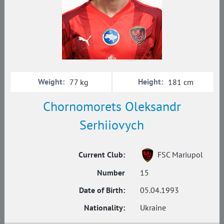
Weight:
Height:
77 kg
181 cm
Chornomorets Oleksandr
Serhiiovych
Current Club:
FSC Mariupol
Number
15
Date of Birth:
05.04.1993
Nationality:
Ukraine