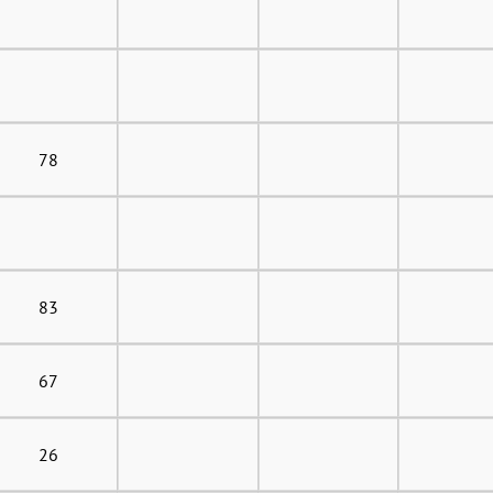
78
83
67
26