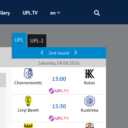
llery
UPL.TV
en
Epicentr
UPL
UPL-2
Kryvbas
2nd round
Obolon
Saturday, 08.08.2026
13:00
Shakhtar
Chornomorets
Kolos
15:30
Livyi Bereh
Kudrivka