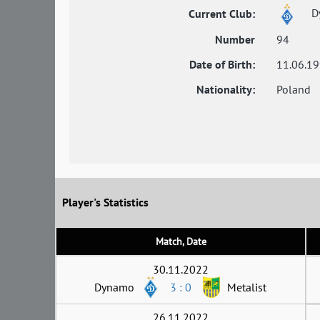
D
Current Club:
Number
94
Date of Birth:
11.06.1
Nationality:
Poland
Player's Statistics
Match, Date
30.11.2022
Dynamo
3 : 0
Metalist
26.11.2022