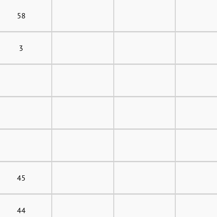
58
3
45
44