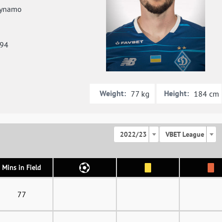
ynamo
994
Weight:
Height:
77 kg
184 cm
2022/23
VBET League
Mins in Field
77