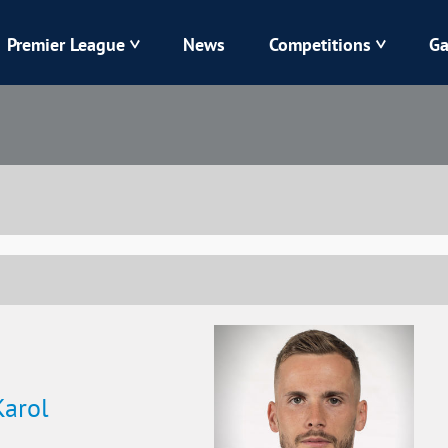
Premier League
News
Competitions
Ga
Veres
Dynamo
Karpaty
Kolos
Livyi Bereh
LNZ
Kharkiv
Chornomorets
Karol