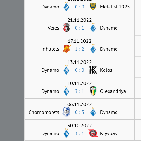
Dynamo
0 : 0
Metalist 1925
21.11.2022
Veres
0 : 1
Dynamo
17.11.2022
Inhulets
1 : 2
Dynamo
13.11.2022
Dynamo
0 : 0
Kolos
10.11.2022
Dynamo
3 : 1
Olexandriya
06.11.2022
Chornomorets
0 : 3
Dynamo
30.10.2022
Dynamo
3 : 1
Kryvbas