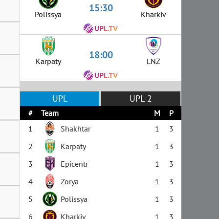
15:30
Polissya
Kharkiv
18:00
Karpaty
LNZ
UPL
UPL-2
#
Team
M
P
1
Shakhtar
1
3
2
Karpaty
1
3
3
Epicentr
1
3
4
Zorya
1
3
5
Polissya
1
3
6
Kharkiv
1
3