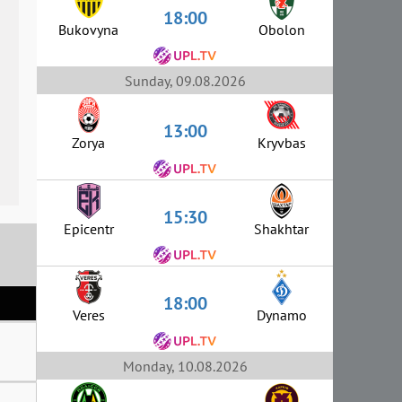
18:00
Bukovyna
Obolon
Sunday, 09.08.2026
13:00
Zorya
Kryvbas
15:30
Epicentr
Shakhtar
18:00
Veres
Dynamo
Monday, 10.08.2026