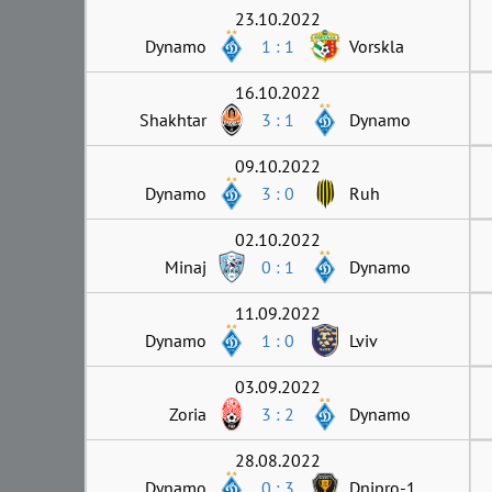
23.10.2022
Dynamo
1 : 1
Vorskla
16.10.2022
Shakhtar
3 : 1
Dynamo
09.10.2022
Dynamo
3 : 0
Ruh
02.10.2022
Minaj
0 : 1
Dynamo
11.09.2022
Dynamo
1 : 0
Lviv
03.09.2022
Zoria
3 : 2
Dynamo
28.08.2022
Dynamo
0 : 3
Dnipro-1