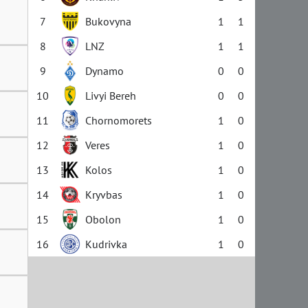
7
Bukovyna
1
1
8
LNZ
1
1
9
Dynamo
0
0
10
Livyi Bereh
0
0
11
Chornomorets
1
0
12
Veres
1
0
13
Kolos
1
0
14
Kryvbas
1
0
15
Obolon
1
0
16
Kudrivka
1
0