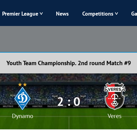
Premier League
News
Competitions
Ga
Veres
Dynamo
Karpaty
Kolos
Youth Team Championship. 2nd round Match #9
Livyi Bereh
LNZ
Kharkiv
Chornomorets
2 : 0
Dynamo
Veres