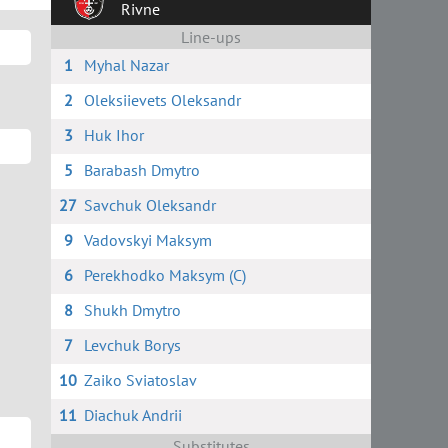
Rivne
Line-ups
1
Myhal Nazar
2
Oleksiievets Oleksandr
3
Huk Ihor
5
Barabash Dmytro
27
Savchuk Oleksandr
9
Vadovskyi Maksym
6
Perekhodko Maksym (C)
8
Shukh Dmytro
7
Levchuk Borys
10
Zaiko Sviatoslav
11
Diachuk Andrii
Substitutes