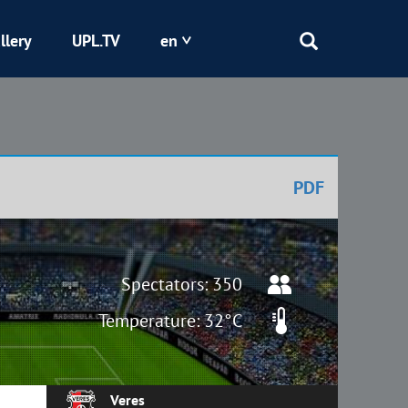
llery
UPL.TV
en
Epicentr
Kryvbas
PDF
Obolon
Shakhtar
Spectators: 350
Temperature: 32°C
Veres