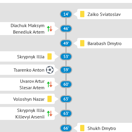
Zaiko Sviatoslav
14'
Diachuk Maksym
46'
Benediuk Artem
Barabash Dmytro
49'
Skrypnyk Illia
53'
Tsarenko Anton
59'
Uvarov Artur
60'
Slesar Artem
Voloshyn Nazar
63'
Skrypnyk Illia
63'
Kilievyi Arsenii
Shukh Dmytro
66'