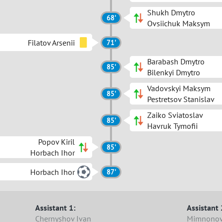
Shukh Dmytro
68'
Ovsiichuk Maksym
Filatov Arsenii
71'
Barabash Dmytro
85'
Bilenkyi Dmytro
Vadovskyi Maksym
85'
Pestretsov Stanislav
Zaiko Sviatoslav
85'
Havruk Tymofii
Popov Kiril
85'
Horbach Ihor
Horbach Ihor
87'
Assistant 1:
Assistant 
Chernyshov Ivan
Mimnonov