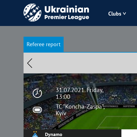
Clubs
Bukovyna
Referee report
Zorya
Kudrivka
Polissya
31.07.2021. Friday,
13:00
TC "Koncha-Zaspa",
Kyiv
Dynamo