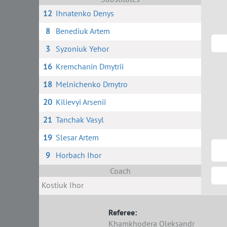
12
Ihnatenko Denys
8
Benediuk Artem
3
Syzoniuk Yehor
16
Kremchanin Dmytrii
18
Melnichenko Dmytro
20
Kilievyi Arsenii
21
Tanchak Vasyl
19
Slesar Artem
9
Horbach Ihor
Coach
Kostiuk Ihor
Referee:
Khamkhodera Oleksandr