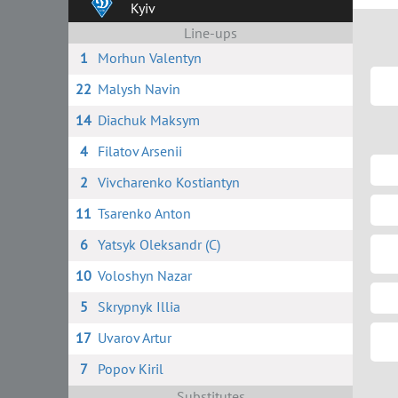
Kyiv
Line-ups
1
Morhun Valentyn
22
Malysh Navin
14
Diachuk Maksym
4
Filatov Arsenii
2
Vivcharenko Kostiantyn
11
Tsarenko Anton
6
Yatsyk Oleksandr (C)
10
Voloshyn Nazar
5
Skrypnyk Illia
17
Uvarov Artur
7
Popov Kiril
Substitutes