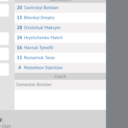
20
Savinskyi Bohdan
13
Bilenkyi Dmytro
28
Ovsiichuk Maksym
24
Hryshchenko Matvii
16
Havruk Tymofii
15
Romaniuk Taras
4
Pestretsov Stanislav
Coach
Samardak Bohdan
2:
 Oleh