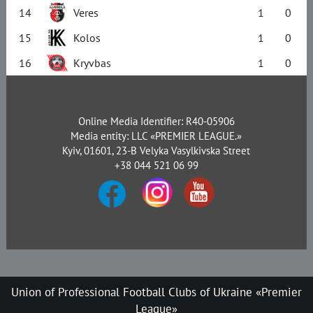
14
Veres
1
0
15
Kolos
1
0
16
Kryvbas
1
0
Online Media Identifier: R40-05906
Media entity: LLC «PREMIER LEAGUE.»
Kyiv, 01601, 23-B Velyka Vasylkivska Street
+38 044 521 06 99
Union of Professional Football Clubs of Ukraine «Premier
League»