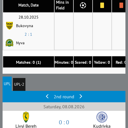
Mins in
Match, Date
Field
28.10.2025
Bukovyna
2 : 1
Nyva
Matches: 0 (1)
Minutes: 0
Scored: 0
Yellow: 0
Red: 0
UPL
UPL-2
2nd round
Saturday, 08.08.2026
0 : 0
Livyi Bereh
Kudrivka