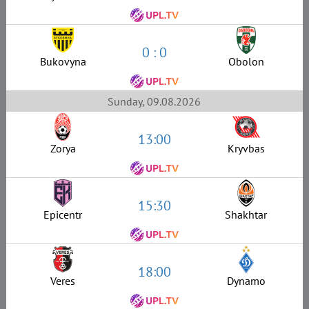
0 : 0
Bukovyna
Obolon
Sunday, 09.08.2026
13:00
Zorya
Kryvbas
15:30
Epicentr
Shakhtar
18:00
Veres
Dynamo