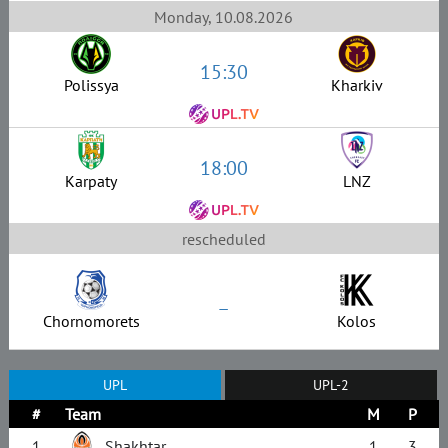
Monday, 10.08.2026
15:30
Polissya
Kharkiv
18:00
Karpaty
LNZ
rescheduled
–
Chornomorets
Kolos
UPL
UPL-2
#
Team
M
P
1
Shakhtar
1
3