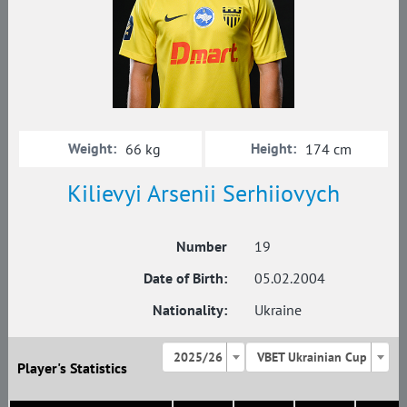
Weight:
Height:
66 kg
174 cm
Kilievyi Arsenii Serhiiovych
Number
19
Date of Birth:
05.02.2004
Nationality:
Ukraine
2025/26
VBET Ukrainian Cup
Player's Statistics