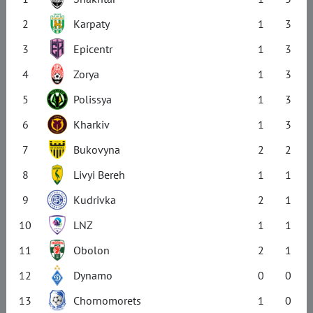
2
Karpaty
1
3
3
Epicentr
1
3
4
Zorya
1
3
5
Polissya
1
3
6
Kharkiv
1
3
7
Bukovyna
2
2
8
Livyi Bereh
1
1
9
Kudrivka
2
1
10
LNZ
1
1
11
Obolon
2
1
12
Dynamo
0
0
13
Chornomorets
1
0