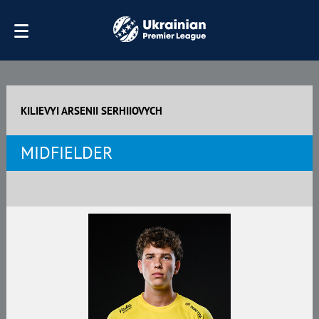
KILIEVYI ARSENII SERHIIOVYCH
MIDFIELDER