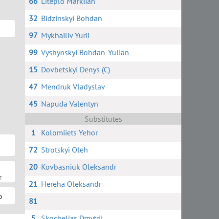
66
Liteplo Markiian
32
Bidzinskyi Bohdan
97
Mykhailiv Yurii
99
Vyshynskyi Bohdan-Yulian
15
Dovbetskyi Denys (C)
47
Mendruk Vladyslav
45
Napuda Valentyn
Substitutes
1
Kolomiiets Yehor
72
Strotskyi Oleh
20
Kovbasniuk Oleksandr
r
21
Hereha Oleksandr
o
81
5
Skochelias Dmytrii