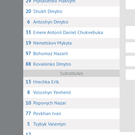
29
Mynailenko Maksym
20
Shukh Dmytro
6
Antoshyn Dmytro
33
Emere Antonii Daniel Chukvebuka
19
Nemetskov Mykyta
97
Bohomaz Nazarii
88
Kovalenko Dmytro
Substitutes
13
Hrechka Erik
8
Voloshyn Yevhenii
10
Popovych Nazar
77
Povkhan Ivan
5
Tsybyk Valentyn
17