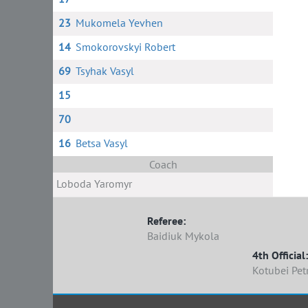
23
Mukomela Yevhen
14
Smokorovskyi Robert
69
Tsyhak Vasyl
15
70
16
Betsa Vasyl
Coach
Loboda Yaromyr
Referee:
Baidiuk Mykola
4th Official:
Kotubei Pet