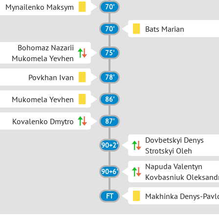
Mynailenko Maksym
70'
Bats Marian
70'
Bohomaz Nazarii
75'
Mukomela Yevhen
Povkhan Ivan
78'
Mukomela Yevhen
86'
Kovalenko Dmytro
87'
Dovbetskyi Denys
90+2'
Strotskyi Oleh
Napuda Valentyn
90+6'
Kovbasniuk Oleksand
Makhinka Denys-Pavl
FT