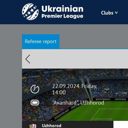
Clubs
Bukovyna
Referee report
Zorya
Kudrivka
Polissya
22.09.2024. Friday,
14:00
"Avanhard", Uzhhorod
Uzhhorod