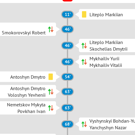
Liteplo Markiian
11'
46'
Smokorovskyi Robert
Liteplo Markiian
46'
Skochelias Dmytrii
Mykhailiv Yurii
46'
Mykhailiv Vitalii
Antoshyn Dmytro
54'
Antoshyn Dmytro
63'
Voloshyn Yevhenii
Nemetskov Mykyta
63'
Povkhan Ivan
Vyshynskyi Bohdan-Yu
68'
Yanchyshyn Nazar