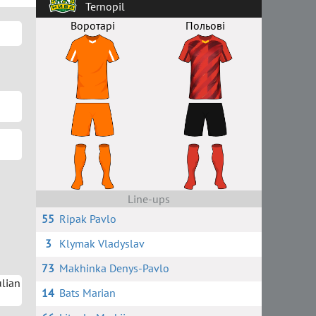
Ternopil
Воротарі
Польові
Line-ups
55
Ripak Pavlo
3
Klymak Vladyslav
73
Makhinka Denys-Pavlo
lian
14
Bats Marian