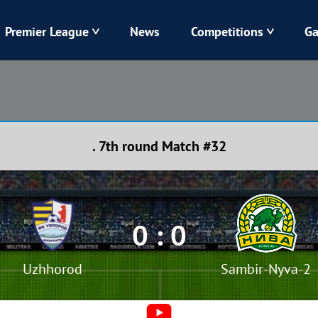
Premier League
News
Competitions
Ga
Veres
Dynamo
Karpaty
Kolos
. 7th round Match #32
Livyi Bereh
LNZ
Kharkiv
Chornomorets
0 : 0
Uzhhorod
Sambir-Nyva-2