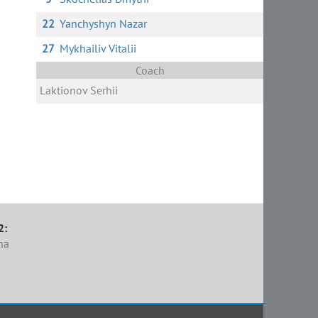
22
Yanchyshyn Nazar
27
Mykhailiv Vitalii
Coach
Laktionov Serhii
2:
na