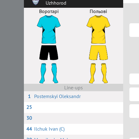
Uzhhorod
Воротарі
Польові
Line-ups
1
Postemskyi Oleksandr
25
30
44
Ilchuk Ivan (C)