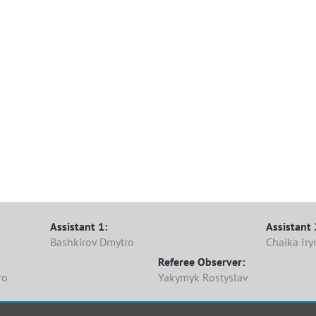
Assistant 1:
Assistant 
Bashkirov Dmytro
Chaika Iry
Referee Observer:
ro
Yakymyk Rostyslav