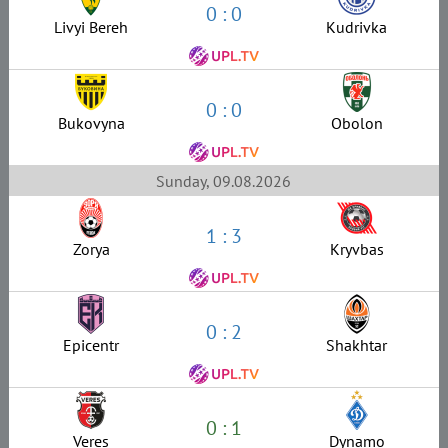
0 : 0
Livyi Bereh
Kudrivka
0 : 0
Bukovyna
Obolon
Sunday, 09.08.2026
1 : 3
Zorya
Kryvbas
0 : 2
Epicentr
Shakhtar
0 : 1
Veres
Dynamo