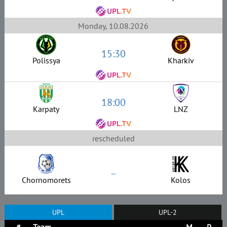
Monday, 10.08.2026
15:30
Polissya
Kharkiv
18:00
Karpaty
LNZ
rescheduled
–
Chornomorets
Kolos
UPL
UPL-2
#
Team
M
P