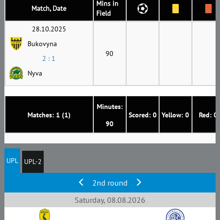
Mins in
Match, Date
Field
28.10.2025
Bukovyna
90
2 : 1
Nyva
Minutes:
Matches: 1 (1)
Scored: 0
Yellow: 0
Red: 0
90
UPL
UPL-2
2nd round
Saturday, 08.08.2026