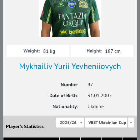
Weight:
Height:
81 kg
187 cm
Mykhailiv Yurii Yevheniiovych
Number
97
Date of Birth:
31.01.2005
Nationality:
Ukraine
2025/26
VBET Ukrainian Cup
Player's Statistics