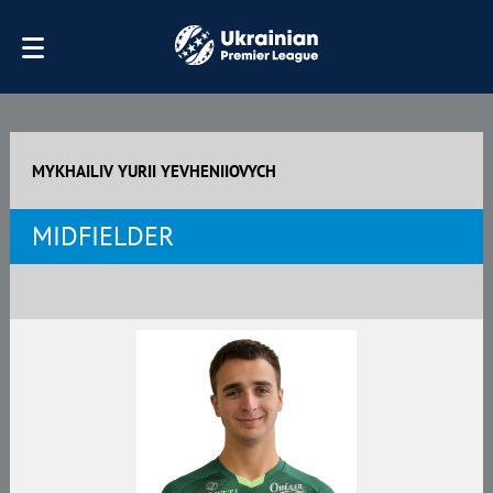
MYKHAILIV YURII YEVHENIIOVYCH
MIDFIELDER