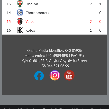
13
Obolon
2
1
14
Chornomorets
1
0
15
Veres
2
0
16
Kolos
1
0
Online Media Identifier: R40-05906
Media entity: LLC «PREMIER LEAGUE.»
Kyiv, 01601, 23-B Velyka Vasylkivska Street
+38 044 521 06 99