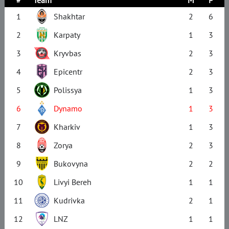
1
Shakhtar
2
6
2
Karpaty
1
3
3
Kryvbas
2
3
4
Epicentr
2
3
5
Polissya
1
3
6
Dynamo
1
3
7
Kharkiv
1
3
8
Zorya
2
3
9
Bukovyna
2
2
10
Livyi Bereh
1
1
11
Kudrivka
2
1
12
LNZ
1
1