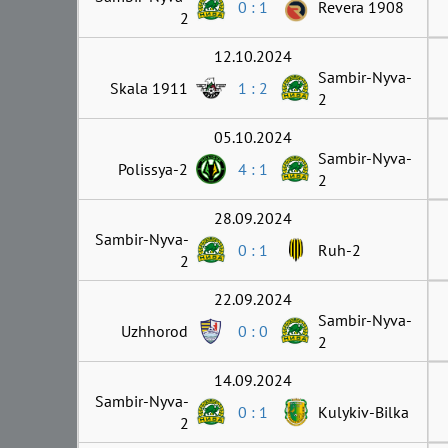
0 : 1
Revera 1908
2
12.10.2024
Sambir-Nyva-
Skala 1911
1 : 2
2
05.10.2024
Sambir-Nyva-
Polissya-2
4 : 1
2
28.09.2024
Sambir-Nyva-
0 : 1
Ruh-2
2
22.09.2024
Sambir-Nyva-
Uzhhorod
0 : 0
2
14.09.2024
Sambir-Nyva-
0 : 1
Kulykiv-Bilka
2