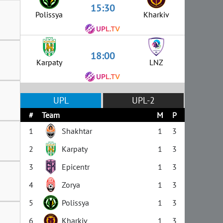
15:30
Polissya
Kharkiv
18:00
Karpaty
LNZ
UPL
UPL-2
#
Team
M
P
1
Shakhtar
1
3
2
Karpaty
1
3
3
Epicentr
1
3
4
Zorya
1
3
5
Polissya
1
3
6
Kharkiv
1
3