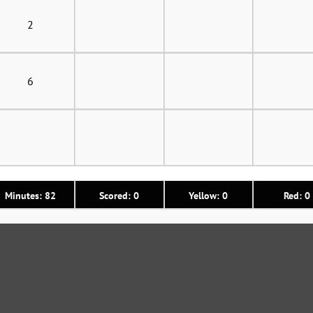
2
6
Minutes: 82
Scored: 0
Yellow: 0
Red: 0