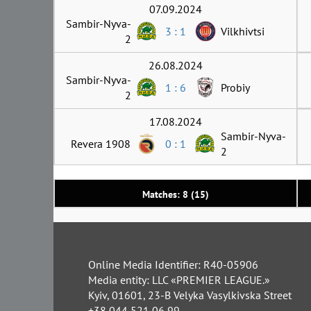
07.09.2024
Sambir-Nyva-
3 : 1
Vilkhivtsi
2
26.08.2024
Sambir-Nyva-
1 : 6
Probiy
2
17.08.2024
Sambir-Nyva-
Revera 1908
0 : 1
2
Matches: 8 (15)
Online Media Identifier: R40-05906
Media entity: LLC «PREMIER LEAGUE.»
Kyiv, 01601, 23-B Velyka Vasylkivska Street
+38 044 521 06 99