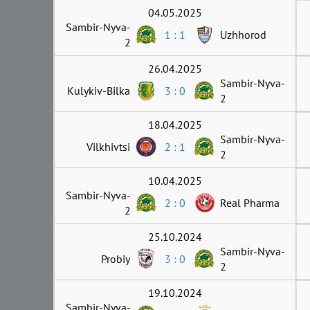
04.05.2025
Sambir-Nyva-
1 : 1
Uzhhorod
2
26.04.2025
Sambir-Nyva-
Kulykiv-Bilka
3 : 0
2
18.04.2025
Sambir-Nyva-
Vilkhivtsi
2 : 1
2
10.04.2025
Sambir-Nyva-
2 : 0
Real Pharma
2
25.10.2024
Sambir-Nyva-
Probiy
3 : 0
2
19.10.2024
Sambir-Nyva-