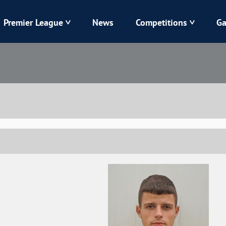
Premier League
News
Competitions
Ga
Veres
Dynamo
Karpaty
Kolos
Livyi Bereh
LNZ
Kharkiv
Chornomorets