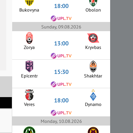
18:00
Bukovyna
Obolon
Sunday, 09.08.2026
13:00
Zorya
Kryvbas
15:30
Epicentr
Shakhtar
18:00
Veres
Dynamo
Monday, 10.08.2026