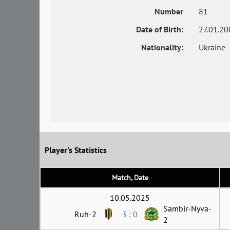
Number
81
Date of Birth:
27.01.20
Nationality:
Ukraine
Player's Statistics
Match, Date
10.05.2025
Sambir-Nyva-
Ruh-2
3 : 0
2