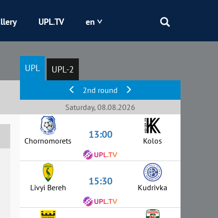
llery
UPL.TV
en
Epicentr
UPL
UPL-2
Kryvbas
2nd round
Obolon
Saturday, 08.08.2026
13:00
Shakhtar
Chornomorets
Kolos
15:30
Livyi Bereh
Kudrivka