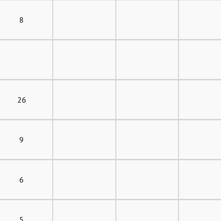
8
26
9
6
5