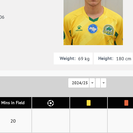
06
Weight:
Height:
69 kg
180 cm
2024/25
Mins in Field
20