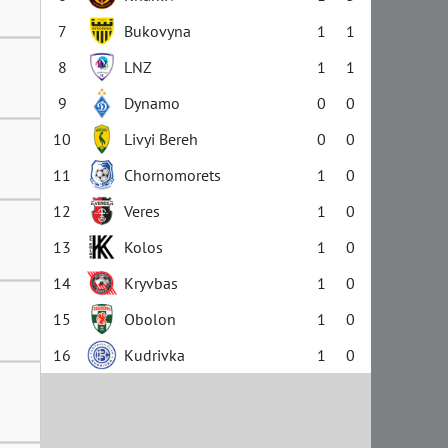
7
Bukovyna
1
1
8
LNZ
1
1
9
Dynamo
0
0
10
Livyi Bereh
0
0
11
Chornomorets
1
0
12
Veres
1
0
13
Kolos
1
0
14
Kryvbas
1
0
15
Obolon
1
0
16
Kudrivka
1
0