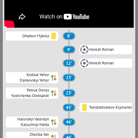
Oharkov Mykola
8'
9'
Heresh Roman
12'
Heresh Roman
Kostiuk Yehor
23'
Dankovskyi Yehor
Petruk Denys
23'
Yushchenko Oleksandr
45'
Tverdokhliebov Klymentii
Halonskyi Valentyn
46'
Kaliuzhnyi Nikita
Zheliba Yan
46'