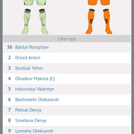
Line-ups
36
Bahlai Rostyslav
2
Drozd Anton
3
Kostiuk Yehor
4
Oharkov Mykola (C)
5
Halonskyi Valentyn
6
Bashmarin Oleksandr
7
Petruk Denys
8
Smetana Denys
9
Lomaha Oleksandr