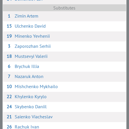
Substitutes
1
Zimin Artem
15
Ulchenko David
19
Minenko Yevhenii
3
Zaporozhan Serhii
18
Mustsevyi Valerii
6
Brychuk Illia
7
Nazaruk Anton
10
Mishchenko Mykhailo
22
Khylenko Kyrylo
24
Skybenko Daniil
21
Saienko Viacheslav
26
Rachuk Ivan