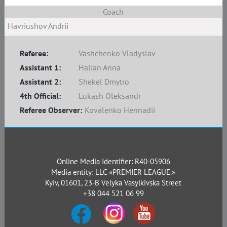
Coach
Havriushov Andrii
Referee:
Vashchenko Vladyslav
Assistant 1:
Halian Anna
Assistant 2:
Shekel Dmytro
4th Official:
Lukash Oleksandr
Referee Observer:
Kovalenko Hennadii
Online Media Identifier: R40-05906
Media entity: LLC «PREMIER LEAGUE.»
Kyiv, 01601, 23-B Velyka Vasylkivska Street
+38 044 521 06 99