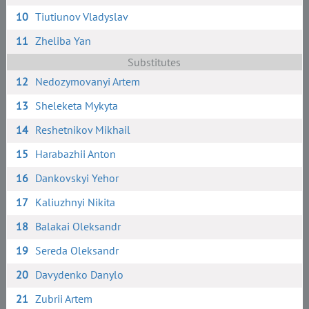
10
Tiutiunov Vladyslav
11
Zheliba Yan
Substitutes
12
Nedozymovanyi Artem
13
Sheleketa Mykyta
14
Reshetnikov Mikhail
15
Harabazhii Anton
16
Dankovskyi Yehor
17
Kaliuzhnyi Nikita
18
Balakai Oleksandr
19
Sereda Oleksandr
20
Davydenko Danylo
21
Zubrii Artem