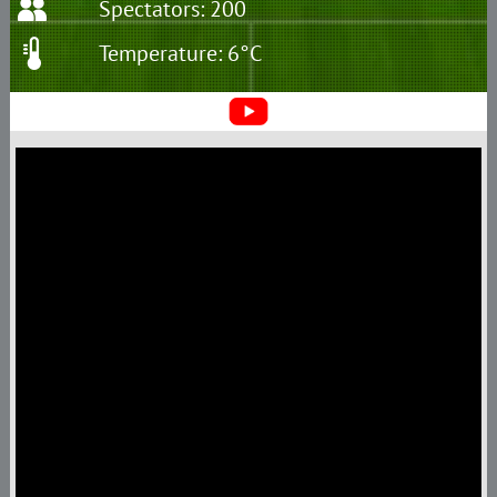
Spectators: 200
Temperature: 6°C