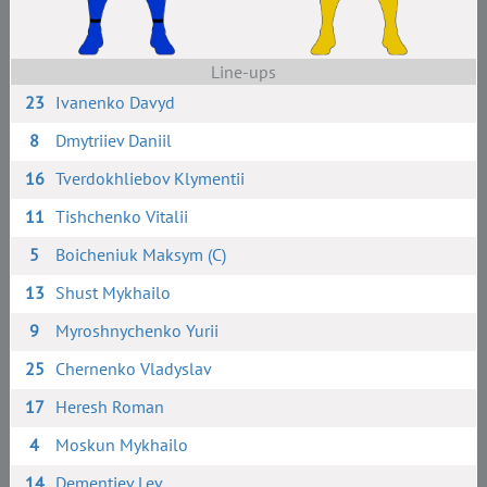
Line-ups
23
Ivanenko Davyd
8
Dmytriiev Daniil
16
Tverdokhliebov Klymentii
11
Tishchenko Vitalii
5
Boicheniuk Maksym (C)
13
Shust Mykhailo
9
Myroshnychenko Yurii
25
Chernenko Vladyslav
17
Heresh Roman
4
Moskun Mykhailo
14
Dementiev Lev