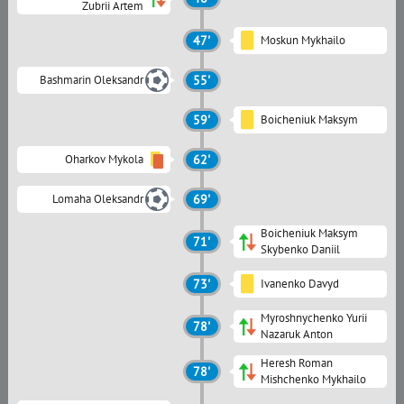
Zubrii Artem
47'
Moskun Mykhailo
Bashmarin Oleksandr
55'
59'
Boicheniuk Maksym
Oharkov Mykola
62'
Lomaha Oleksandr
69'
Boicheniuk Maksym
71'
Skybenko Daniil
73'
Ivanenko Davyd
Myroshnychenko Yurii
78'
Nazaruk Anton
Heresh Roman
78'
Mishchenko Mykhailo