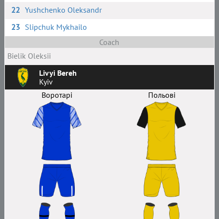
22
Yushchenko Oleksandr
23
Slipchuk Mykhailo
Coach
Bielik Oleksii
Livyi Bereh
Kyiv
Воротарі
Польові