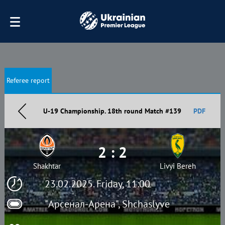
Referee report
U-19 Championship. 18th round Match #139
PDF
2 : 2
Shakhtar
Livyi Bereh
23.02.2025. Friday, 11:00
"Арсенал-Арена", Shchaslyve