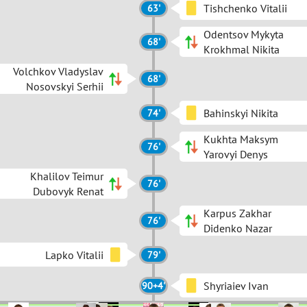
Tishchenko Vitalii
63'
Odentsov Mykyta
68'
Krokhmal Nikita
Volchkov Vladyslav
68'
Nosovskyi Serhii
Bahinskyi Nikita
74'
Kukhta Maksym
76'
Yarovyi Denys
Khalilov Teimur
76'
Dubovyk Renat
Karpus Zakhar
76'
Didenko Nazar
Lapko Vitalii
79'
Shyriaiev Ivan
90+4'