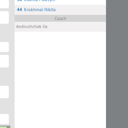
44
Krokhmal Nikita
Coach
Andrushchak Iia