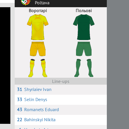
Poltava
Воротарі
Польові
Line-ups
31
Shyriaiev Ivan
33
Selin Denys
43
Romanets Eduard
22
Bahinskyi Nikita