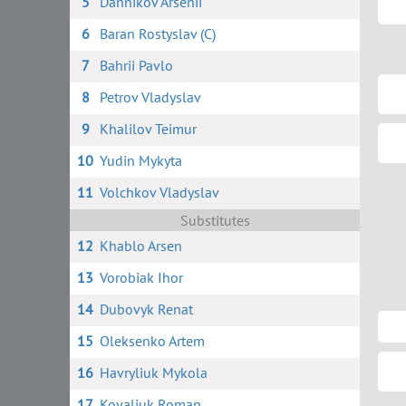
5
Dannikov Arsenii
6
Baran Rostyslav (C)
7
Bahrii Pavlo
8
Petrov Vladyslav
9
Khalilov Teimur
10
Yudin Mykyta
11
Volchkov Vladyslav
Substitutes
12
Khablo Arsen
13
Vorobiak Ihor
14
Dubovyk Renat
15
Oleksenko Artem
16
Havryliuk Mykola
17
Kovaliuk Roman