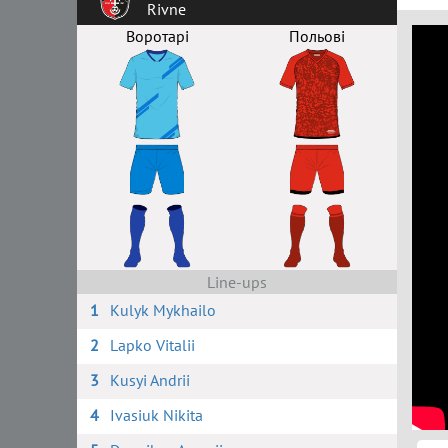
Rivne
Воротарі
Польові
Line-ups
1
Kulyk Mykhailo
2
Lapko Vitalii
3
Kusyi Andrii
4
Ivasiuk Nikita