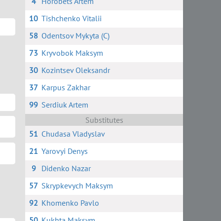
4
Horobets Artem
10
Tishchenko Vitalii
58
Odentsov Mykyta (C)
73
Kryvobok Maksym
30
Kozintsev Oleksandr
37
Karpus Zakhar
99
Serdiuk Artem
Substitutes
51
Chudasa Vladyslav
21
Yarovyi Denys
9
Didenko Nazar
57
Skrypkevych Maksym
92
Khomenko Pavlo
50
Kukhta Maksym