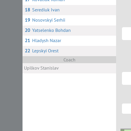
18
Serediuk Ivan
19
Nosovskyi Serhii
20
Yatselenko Bohdan
21
Hladysh Nazar
22
Lepskyi Orest
Coach
Upilkov Stanislav