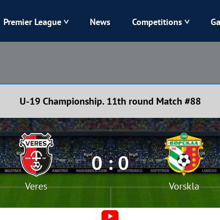
Premier League
News
Competitions
Ga
Veres
Dynamo
Karpaty
Kolos
U-19 Championship. 11th round Match #88
Livyi Bereh
LNZ
Kharkiv
Chornomorets
0 : 0
Veres
Vorskla