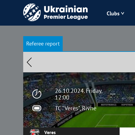
Clubs
Bukovyna
Referee report
Zorya
Kudrivka
Polissya
26.10.2024. Friday,
12:00
TC "Veres", Rivne
Veres