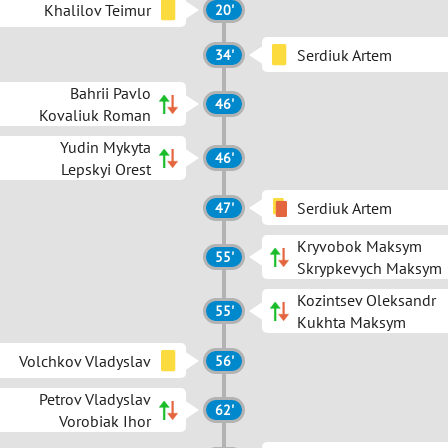
Khalilov Teimur
20'
Serdiuk Artem
34'
Bahrii Pavlo
46'
Kovaliuk Roman
Yudin Mykyta
46'
Lepskyi Orest
Serdiuk Artem
47'
Kryvobok Maksym
55'
Skrypkevych Maksym
Kozintsev Oleksandr
55'
Kukhta Maksym
Volchkov Vladyslav
56'
Petrov Vladyslav
62'
Vorobiak Ihor