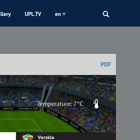
llery
UPL.TV
en
Epicentr
Kryvbas
PDF
Obolon
Shakhtar
Temperature: 7°C
Vorskla