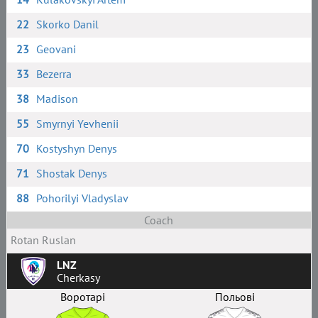
22
Skorko Danil
23
Geovani
33
Bezerra
38
Madison
55
Smyrnyi Yevhenii
70
Kostyshyn Denys
71
Shostak Denys
88
Pohorilyi Vladyslav
Coach
Rotan Ruslan
LNZ
Cherkasy
Воротарі
Польові