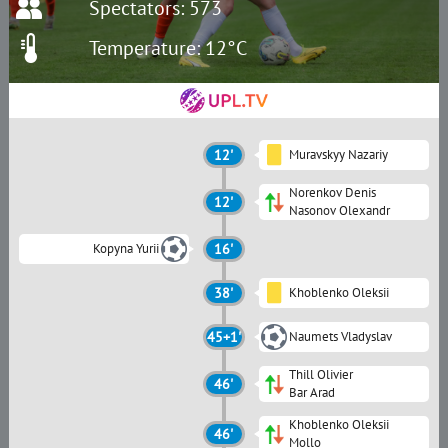
Spectators: 573
Temperature: 12°C
12'
Muravskyy Nazariy
Norenkov Denis
12'
Nasonov Olexandr
Kopyna Yurii
16'
38'
Khoblenko Oleksii
45+1'
Naumets Vladyslav
Thill Olivier
46'
Bar Arad
Khoblenko Oleksii
46'
Mollo