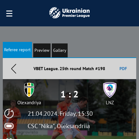
Referee report
Preview
Gallery
VBET League. 25th round Match #198
PDF
1 : 2
Olexandriya
LNZ
21.04.2024. Friday, 15:30
CSC "Nika", Oleksandriia