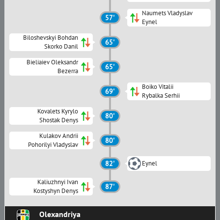
Naumets Vladyslav
57'
Eynel
Biloshevskyi Bohdan
65'
Skorko Danil
Bieliaiev Oleksandr
65'
Bezerra
Boiko Vitalii
69'
Rybalka Serhii
Kovalets Kyrylo
80'
Shostak Denys
Kulakov Andrii
80'
Pohorilyi Vladyslav
82'
Eynel
Kaliuzhnyi Ivan
87'
Kostyshyn Denys
Olexandriya