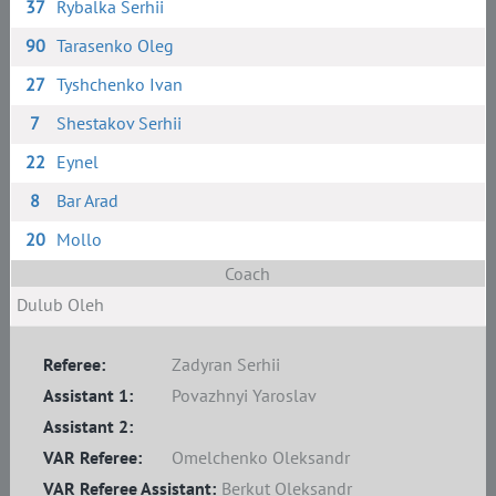
37
Rybalka Serhii
90
Tarasenko Oleg
27
Tyshchenko Ivan
7
Shestakov Serhii
22
Eynel
8
Bar Arad
20
Mollo
Coach
Dulub Oleh
Referee:
Zadyran Serhii
Assistant 1:
Povazhnyi Yaroslav
Assistant 2:
VAR Referee:
Omelchenko Oleksandr
VAR Referee Assistant:
Berkut Oleksandr