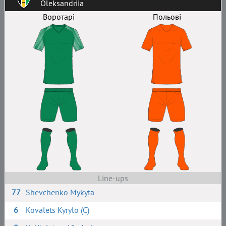
Oleksandriia
Воротарі
Польові
Line-ups
77
Shevchenko Mykyta
6
Kovalets Kyrylo (C)