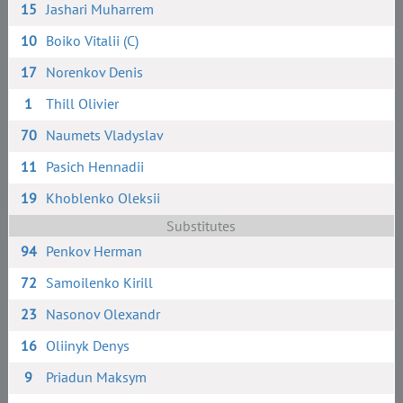
15
Jashari Muharrem
10
Boiko Vitalii (C)
17
Norenkov Denis
1
Thill Olivier
70
Naumets Vladyslav
11
Pasich Hennadii
19
Khoblenko Oleksii
Substitutes
94
Penkov Herman
72
Samoilenko Kirill
23
Nasonov Olexandr
16
Oliinyk Denys
9
Priadun Maksym