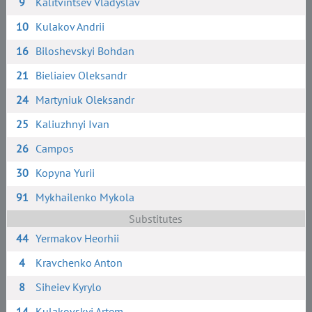
9
Kalitvintsev Vladyslav
10
Kulakov Andrii
16
Biloshevskyi Bohdan
21
Bieliaiev Oleksandr
24
Martyniuk Oleksandr
25
Kaliuzhnyi Ivan
26
Campos
30
Kopyna Yurii
91
Mykhailenko Mykola
Substitutes
44
Yermakov Heorhii
4
Kravchenko Anton
8
Siheiev Kyrylo
14
Kulakovskyi Artem