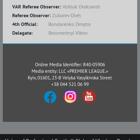
VAR Referee Observer:
Voitiuk Oleksandr
Referee Observer:
Zubarev Oleh
4th Official:
Bondarenko Dmytro
Delegate:
Bezsmertnyi Viktor
Online Media Identifier: R40-05906
Media entity: LLC «PREMIER LEAGUE.»
Kyiv, 01601, 23-B Velyka Vasylkivska Street
+38 044 521 06 99