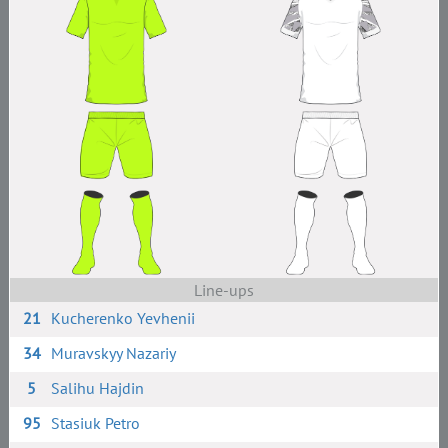
Line-ups
21
Kucherenko Yevhenii
34
Muravskyy Nazariy
5
Salihu Hajdin
95
Stasiuk Petro