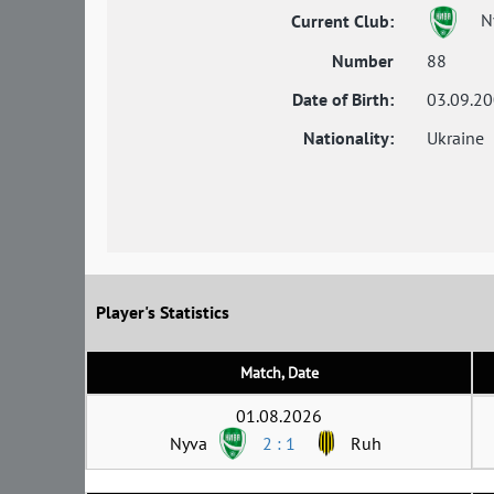
N
Current Club:
Number
88
Date of Birth:
03.09.2
Nationality:
Ukraine
Player's Statistics
Match, Date
01.08.2026
Nyva
2 : 1
Ruh