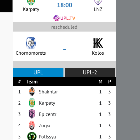
18:00
Karpaty
LNZ
rescheduled
–
Chornomorets
Kolos
UPL
UPL-2
#
Team
M
P
1
Shakhtar
1
3
2
Karpaty
1
3
3
Epicentr
1
3
4
Zorya
1
3
5
Polissya
1
3