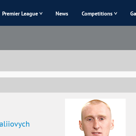
Premier League
News
Competitions
Ga
Veres
Dynamo
Karpaty
Kolos
Livyi Bereh
LNZ
Kharkiv
Chornomorets
taliiovych