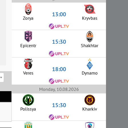
13:00
Zorya
Kryvbas
15:30
Epicentr
Shakhtar
18:00
Veres
Dynamo
Monday, 10.08.2026
15:30
Polissya
Kharkiv