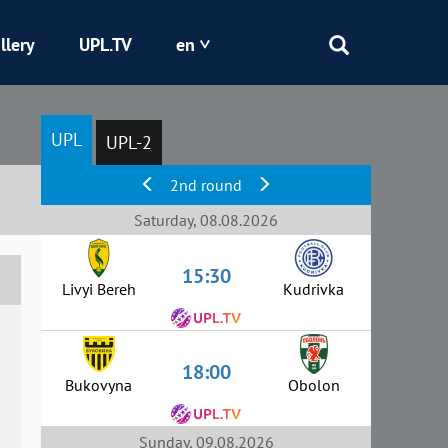
llery
UPL.TV
en
Epicentr
UPL
UPL-2
Kryvbas
2nd round
Obolon
Saturday, 08.08.2026
15:30
Shakhtar
Livyi Bereh
Kudrivka
18:00
Bukovyna
Obolon
Sunday, 09.08.2026