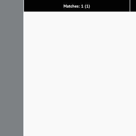
Matches: 1 (1)