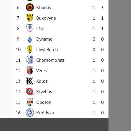
6
Kharkiv
1
3
7
Bukovyna
1
1
8
LNZ
1
1
9
Dynamo
0
0
10
Livyi Bereh
0
0
11
Chornomorets
1
0
12
Veres
1
0
13
Kolos
1
0
14
Kryvbas
1
0
15
Obolon
1
0
16
Kudrivka
1
0