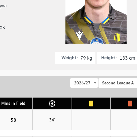
yva
003
Weight:
Height:
79 kg
183 cm
2026/27
Second League A
Mins in Field
58
34'