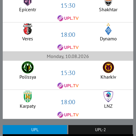
15:30
Epicentr
Shakhtar
18:00
Veres
Dynamo
Monday, 10.08.2026
15:30
Polissya
Kharkiv
18:00
Karpaty
LNZ
UPL
UPL-2