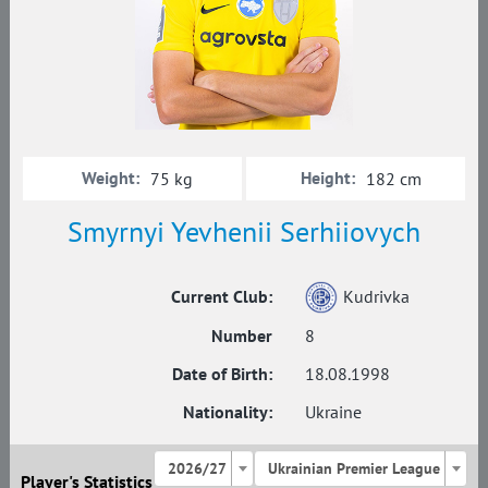
Weight:
Height:
75 kg
182 cm
Smyrnyi Yevhenii Serhiiovych
Current Club:
Kudrivka
Number
8
Date of Birth:
18.08.1998
Nationality:
Ukraine
2026/27
Ukrainian Premier League
Player's Statistics