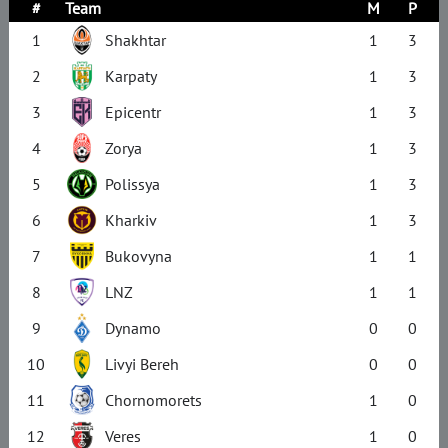
#
Team
M
P
1
Shakhtar
1
3
2
Karpaty
1
3
3
Epicentr
1
3
4
Zorya
1
3
5
Polissya
1
3
6
Kharkiv
1
3
7
Bukovyna
1
1
8
LNZ
1
1
9
Dynamo
0
0
10
Livyi Bereh
0
0
11
Chornomorets
1
0
12
Veres
1
0