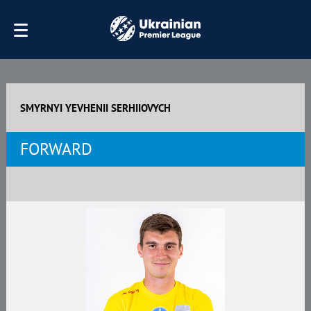
SMYRNYI YEVHENII SERHIIOVYCH
FORWARD