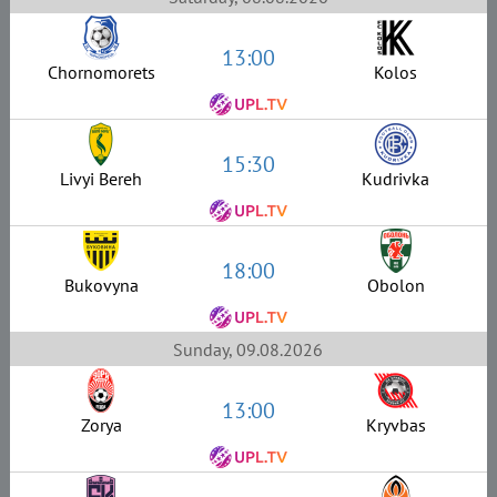
13:00
Chornomorets
Kolos
15:30
Livyi Bereh
Kudrivka
18:00
Bukovyna
Obolon
Sunday, 09.08.2026
13:00
Zorya
Kryvbas