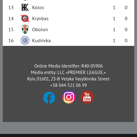
13
Kolos
1
0
14
Kryvbas
1
0
15
Obolon
1
0
16
Kudrivka
1
0
Online Media Identifier: R40-05906
Media entity: LLC «PREMIER LEAGUE.»
Kyiv, 01601, 23-B Velyka Vasylkivska Street
+38 044 521 06 99