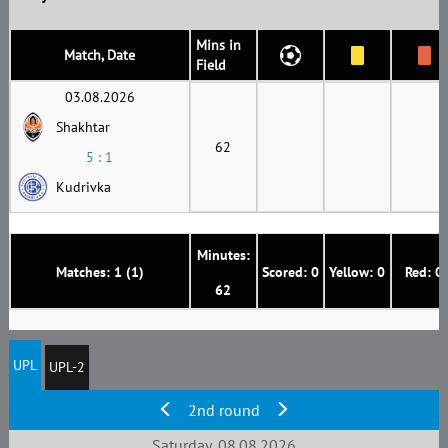
Mins in
Match, Date
Field
03.08.2026
Shakhtar
62
5 : 1
Kudrivka
Minutes:
Matches: 1 (1)
Scored: 0
Yellow: 0
Red: 0
62
UPL
UPL-2
2nd round
Saturday, 08.08.2026