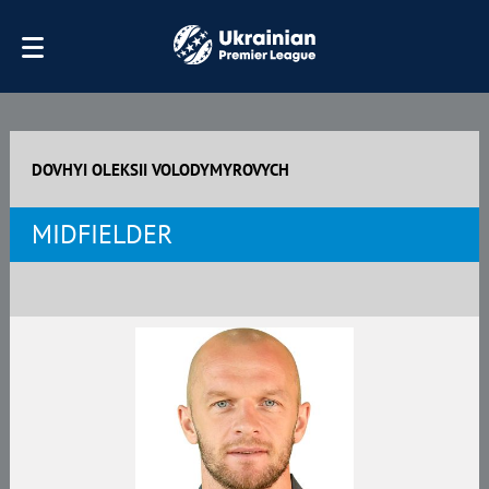
DOVHYI OLEKSII VOLODYMYROVYCH
MIDFIELDER