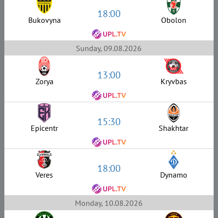
18:00
Bukovyna
Obolon
Sunday, 09.08.2026
13:00
Zorya
Kryvbas
15:30
Epicentr
Shakhtar
18:00
Veres
Dynamo
Monday, 10.08.2026