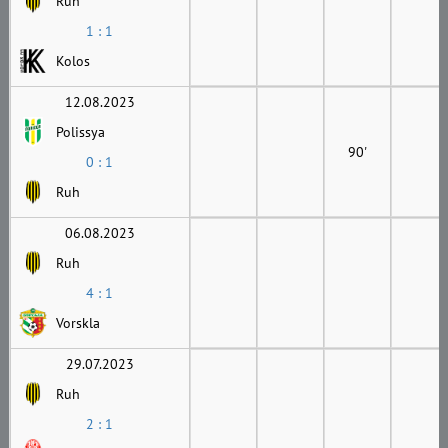
Ruh
1 : 1
Kolos
12.08.2023
Polissya
90'
0 : 1
Ruh
06.08.2023
Ruh
4 : 1
Vorskla
29.07.2023
Ruh
2 : 1