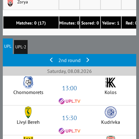
Zorya
Matches: 0 (17)
Minutes: 0
Scored: 0
Yellow: 1
Red: 0
UPL
UPL-2
2nd round
Saturday, 08.08.2026
13:00
Chornomorets
Kolos
15:30
Livyi Bereh
Kudrivka