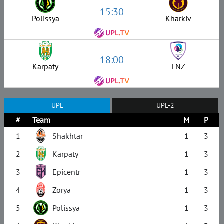
15:30
Polissya
Kharkiv
18:00
Karpaty
LNZ
UPL
UPL-2
#
Team
M
P
1
Shakhtar
1
3
2
Karpaty
1
3
3
Epicentr
1
3
4
Zorya
1
3
5
Polissya
1
3