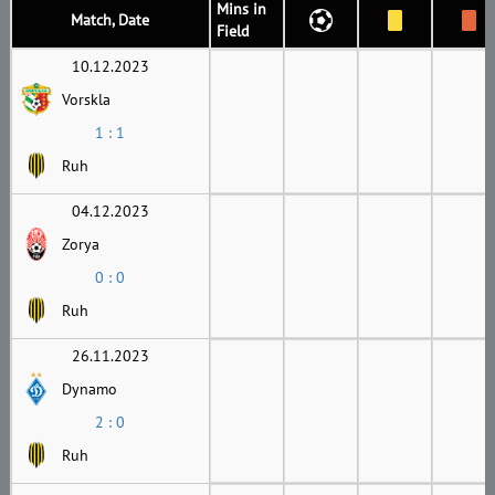
Mins in
Match, Date
Field
10.12.2023
Vorskla
1 : 1
Ruh
04.12.2023
Zorya
0 : 0
Ruh
26.11.2023
Dynamo
2 : 0
Ruh