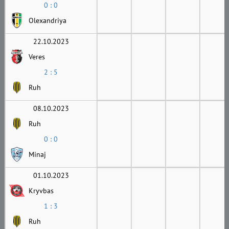
0 : 0
Olexandriya
22.10.2023
Veres
2 : 5
Ruh
08.10.2023
Ruh
0 : 0
Minaj
01.10.2023
Kryvbas
1 : 3
Ruh