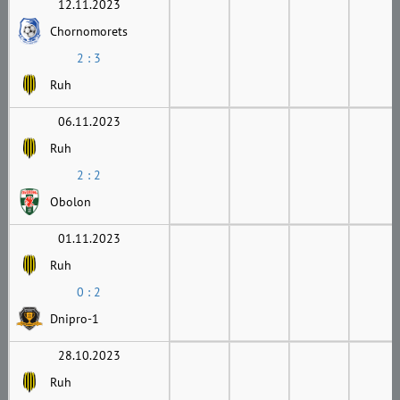
12.11.2023
Chornomorets
2 : 3
Ruh
06.11.2023
Ruh
2 : 2
Obolon
01.11.2023
Ruh
0 : 2
Dnipro-1
28.10.2023
Ruh