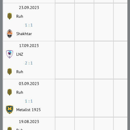
23.09.2023
Ruh
1 : 1
Shakhtar
17.09.2023
LNZ
2 : 1
Ruh
03.09.2023
Ruh
1 : 1
Metalist 1925
19.08.2023