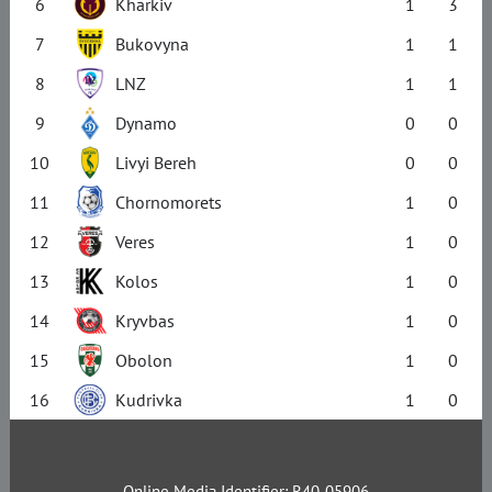
6
Kharkiv
1
3
7
Bukovyna
1
1
8
LNZ
1
1
9
Dynamo
0
0
10
Livyi Bereh
0
0
11
Chornomorets
1
0
12
Veres
1
0
13
Kolos
1
0
14
Kryvbas
1
0
15
Obolon
1
0
16
Kudrivka
1
0
Online Media Identifier: R40-05906