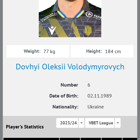
Weight:
Height:
77 kg
184 cm
Dovhyi Oleksii Volodymyrovych
Number
6
Date of Birth:
02.11.1989
Nationality:
Ukraine
2023/24
VBET League
Player's Statistics