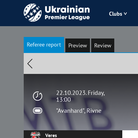
Clubs
Bukovyna
Referee report
Preview
Review
Zorya
Kudrivka
Polissya
22.10.2023. Friday,
13:00
"Avanhard", Rivne
Veres