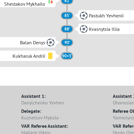
82'
Shestakov Mykhailo
Pastukh Yevhenii
85'
Kvasnytsia Illia
88'
Balan Denys
90'
Kukharuk Andrii
90+3'
Assistant 1:
Assistant 
Danylchenko Yevhen
Ohanesian
Delegate:
Referee O
Kuznetsov Mykola
Yarmolyns
VAR Referee Assistant:
VAR Refer
Matiash Viktor
Derdo Ole