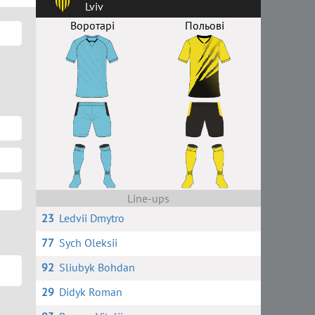
Lviv
Воротарі
Польові
Line-ups
23
Ledvii Dmytro
77
Sych Oleksii
92
Sliubyk Bohdan
29
Didyk Roman