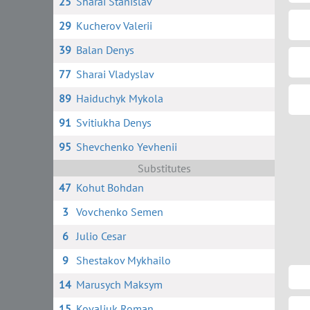
25
Sharai Stanislav
29
Kucherov Valerii
39
Balan Denys
77
Sharai Vladyslav
89
Haiduchyk Mykola
91
Svitiukha Denys
95
Shevchenko Yevhenii
Substitutes
47
Kohut Bohdan
3
Vovchenko Semen
6
Julio Cesar
9
Shestakov Mykhailo
14
Marusych Maksym
15
Kovaliuk Roman