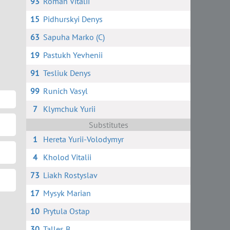
93
Roman Vitalii
15
Pidhurskyi Denys
63
Sapuha Marko (C)
19
Pastukh Yevhenii
91
Tesliuk Denys
99
Runich Vasyl
7
Klymchuk Yurii
Substitutes
1
Hereta Yurii-Volodymyr
4
Kholod Vitalii
73
Liakh Rostyslav
17
Mysyk Marian
10
Prytula Ostap
30
Talles B.