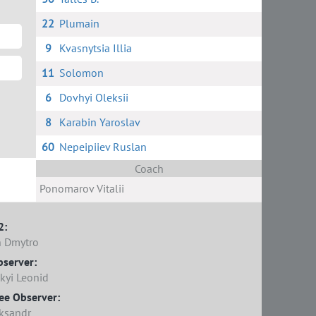
22
Plumain
9
Kvasnytsia Illia
11
Solomon
6
Dovhyi Oleksii
8
Karabin Yaroslav
60
Nepeipiiev Ruslan
Coach
Ponomarov Vitalii
2:
 Dmytro
bserver:
kyi Leonid
ee Observer:
ksandr