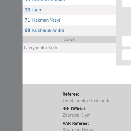
20
Iago
71
Hakman Vasyl
88
Kukharuk Andrii
Coach
Lavrynenko Serhii
Referee:
Omelchenko Oleksandr
4th Official:
Zabroda Klym
VAR Referee:
Shurman Denys