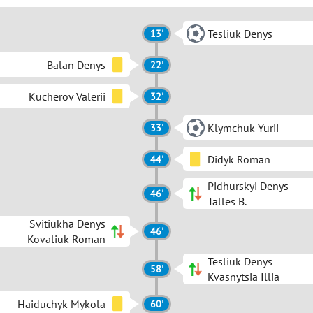
Tesliuk Denys
13'
Balan Denys
22'
Kucherov Valerii
32'
Klymchuk Yurii
33'
Didyk Roman
44'
Pidhurskyi Denys
46'
Talles B.
Svitiukha Denys
46'
Kovaliuk Roman
Tesliuk Denys
58'
Kvasnytsia Illia
Haiduchyk Mykola
60'