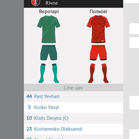
Rivne
Воротарі
Польові
Line-ups
44
Past Yevhen
5
Kurko Vasyl
10
Klots Dmytro (C)
23
Kucherenko Oleksandr