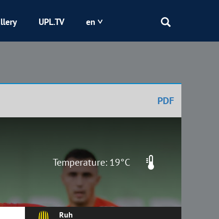
llery
UPL.TV
en
Epicentr
Kryvbas
PDF
Obolon
Shakhtar
Temperature: 19°C
Ruh