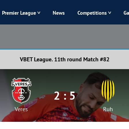
Premier League
News
Competitions
Ga
Veres
Dynamo
Karpaty
Kolos
VBET League. 11th round Match #82
Livyi Bereh
LNZ
Kharkiv
Chornomorets
2 : 5
Veres
Ruh