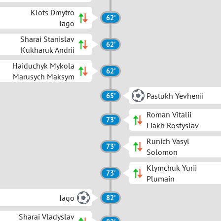
Klots Dmytro
62'
Iago
Sharai Stanislav
62'
Kukharuk Andrii
Haiduchyk Mykola
62'
Marusych Maksym
Pastukh Yevhenii
65'
Roman Vitalii
73'
Liakh Rostyslav
Runich Vasyl
73'
Solomon
Klymchuk Yurii
73'
Plumain
Iago
82'
Sharai Vladyslav