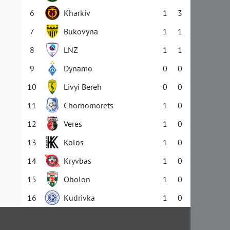
6
Kharkiv
1
3
7
Bukovyna
1
1
8
LNZ
1
1
9
Dynamo
0
0
10
Livyi Bereh
0
0
11
Chornomorets
1
0
12
Veres
1
0
13
Kolos
1
0
14
Kryvbas
1
0
15
Obolon
1
0
16
Kudrivka
1
0