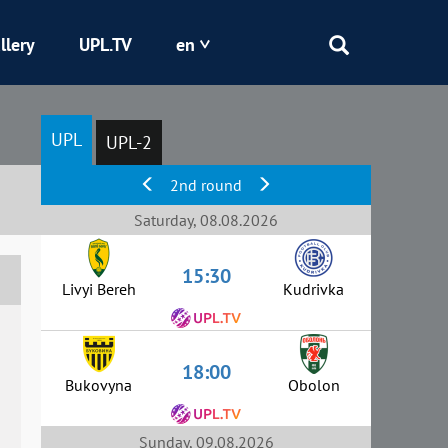
llery
UPL.TV
en
Epicentr
UPL
UPL-2
Kryvbas
2nd round
Obolon
Saturday, 08.08.2026
15:30
Shakhtar
Livyi Bereh
Kudrivka
18:00
Bukovyna
Obolon
Sunday, 09.08.2026