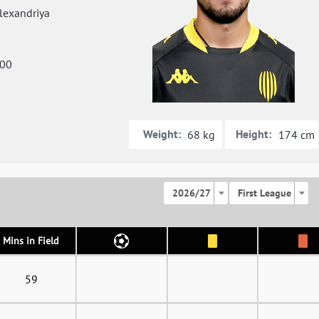
exandriya
000
Weight:
Height:
68 kg
174 cm
2026/27
First League
Mins in Field
59