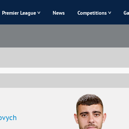
Premier League
News
Competitions
Ga
Veres
Dynamo
Karpaty
Kolos
Livyi Bereh
LNZ
Kharkiv
Chornomorets
ovych