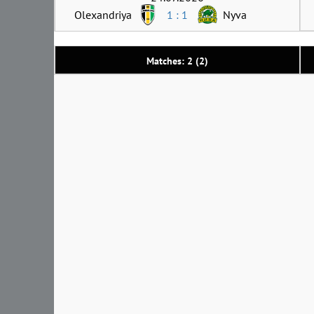
Olexandriya
1 : 1
Nyva
Matches: 2 (2)