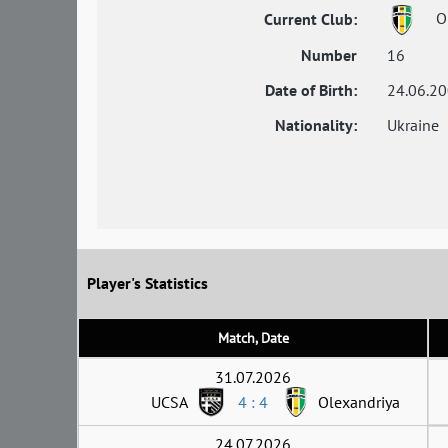
Ol
Current Club:
Number
16
Date of Birth:
24.06.2
Nationality:
Ukraine
Player's Statistics
Match, Date
31.07.2026
UCSA
4 : 4
Olexandriya
24.07.2026