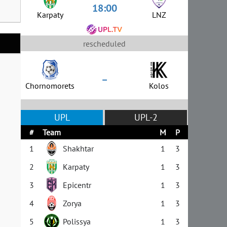
18:00
Karpaty
LNZ
rescheduled
–
Chornomorets
Kolos
UPL
UPL-2
#
Team
M
P
1
Shakhtar
1
3
2
Karpaty
1
3
3
Epicentr
1
3
4
Zorya
1
3
5
Polissya
1
3