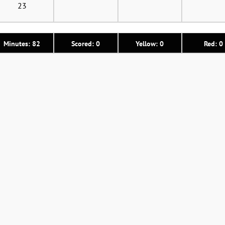
23
Minutes: 82
Scored: 0
Yellow: 0
Red: 0