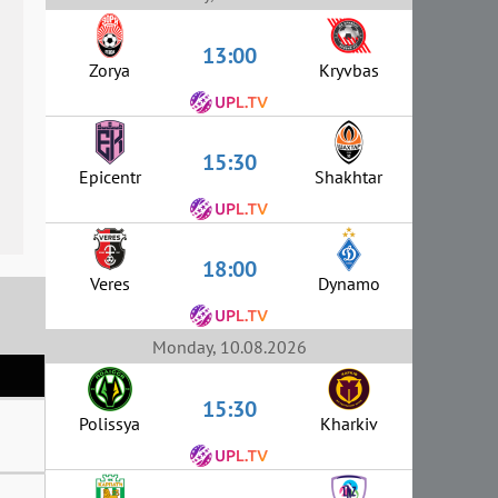
13:00
Zorya
Kryvbas
15:30
Epicentr
Shakhtar
18:00
Veres
Dynamo
Monday, 10.08.2026
15:30
Polissya
Kharkiv