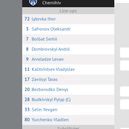
Chernihiv
Line-ups
72
Lytovka Ihor
3
Safronov Oleksandr
7
Bolbat Serhii
8
Dombrovskyi Andrii
9
Arveladze Levan
11
Kalitvintsev Vladyslav
17
Zaviisyi Taras
20
Bezborodko Denys
28
Budkivskyi Pylyp (C)
33
Selin Yevgen
80
Yurchenko Vladlen
Substitutes