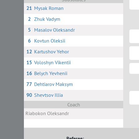
21
Mysak Roman
2
Zhuk Vadym
5
Masalov Oleksandr
6
Kovtun Oleksii
12
Kartushov Yehor
15
Voloshyn Vikentii
16
Belych Yevhenii
77
Dehtiarov Maksym
90
Shevtsov Illia
Coach
Riabokon Oleksandr
Referee: