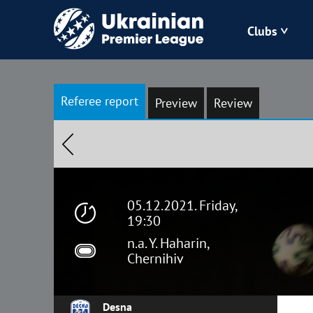
Clubs
Bukovyna
Referee report
Preview
Review
Zorya
Kudrivka
Polissya
05.12.2021. Friday,
19:30
n.a. Y. Haharin,
Chernihiv
Desna