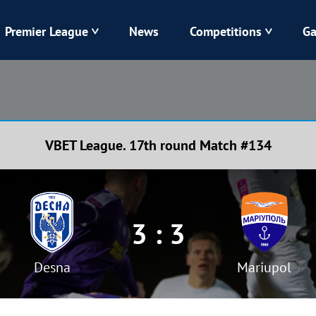
Premier League
News
Competitions
Ga
Veres
Dynamo
Karpaty
Kolos
VBET League. 17th round Match #134
Livyi Bereh
LNZ
Kharkiv
Chornomorets
3 : 3
Desna
Mariupol