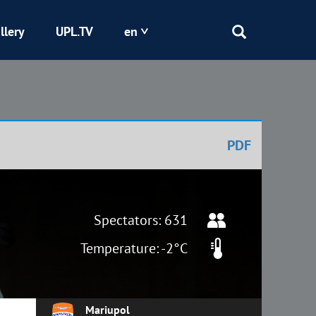
llery
UPL.TV
en
Epicentr
Kryvbas
PDF
Obolon
Shakhtar
Spectators: 631
Temperature: -2°C
Mariupol