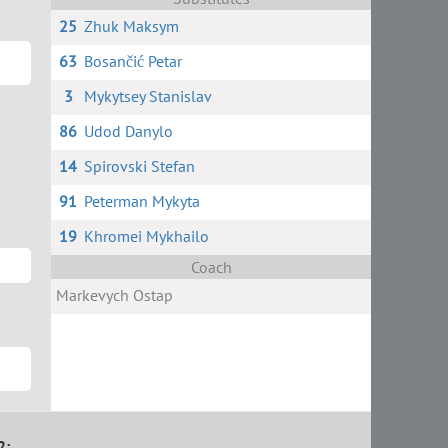
25
Zhuk Maksym
63
Bosančić Petar
3
Mykytsey Stanislav
86
Udod Danylo
14
Spirovski Stefan
91
Peterman Mykyta
19
Khromei Mykhailo
Coach
Markevych Ostap
2: