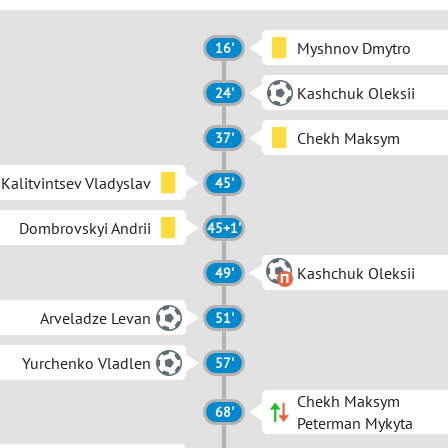
Myshnov Dmytro
16'
Kashchuk Oleksii
24'
Chekh Maksym
37'
Kalitvintsev Vladyslav
45'
Dombrovskyi Andrii
45+1'
Kashchuk Oleksii
49'
Arveladze Levan
51'
Yurchenko Vladlen
57'
Chekh Maksym
68'
Peterman Mykyta