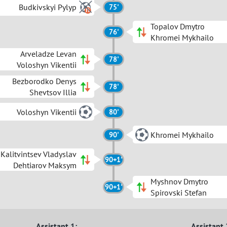
Budkivskyi Pylyp
75'
Topalov Dmytro
76'
Khromei Mykhailo
Arveladze Levan
78'
Voloshyn Vikentii
Bezborodko Denys
78'
Shevtsov Illia
Voloshyn Vikentii
80'
Khromei Mykhailo
90'
Kalitvintsev Vladyslav
90+1'
Dehtiarov Maksym
Myshnov Dmytro
90+1'
Spirovski Stefan
Assistant 1:
Assistant 