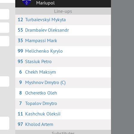
Mariupol
Line-ups
12
Turbaievskyi Mykyta
55
Drambaiev Oleksandr
35
Mampassi Mark
99
Melichenko Kyrylo
95
Stasiuk Petro
6
Chekh Maksym
9
Myshnov Dmytro (C)
8
Ocheretko Oleh
7
Topalov Dmytro
11
Kashchuk Oleksii
97
Kholod Artem
Substitutes