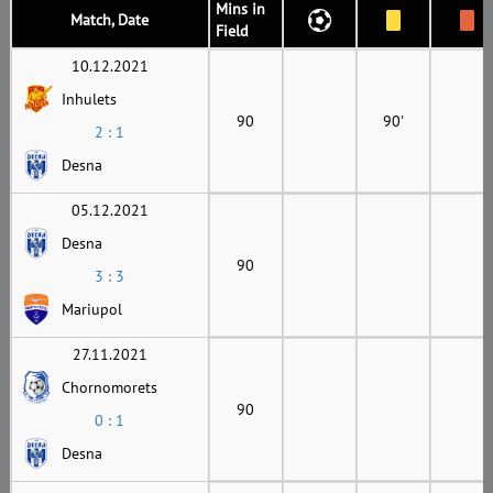
Mins in
Match, Date
Field
10.12.2021
Inhulets
90
90'
2 : 1
Desna
05.12.2021
Desna
90
3 : 3
Mariupol
27.11.2021
Chornomorets
90
0 : 1
Desna