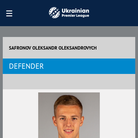
SAFRONOV OLEKSANDR OLEKSANDROVYCH
DEFENDER