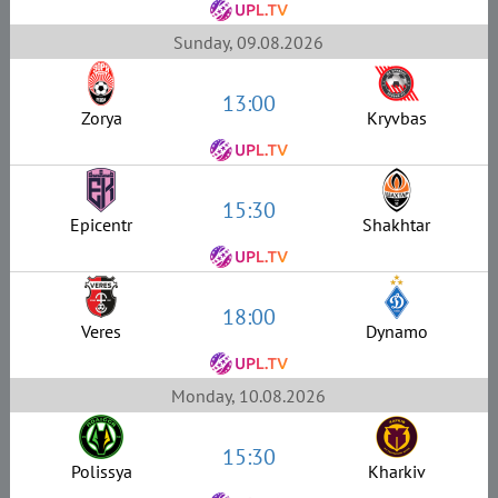
Sunday, 09.08.2026
13:00
Zorya
Kryvbas
15:30
Epicentr
Shakhtar
18:00
Veres
Dynamo
Monday, 10.08.2026
15:30
Polissya
Kharkiv