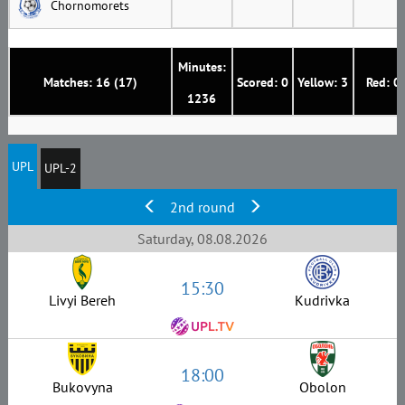
Chornomorets
Minutes:
Matches: 16 (17)
Scored: 0
Yellow: 3
Red: 0
1236
UPL
UPL-2
2nd round
Saturday, 08.08.2026
15:30
Livyi Bereh
Kudrivka
18:00
Bukovyna
Obolon