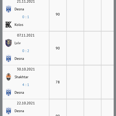
21.11.2021
Desna
90
0 : 1
Kolos
07.11.2021
Lviv
90
0 : 2
Desna
30.10.2021
Shakhtar
78
4 : 1
Desna
22.10.2021
Desna
90