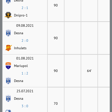
Desna
90
2 : 1
Dnipro-1
09.08.2021
Desna
90
2 : 0
Inhulets
01.08.2021
Mariupol
90
64'
1 : 2
Desna
25.07.2021
Desna
70
3 : 0