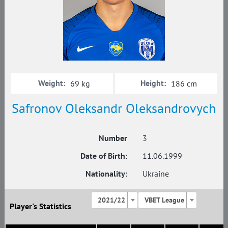
Weight:
Height:
69 kg
186 cm
Safronov Oleksandr Oleksandrovych
Number
3
Date of Birth:
11.06.1999
Nationality:
Ukraine
2021/22
VBET League
Player's Statistics