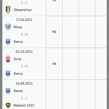
1 : 1
Olexandriya
17.10.2021
Minaj
90
0 : 0
Desna
03.10.2021
Zoria
44
2 : 0
Desna
26.09.2021
Desna
1 : 2
Metalist 1925