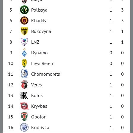
5
Polissya
1
3
6
Kharkiv
1
3
7
Bukovyna
1
1
8
LNZ
1
1
9
Dynamo
0
0
10
Livyi Bereh
0
0
11
Chornomorets
1
0
12
Veres
1
0
13
Kolos
1
0
14
Kryvbas
1
0
15
Obolon
1
0
16
Kudrivka
1
0