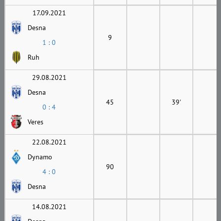
17.09.2021
Desna
9
1 : 0
Ruh
29.08.2021
Desna
45
39'
0 : 4
Veres
22.08.2021
Dynamo
90
4 : 0
Desna
14.08.2021