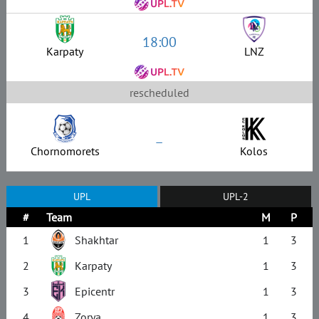
18:00
Karpaty
LNZ
rescheduled
–
Chornomorets
Kolos
UPL
UPL-2
#
Team
M
P
1
Shakhtar
1
3
2
Karpaty
1
3
3
Epicentr
1
3
4
Zorya
1
3