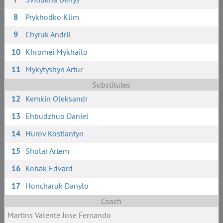
8
Prykhodko Klim
9
Chyruk Andrii
10
Khromei Mykhailo
11
Mykytyshyn Artur
Substitutes
12
Kemkin Oleksandr
13
Ehbudzhuo Daniel
14
Hurov Kostiantyn
15
Sholar Artem
16
Kobak Edvard
17
Honcharuk Danylo
Coach
Martins Valente Jose Fernando