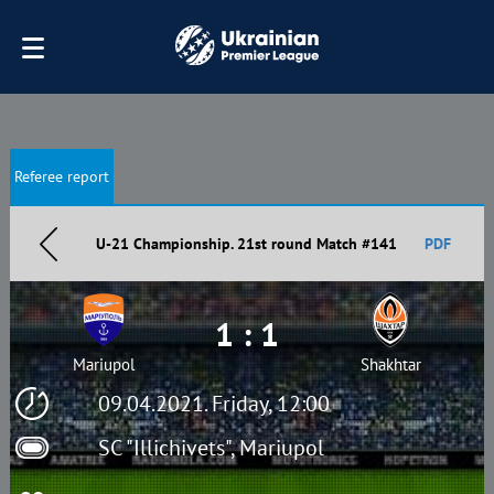
Referee report
U-21 Championship. 21st round Match #141
PDF
1 : 1
Mariupol
Shakhtar
09.04.2021. Friday, 12:00
SC "Illichivets", Mariupol