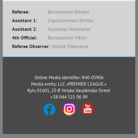
Referee:
Bondarenko Dmytro
Assistant 1:
Zaporozhenko Dmitro
Assistant 2:
Vysotskyi Volodymyr
4th Official:
Bondarenko Viktor
Referee Observer:
Voitiuk Oleksandr
Online Media Identifier: R40-05906
Media entity: LLC «PREMIER LEAGUE.»
Kyiv, 01601, 23-B Velyka Vasylkivska Street
+38 044 521 06 99