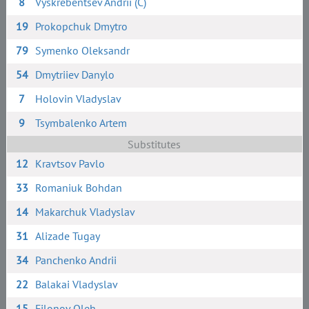
8
Vyskrebentsev Andrii (C)
19
Prokopchuk Dmytro
79
Symenko Oleksandr
54
Dmytriiev Danylo
7
Holovin Vladyslav
9
Tsymbalenko Artem
Substitutes
12
Kravtsov Pavlo
33
Romaniuk Bohdan
14
Makarchuk Vladyslav
31
Alizade Tugay
34
Panchenko Andrii
22
Balakai Vladyslav
15
Filonov Oleh