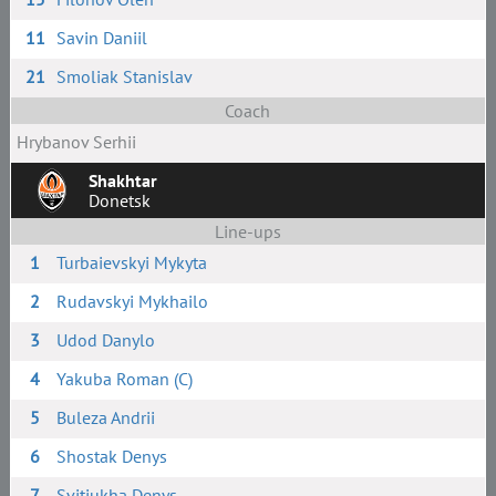
11
Savin Daniil
21
Smoliak Stanislav
Coach
Hrybanov Serhii
Shakhtar
Donetsk
Line-ups
1
Turbaievskyi Mykyta
2
Rudavskyi Mykhailo
3
Udod Danylo
4
Yakuba Roman (C)
5
Buleza Andrii
6
Shostak Denys
7
Svitiukha Denys