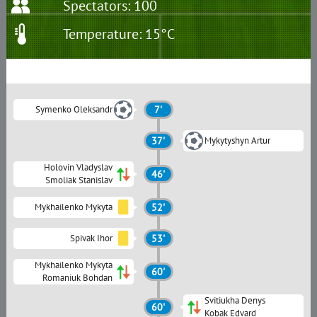
Spectators: 100
Temperature: 15°C
Symenko Oleksandr
7'
37'
Mykytyshyn Artur
Holovin Vladyslav
46'
Smoliak Stanislav
Mykhailenko Mykyta
52'
Spivak Ihor
53'
Mykhailenko Mykyta
60'
Romaniuk Bohdan
Svitiukha Denys
60'
Kobak Edvard