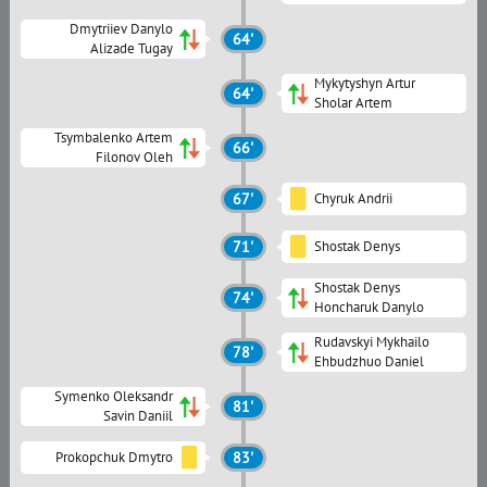
Dmytriiev Danylo
64'
Alizade Tugay
Mykytyshyn Artur
64'
Sholar Artem
Tsymbalenko Artem
66'
Filonov Oleh
67'
Chyruk Andrii
71'
Shostak Denys
Shostak Denys
74'
Honcharuk Danylo
Rudavskyi Mykhailo
78'
Ehbudzhuo Daniel
Symenko Oleksandr
81'
Savin Daniil
Prokopchuk Dmytro
83'