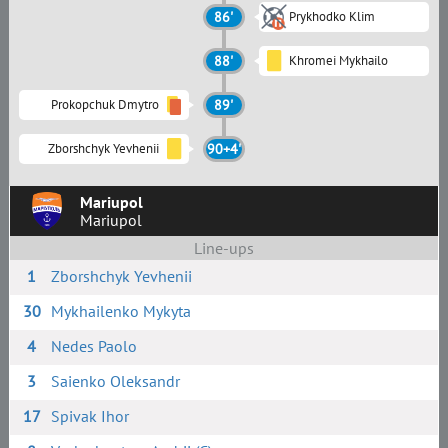
86'
Prykhodko Klim
88'
Khromei Mykhailo
Prokopchuk Dmytro
89'
Zborshchyk Yevhenii
90+4'
Mariupol
Mariupol
Line-ups
1
Zborshchyk Yevhenii
30
Mykhailenko Mykyta
4
Nedes Paolo
3
Saienko Oleksandr
17
Spivak Ihor