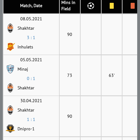
Mins in
Match, Date
Field
08.05.2021
Shakhtar
90
3 : 1
Inhulets
05.05.2021
Minaj
73
63'
0 : 1
Shakhtar
30.04.2021
Shakhtar
90
1 : 1
Dnipro-1