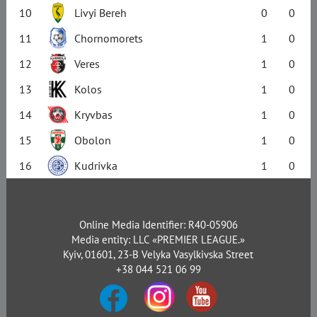
10
Livyi Bereh
0
0
11
Chornomorets
1
0
12
Veres
1
0
13
Kolos
1
0
14
Kryvbas
1
0
15
Obolon
1
0
16
Kudrivka
1
0
Online Media Identifier: R40-05906
Media entity: LLC «PREMIER LEAGUE.»
Kyiv, 01601, 23-B Velyka Vasylkivska Street
+38 044 521 06 99