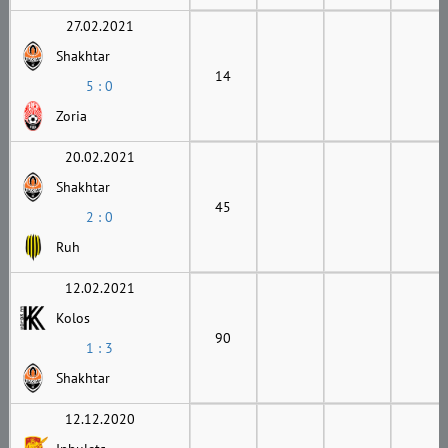
27.02.2021
Shakhtar
14
5 : 0
Zoria
20.02.2021
Shakhtar
45
2 : 0
Ruh
12.02.2021
Kolos
90
1 : 3
Shakhtar
12.12.2020