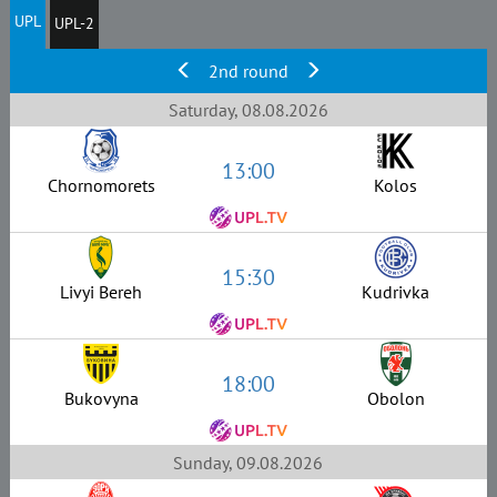
UPL
UPL-2
2nd round
Saturday, 08.08.2026
13:00
Chornomorets
Kolos
15:30
Livyi Bereh
Kudrivka
18:00
Bukovyna
Obolon
Sunday, 09.08.2026