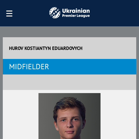
HUROV KOSTIANTYN EDUARDOVYCH
MIDFIELDER