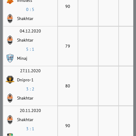
Inhulets
90
0 : 5
Shakhtar
04.12.2020
Shakhtar
79
5 : 1
Minaj
27.11.2020
Dnipro-1
80
3 : 2
Shakhtar
20.11.2020
Shakhtar
90
3 : 1