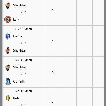
Shakhtar
90
2 : 1
Lviv
03.10.2020
Desna
90
2 : 5
Shakhtar
26.09.2020
Shakhtar
90
8 : 0
Olimpik
22.09.2020
Ruh
90
1 : 3