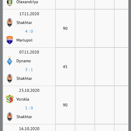
Olexandriya
17.11.2020
Shakhtar
90
4 : 0
Mariupol
07.11.2020
Dynamo
45
3 : 1
Shakhtar
23.10.2020
Vorskla
90
1 : 0
Shakhtar
16.10.2020