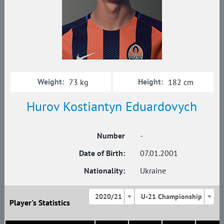
Weight:
Height:
73 kg
182 cm
Hurov Kostiantyn Eduardovych
Number
-
Date of Birth:
07.01.2001
Nationality:
Ukraine
2020/21
U-21 Championship
Player's Statistics