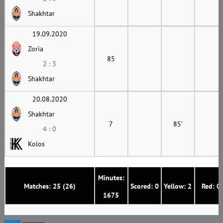
Shakhtar
19.09.2020
Zoria
85
2 : 3
Shakhtar
20.08.2020
Shakhtar
7
85'
4 : 0
Kolos
Minutes:
Matches: 25 (26)
Scored: 0
Yellow: 2
Red: 0
1675