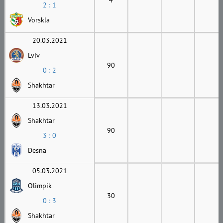
2 : 1
Vorskla
20.03.2021
Lviv
90
0 : 2
Shakhtar
13.03.2021
Shakhtar
90
3 : 0
Desna
05.03.2021
Olimpik
30
0 : 3
Shakhtar