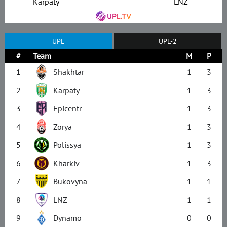
Karpaty
LNZ
UPL
UPL-2
#
Team
M
P
1
Shakhtar
1
3
2
Karpaty
1
3
3
Epicentr
1
3
4
Zorya
1
3
5
Polissya
1
3
6
Kharkiv
1
3
7
Bukovyna
1
1
8
LNZ
1
1
9
Dynamo
0
0