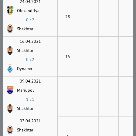
24.04.2021
Olexandriya
28
0 : 2
Shakhtar
16.04.2021
Shakhtar
15
0 : 2
Dynamo
09.04.2021
Mariupol
1 : 1
Shakhtar
03.04.2021
Shakhtar
4