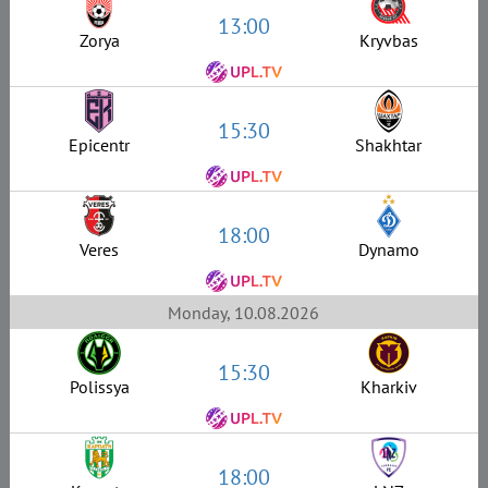
13:00
Zorya
Kryvbas
15:30
Epicentr
Shakhtar
18:00
Veres
Dynamo
Monday, 10.08.2026
15:30
Polissya
Kharkiv
18:00