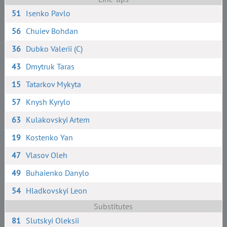
51
Isenko Pavlo
56
Chuiev Bohdan
36
Dubko Valerii (C)
43
Dmytruk Taras
15
Tatarkov Mykyta
57
Knysh Kyrylo
63
Kulakovskyi Artem
19
Kostenko Yan
47
Vlasov Oleh
49
Buhaienko Danylo
54
Hladkovskyi Leon
Substitutes
81
Slutskyi Oleksii