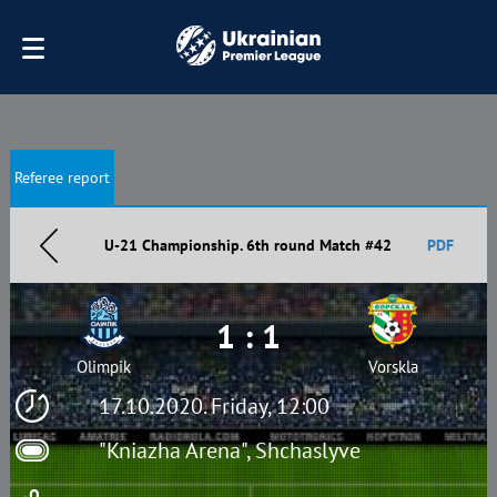
Referee report
U-21 Championship. 6th round Match #42
PDF
1 : 1
Olimpik
Vorskla
17.10.2020. Friday, 12:00
"Kniazha Arena", Shchaslyve