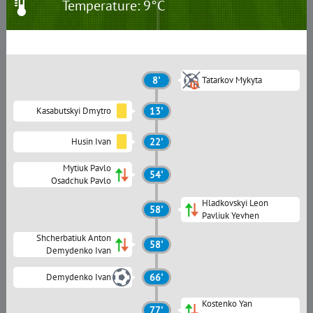
Temperature: 9°C
8'
Tatarkov Mykyta
Kasabutskyi Dmytro
13'
Husin Ivan
22'
Mytiuk Pavlo
54'
Osadchuk Pavlo
Hladkovskyi Leon
58'
Pavliuk Yevhen
Shcherbatiuk Anton
58'
Demydenko Ivan
Demydenko Ivan
66'
Kostenko Yan
77'