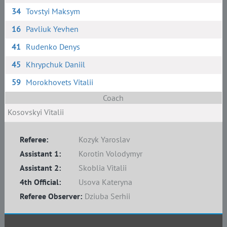
34
Tovstyi Maksym
16
Pavliuk Yevhen
41
Rudenko Denys
45
Khrypchuk Daniil
59
Morokhovets Vitalii
Coach
Kosovskyi Vitalii
Referee:
Kozyk Yaroslav
Assistant 1:
Korotin Volodymyr
Assistant 2:
Skoblia Vitalii
4th Official:
Usova Kateryna
Referee Observer:
Dziuba Serhii