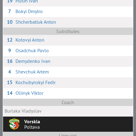
19
Husin Ivan
7
Bokyi Dmytro
10
Shcherbatiuk Anton
Substitutes
12
Kotovyi Anton
9
Osadchuk Pavlo
16
Demydenko Ivan
4
Shevchuk Artem
15
Kochubynskyi Fedir
14
Oliinyk Viktor
Coach
Burlaka Vladyslav
Vorskla
Poltava
Line-ups