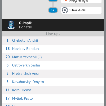
Tovstyi Maksym
87'
Dubko Valerii
Olimpik
Donetsk
Line-ups
1
Chekotun Andrii
18
Novikov Bohdan
20
Mazur Yevhenii (C)
6
Ostroverkh Serhii
2
Hretsaichuk Andrii
3
Kasabutskyi Dmytro
11
Korol Denys
17
Mytiuk Pavlo