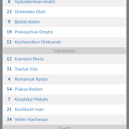
8
Vyskrebentsev Andrii
22
Ocheretko Oleh
9
Baidal Anton
19
Prokopchuk Dmytro
11
Kozhevnikov Oleksandr
Substitutes
12
Kravtsov Pavlo
31
Tsariuk Illia
4
Romaniuk Kyrylo
54
Plaksa Rodion
7
Kozytskyi Mykyta
21
Koshkosh Ivan
34
Veliev Viacheslav
Coach