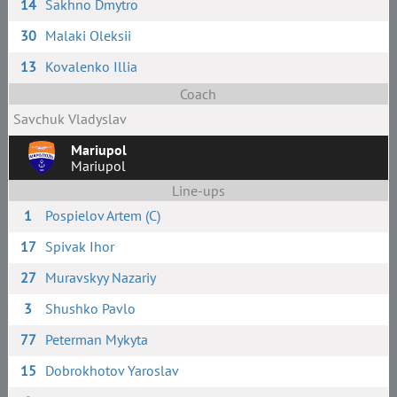
14
Sakhno Dmytro
30
Malaki Oleksii
13
Kovalenko Illia
Coach
Savchuk Vladyslav
Mariupol
Mariupol
Line-ups
1
Pospielov Artem (C)
17
Spivak Ihor
27
Muravskyy Nazariy
3
Shushko Pavlo
77
Peterman Mykyta
15
Dobrokhotov Yaroslav