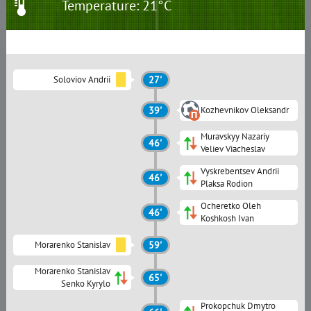
Temperature: 21°C
Soloviov Andrii
27'
39'
Kozhevnikov Oleksandr
Muravskyy Nazariy
46'
Veliev Viacheslav
Vyskrebentsev Andrii
46'
Plaksa Rodion
Ocheretko Oleh
46'
Koshkosh Ivan
Morarenko Stanislav
59'
Morarenko Stanislav
65'
Senko Kyrylo
Prokopchuk Dmytro