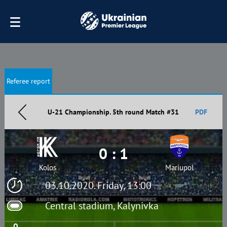
Referee report
U-21 Championship. 5th round Match #31
PDF
0 : 1
Kolos
Mariupol
03.10.2020. Friday, 13:00
Central stadium, Kalynivka