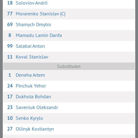
18
Soloviov Andrii
77
Morarenko Stanislav (C)
69
Shamych Dmytro
8
Mamadu Lamin Danfa
99
Salabai Anton
11
Koval Stanislav
Substitutes
1
Deneha Artem
24
Pinchuk Yehor
17
Dukhota Bohdan
23
Saveniuk Oleksandr
10
Senko Kyrylo
27
Oliinyk Kostiantyn