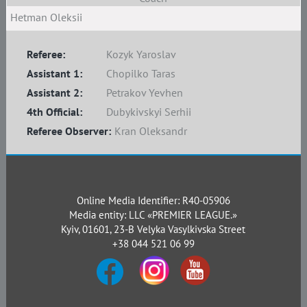
Hetman Oleksii
Referee:
Kozyk Yaroslav
Assistant 1:
Chopilko Taras
Assistant 2:
Petrakov Yevhen
4th Official:
Dubykivskyi Serhii
Referee Observer:
Kran Oleksandr
Online Media Identifier: R40-05906
Media entity: LLC «PREMIER LEAGUE.»
Kyiv, 01601, 23-B Velyka Vasylkivska Street
+38 044 521 06 99