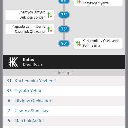
66'
Kozytskyi Mykyta
Shamych Dmytro
75'
Dukhota Bohdan
Mamadu Lamin Danfa
75'
Saveniuk Oleksandr
Kozhevnikov Oleksandr
90'
Tsariuk Illia
Kolos
Kovalivka
Line-ups
31
Kucherenko Yevhenii
33
Tsykalo Yehor
6
Litvinov Oleksandr
7
Ursolov Stanislav
5
Marchuk Andrii