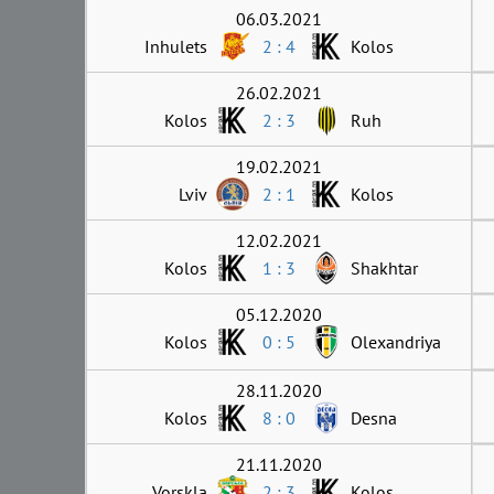
06.03.2021
Inhulets
2 : 4
Kolos
26.02.2021
Kolos
2 : 3
Ruh
19.02.2021
Lviv
2 : 1
Kolos
12.02.2021
Kolos
1 : 3
Shakhtar
05.12.2020
Kolos
0 : 5
Olexandriya
28.11.2020
Kolos
8 : 0
Desna
21.11.2020
Vorskla
2 : 3
Kolos