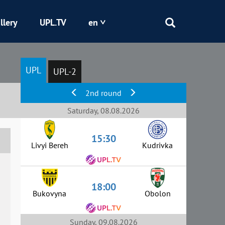
llery
UPL.TV
en
Epicentr
UPL
UPL-2
Kryvbas
2nd round
Obolon
Saturday, 08.08.2026
15:30
Shakhtar
Livyi Bereh
Kudrivka
18:00
Bukovyna
Obolon
Sunday, 09.08.2026