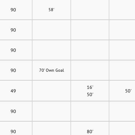
90
58'
90
90
90
70' Own Goal
16'
49
50'
50'
90
90
80'