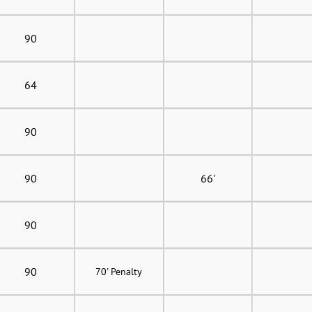
90
64
90
90
66'
90
90
70' Penalty