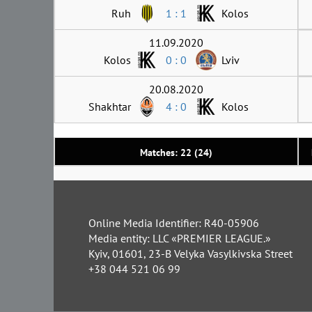
Ruh
1 : 1
Kolos
11.09.2020
Kolos
0 : 0
Lviv
20.08.2020
Shakhtar
4 : 0
Kolos
Matches: 22 (24)
Online Media Identifier: R40-05906
Media entity: LLC «PREMIER LEAGUE.»
Kyiv, 01601, 23-B Velyka Vasylkivska Street
+38 044 521 06 99