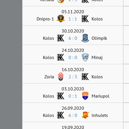
05.11.2020
Dnipro-1
1 : 1
Kolos
30.10.2020
Kolos
6 : 0
Olimpik
24.10.2020
Kolos
0 : 0
Minaj
16.10.2020
Zoria
2 : 3
Kolos
03.10.2020
Kolos
0 : 1
Mariupol
26.09.2020
Kolos
6 : 0
Inhulets
19.09.2020