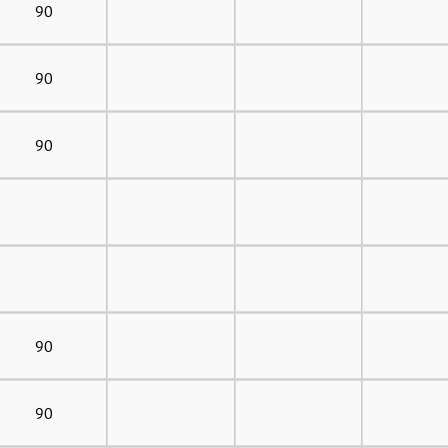
90
90
90
90
90