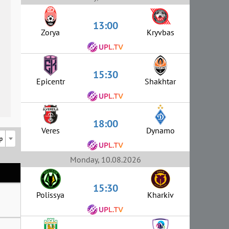
13:00
Zorya
Kryvbas
15:30
Epicentr
Shakhtar
18:00
Veres
Dynamo
p
Monday, 10.08.2026
15:30
Polissya
Kharkiv