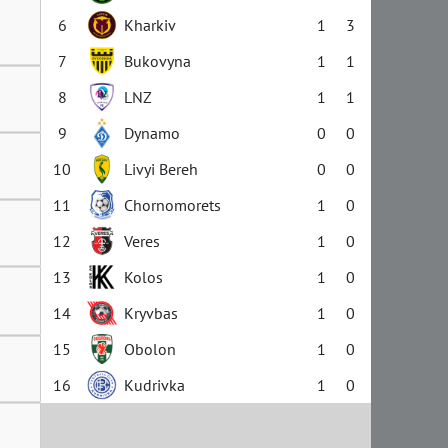
6
Kharkiv
1
3
7
Bukovyna
1
1
8
LNZ
1
1
9
Dynamo
0
0
10
Livyi Bereh
0
0
11
Chornomorets
1
0
12
Veres
1
0
13
Kolos
1
0
14
Kryvbas
1
0
15
Obolon
1
0
16
Kudrivka
1
0