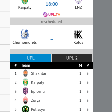
18:00
Karpaty
LNZ
rescheduled
–
Chornomorets
Kolos
UPL
UPL-2
#
Team
M
P
1
Shakhtar
1
3
2
Karpaty
1
3
3
Epicentr
1
3
4
Zorya
1
3
5
Polissya
1
3