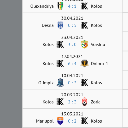
Olexandriya
4 : 1
Kolos
30.04.2021
Desna
0 : 5
Kolos
23.04.2021
Kolos
3 : 0
Vorskla
17.04.2021
Kolos
6 : 4
Dnipro-1
10.04.2021
Olimpik
0 : 3
Kolos
20.03.2021
Kolos
2 : 3
Zoria
13.03.2021
Mariupol
0 : 2
Kolos