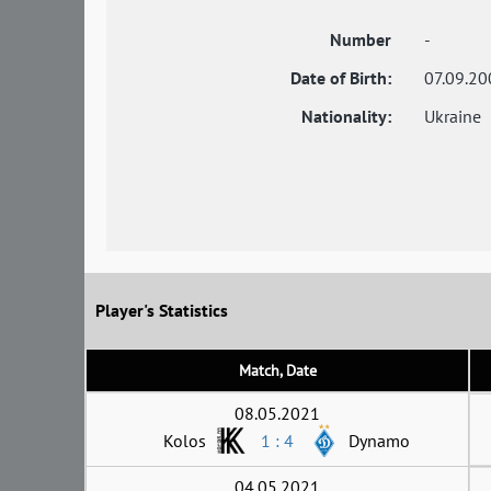
Number
-
Date of Birth:
07.09.20
Nationality:
Ukraine
Player's Statistics
Match, Date
08.05.2021
Kolos
1 : 4
Dynamo
04.05.2021