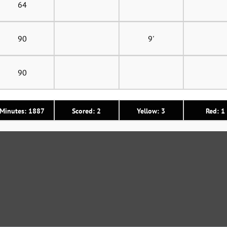
64
90
9'
90
Minutes: 1887
Scored: 2
Yellow: 3
Red: 1