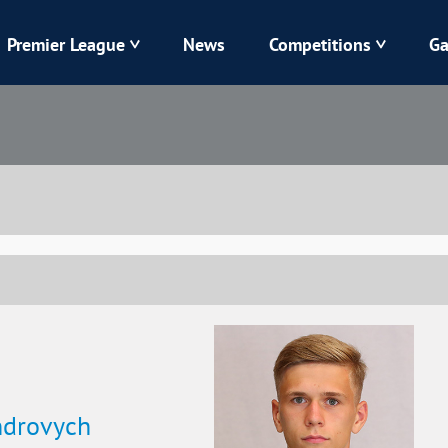
Premier League
News
Competitions
Ga
Veres
Dynamo
Karpaty
Kolos
Livyi Bereh
LNZ
Kharkiv
Chornomorets
ndrovych