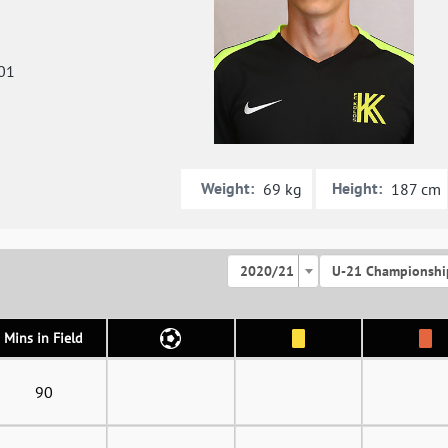
01
Weight:
Height:
69 kg
187 cm
2020/21
U-21 Championshi
Mins in Field
90