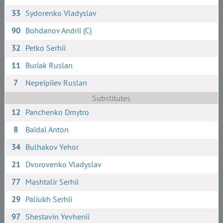
33
Sydorenko Vladyslav
90
Bohdanov Andrii (C)
32
Petko Serhii
11
Buriak Ruslan
7
Nepeipiiev Ruslan
Substitutes
12
Panchenko Dmytro
8
Baidal Anton
34
Bulhakov Yehor
21
Dvorovenko Vladyslav
77
Mashtalir Serhii
29
Paliukh Serhii
97
Shestavin Yevhenii