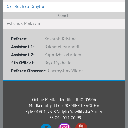
17
Rozhko Dmytro
Coach
Feshchuk Maksym
Referee:
Kozoroh Kristina
Assistant 1:
Bakhmetiev Andrii
Assistant 2:
Zaporizhskyi Artem
4th Official:
Bryk Mykhailo
Referee Observer:
Chernyshov Viktor
Online Media Identifier: R40-05906
Media entity: LLC «PREMIER LEAGUE.»
Kyiv, 01601, 23-B Velyka Vasylkivska Street
+38 044 521 06 99