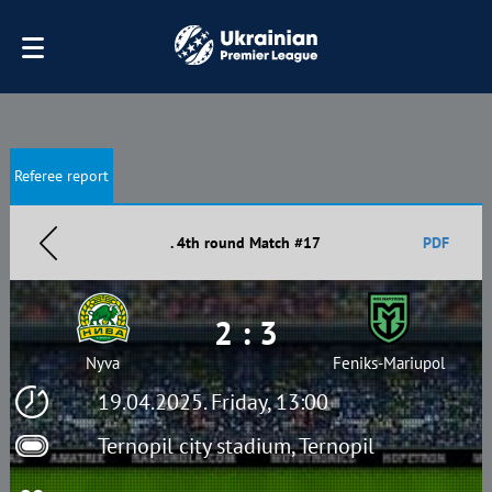
Referee report
. 4th round Match #17
PDF
2 : 3
Nyva
Feniks-Mariupol
19.04.2025. Friday, 13:00
Ternopil city stadium, Ternopil