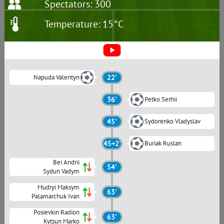
Spectators: 300
Temperature: 15°C
Napuda Valentyn
22'
36'
Petko Serhii
45'
Sydorenko Vladyslav
45+2'
Buriak Ruslan
Bei Andrii
54'
Sydun Vadym
Mudryi Maksym
63'
Palamarchuk Ivan
Posievkin Radion
63'
Kytsun Marko