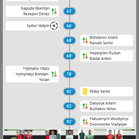
Napuda Valentyn
63'
Rezepov Denys
Sydun Vadym
66'
Bohdanov Andrii
68'
Paliukh Serhii
Nepeipiiev Ruslan
68'
Baidal Anton
Mykhailiv Vitalii
Vyshynskyi Bohdan-
78'
Yulian
81'
Petko Serhii
Danyliuk Artem
82'
Bulhakov Yehor
Matusevych Volodymyr
82'
Dvorovenko Vladyslav