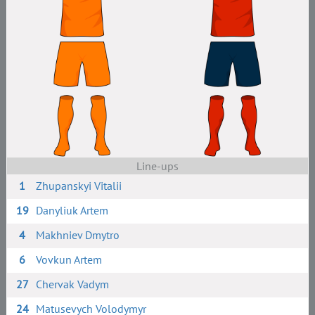
Line-ups
1
Zhupanskyi Vitalii
19
Danyliuk Artem
4
Makhniev Dmytro
6
Vovkun Artem
27
Chervak Vadym
24
Matusevych Volodymyr