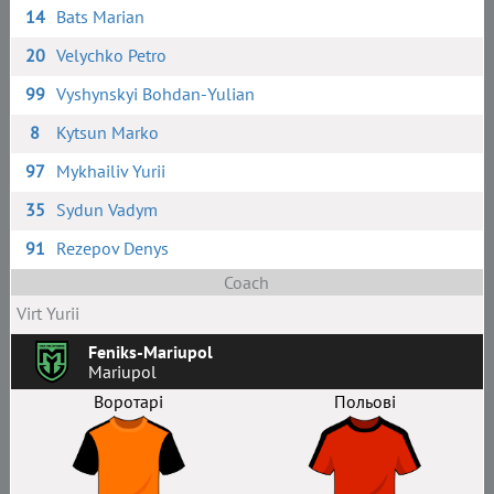
14
Bats Marian
20
Velychko Petro
99
Vyshynskyi Bohdan-Yulian
8
Kytsun Marko
97
Mykhailiv Yurii
35
Sydun Vadym
91
Rezepov Denys
Coach
Virt Yurii
Feniks-Mariupol
Mariupol
Воротарі
Польові