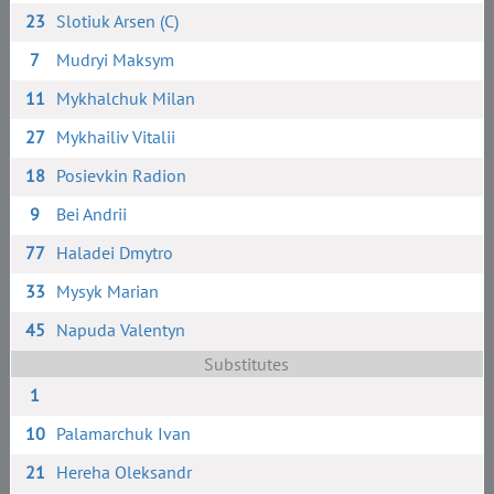
23
Slotiuk Arsen (C)
7
Mudryi Maksym
11
Mykhalchuk Milan
27
Mykhailiv Vitalii
18
Posievkin Radion
9
Bei Andrii
77
Haladei Dmytro
33
Mysyk Marian
45
Napuda Valentyn
Substitutes
1
10
Palamarchuk Ivan
21
Hereha Oleksandr