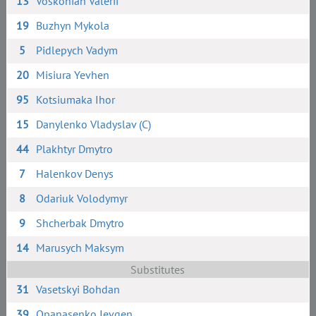
13
Voskonian Valerii
19
Buzhyn Mykola
5
Pidlepych Vadym
20
Misiura Yevhen
95
Kotsiumaka Ihor
15
Danylenko Vladyslav (C)
44
Plakhtyr Dmytro
7
Halenkov Denys
8
Odariuk Volodymyr
9
Shcherbak Dmytro
14
Marusych Maksym
Substitutes
31
Vasetskyi Bohdan
39
Opanasenko Ievgen