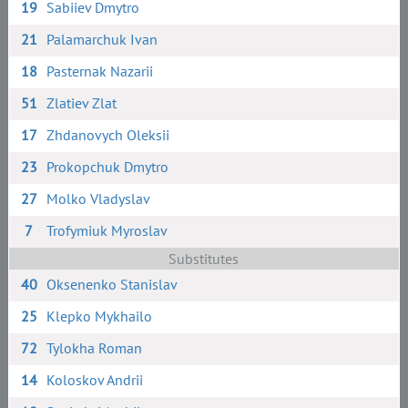
19
Sabiiev Dmytro
21
Palamarchuk Ivan
18
Pasternak Nazarii
51
Zlatiev Zlat
17
Zhdanovych Oleksii
23
Prokopchuk Dmytro
27
Molko Vladyslav
7
Trofymiuk Myroslav
Substitutes
40
Oksenenko Stanislav
25
Klepko Mykhailo
72
Tylokha Roman
14
Koloskov Andrii