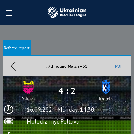
Referee report
. 7th round Match #31
PDF
4 : 2
Poltava
Kremin
16.09.2024. Monday, 14:30
Molodizhnyi, Poltava