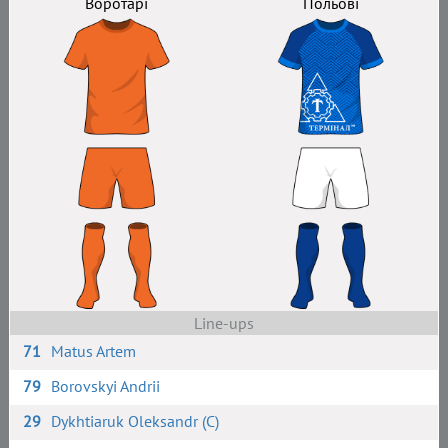
Воротарі
Польові
Line-ups
71
Matus Artem
79
Borovskyi Andrii
29
Dykhtiaruk Oleksandr (C)