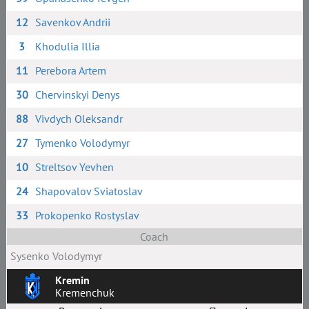
12
Savenkov Andrii
3
Khodulia Illia
11
Perebora Artem
30
Chervinskyi Denys
88
Vivdych Oleksandr
27
Tymenko Volodymyr
10
Streltsov Yevhen
24
Shapovalov Sviatoslav
33
Prokopenko Rostyslav
Coach
Sysenko Volodymyr
Kremin
Kremenchuk