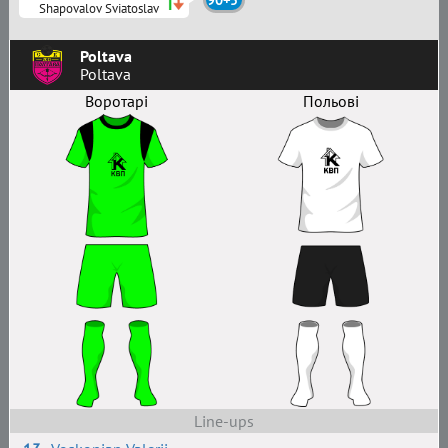
90+5'
Shapovalov Sviatoslav
Poltava
Poltava
Воротарі
Польові
Line-ups