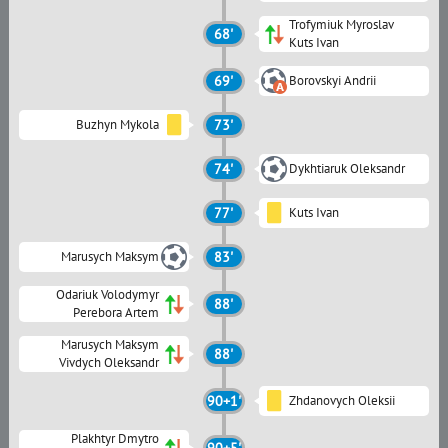
Trofymiuk Myroslav
68'
Kuts Ivan
69'
Borovskyi Andrii
Buzhyn Mykola
73'
74'
Dykhtiaruk Oleksandr
77'
Kuts Ivan
Marusych Maksym
83'
Odariuk Volodymyr
88'
Perebora Artem
Marusych Maksym
88'
Vivdych Oleksandr
90+1'
Zhdanovych Oleksii
Plakhtyr Dmytro