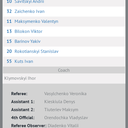
10
Savitskyi Andrii
32
Zaichenko Ivan
11
Maksymenko Valentyn
13
Bilokon Viktor
15
Barinov Yakiv
20
Rokotianskyi Stanislav
55
Kuts Ivan
Coach
Klymovskyi Ihor
Referee:
Vasylchenko Veronika
Assistant 1:
Kieskiula Denys
Assistant 2:
Tiuteriev Maksym
4th Official:
Orendochka Vladyslav
Referee Observer:
Diadenko Vitalii