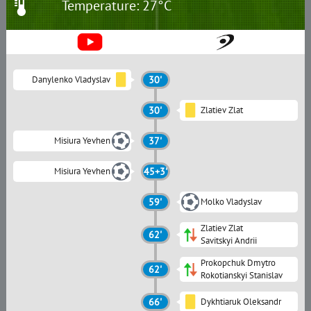
Temperature: 27°C
Danylenko Vladyslav
30'
30'
Zlatiev Zlat
Misiura Yevhen
37'
Misiura Yevhen
45+3'
59'
Molko Vladyslav
Zlatiev Zlat
62'
Savitskyi Andrii
Prokopchuk Dmytro
62'
Rokotianskyi Stanislav
66'
Dykhtiaruk Oleksandr