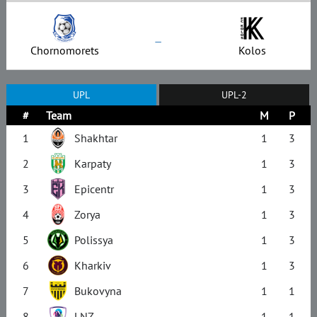
–
Chornomorets
Kolos
UPL
UPL-2
#
Team
M
P
1
Shakhtar
1
3
2
Karpaty
1
3
3
Epicentr
1
3
4
Zorya
1
3
5
Polissya
1
3
6
Kharkiv
1
3
7
Bukovyna
1
1
8
LNZ
1
1