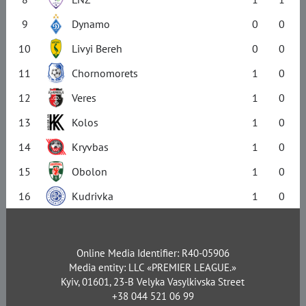
9
Dynamo
0
0
10
Livyi Bereh
0
0
11
Chornomorets
1
0
12
Veres
1
0
13
Kolos
1
0
14
Kryvbas
1
0
15
Obolon
1
0
16
Kudrivka
1
0
Online Media Identifier: R40-05906
Media entity: LLC «PREMIER LEAGUE.»
Kyiv, 01601, 23-B Velyka Vasylkivska Street
+38 044 521 06 99