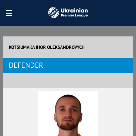
KOTSIUMAKA IHOR OLEKSANDROVYCH
DEFENDER