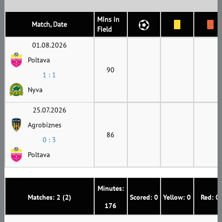
Mins in
Match, Date
Field
01.08.2026
Poltava
90
1 : 1
Nyva
25.07.2026
Agrobiznes
86
0 : 3
Poltava
Minutes:
Matches: 2 (2)
Scored: 0
Yellow: 0
Red: 0
176