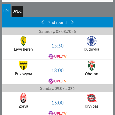
UPL
UPL-2
2nd round
Saturday, 08.08.2026
15:30
Livyi Bereh
Kudrivka
18:00
Bukovyna
Obolon
Sunday, 09.08.2026
13:00
Zorya
Kryvbas