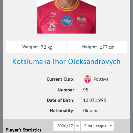
Weight:
Height:
72 kg
177 cm
Kotsiumaka Ihor Oleksandrovych
Current Club:
Poltava
Number
95
Date of Birth:
12.03.1995
Nationality:
Ukraine
2026/27
First League
Player's Statistics