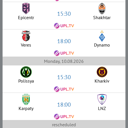
15:30
Epicentr
Shakhtar
18:00
Veres
Dynamo
Monday, 10.08.2026
15:30
Polissya
Kharkiv
18:00
Karpaty
LNZ
rescheduled