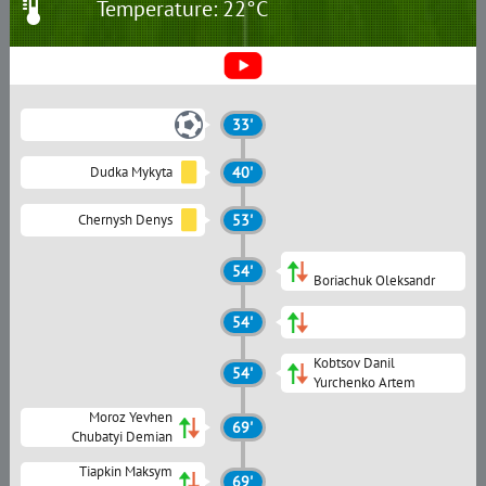
Temperature: 22°C
33'
Dudka Mykyta
40'
Chernysh Denys
53'
54'
Boriachuk Oleksandr
54'
Kobtsov Danil
54'
Yurchenko Artem
Moroz Yevhen
69'
Chubatyi Demian
Tiapkin Maksym
69'