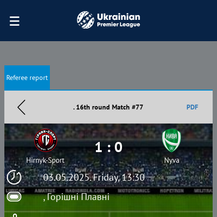
Referee report
. 16th round Match #77
PDF
1 : 0
Hirnyk-Sport
Nyva
03.05.2025. Friday, 13:30
, Горішні Плавні