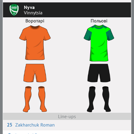
Nyva
Vinnytsia
Воротарі
Польові
Line-ups
25
Zakharchuk Roman