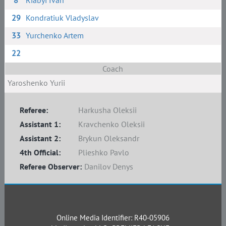
8
Riabyi Ivan
29
Kondratiuk Vladyslav
33
Yurchenko Artem
22
Coach
Yaroshenko Yurii
Referee:
Harkusha Oleksii
Assistant 1:
Kravchenko Oleksii
Assistant 2:
Brykun Oleksandr
4th Official:
Plieshko Pavlo
Referee Observer:
Danilov Denys
Online Media Identifier: R40-05906