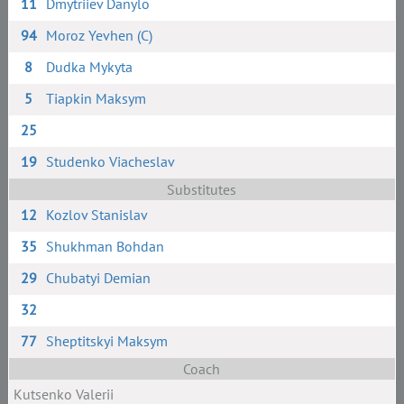
11
Dmytriiev Danylo
94
Moroz Yevhen (C)
8
Dudka Mykyta
5
Tiapkin Maksym
25
19
Studenko Viacheslav
Substitutes
12
Kozlov Stanislav
35
Shukhman Bohdan
29
Chubatyi Demian
32
77
Sheptitskyi Maksym
Coach
Kutsenko Valerii