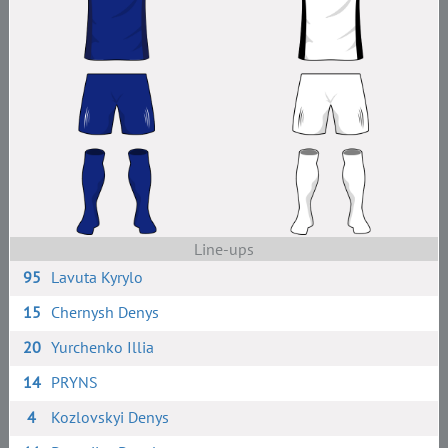
Line-ups
95
Lavuta Kyrylo
15
Chernysh Denys
20
Yurchenko Illia
14
PRYNS
4
Kozlovskyi Denys