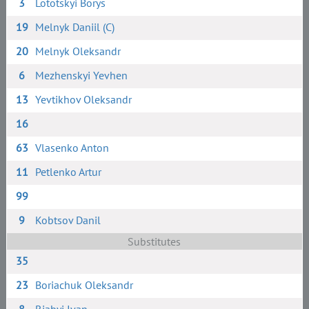
3
Lototskyi Borys
19
Melnyk Daniil (C)
20
Melnyk Oleksandr
6
Mezhenskyi Yevhen
13
Yevtikhov Oleksandr
16
63
Vlasenko Anton
11
Petlenko Artur
99
9
Kobtsov Danil
Substitutes
35
23
Boriachuk Oleksandr