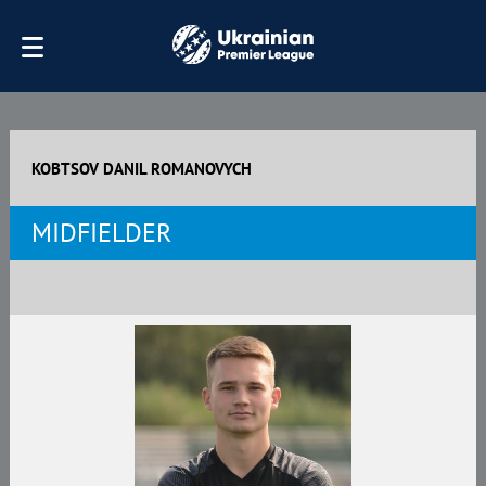
KOBTSOV DANIL ROMANOVYCH
MIDFIELDER