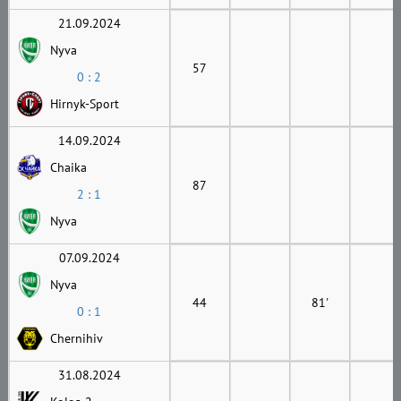
21.09.2024
Nyva
57
0 : 2
Hirnyk-Sport
14.09.2024
Chaika
87
2 : 1
Nyva
07.09.2024
Nyva
44
81'
0 : 1
Chernihiv
31.08.2024