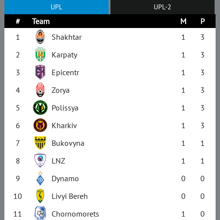
UPL
UPL-2
#
Team
M
P
1
Shakhtar
1
3
2
Karpaty
1
3
3
Epicentr
1
3
4
Zorya
1
3
5
Polissya
1
3
6
Kharkiv
1
3
7
Bukovyna
1
1
8
LNZ
1
1
9
Dynamo
0
0
10
Livyi Bereh
0
0
11
Chornomorets
1
0