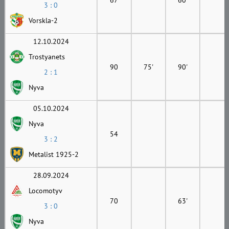
3 : 0
Vorskla-2
12.10.2024
Trostyanets
90
75'
90'
2 : 1
Nyva
05.10.2024
Nyva
54
3 : 2
Metalist 1925-2
28.09.2024
Locomotyv
70
63'
3 : 0
Nyva