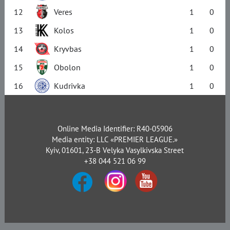
12
Veres
1
0
13
Kolos
1
0
14
Kryvbas
1
0
15
Obolon
1
0
16
Kudrivka
1
0
Online Media Identifier: R40-05906
Media entity: LLC «PREMIER LEAGUE.»
Kyiv, 01601, 23-B Velyka Vasylkivska Street
+38 044 521 06 99