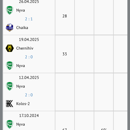
26.04.2025
Nyva
28
2 : 1
Chaika
19.04.2025
Chernihiv
33
2 : 0
Nyva
12.04.2025
Nyva
2 : 0
Kolos-2
17.10.2024
Nyva
67
60'