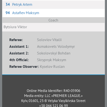
34
Petryk Artem
94
Astafiev Maksym
Coach
Bytsiura Viktor
Referee:
Soloviov Vitalii
Assistant 1:
Asmakovets Volodymyr
Assistant 2:
Sokolovskyi Bohdan
4th Official:
Skrypnyk Maksym
Referee Observer:
Kyselov Ruslan
Online Media Identifier: R40-05906
Media entity: LLC «PREMIER LEAGUE.»
Kyiv, 01601, 23-B Velyka Vasylkivska Street
+38 044 521 06 99