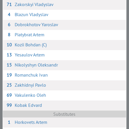
71
Zakorskyi Vladyslav
4
Blazun Vladyslav
6
Dobrokhotov Yaroslav
8
Piatybrat Artem
10
Kozii Bohdan (C)
13
Yesaulov Artem
15
Nikolyshyn Oleksandr
19
Romanchuk Ivan
25
Zakhidnyi Pavlo
69
Vakulenko Oleh
99
Kobak Edvard
Substitutes
1
Horkovets Artem