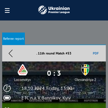
Referee report
. 11th round Match #53
PDF
0 : 3
Locomotyv
Olexandriya-2
18.10.2024. Friday, 13:00
ETC n.a. V. Bannikov, Kyiv