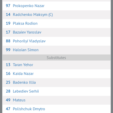
97
Prokopenko Nazar
14
Radchenko Maksym (C)
19
Plaksa Rodion
17
Bazaiev Yaroslav
88
Pohorilyi Vladyslav
99
Haloian Simon
Substitutes
13
Taran Yehor
16
Kaida Nazar
25
Badenko Illia
28
Lebediev Serhii
49
Mateus
47
Polishchuk Dmytro