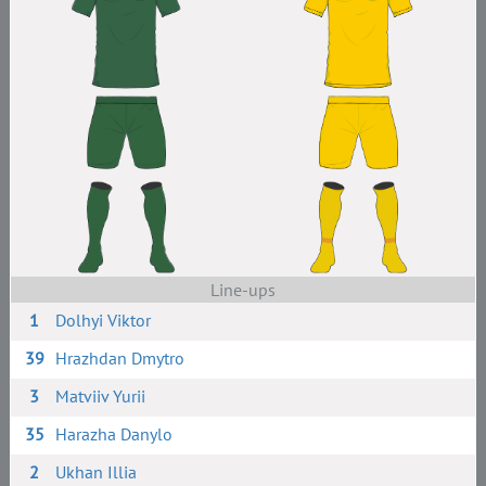
Line-ups
1
Dolhyi Viktor
39
Hrazhdan Dmytro
3
Matviiv Yurii
35
Harazha Danylo
2
Ukhan Illia