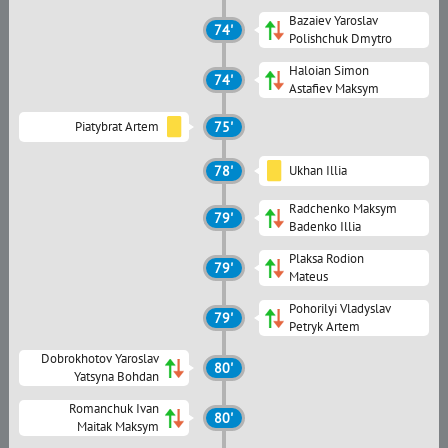
Bazaiev Yaroslav
74'
Polishchuk Dmytro
Haloian Simon
74'
Astafiev Maksym
Piatybrat Artem
75'
78'
Ukhan Illia
Radchenko Maksym
79'
Badenko Illia
Plaksa Rodion
79'
Mateus
Pohorilyi Vladyslav
79'
Petryk Artem
Dobrokhotov Yaroslav
80'
Yatsyna Bohdan
Romanchuk Ivan
80'
Maitak Maksym