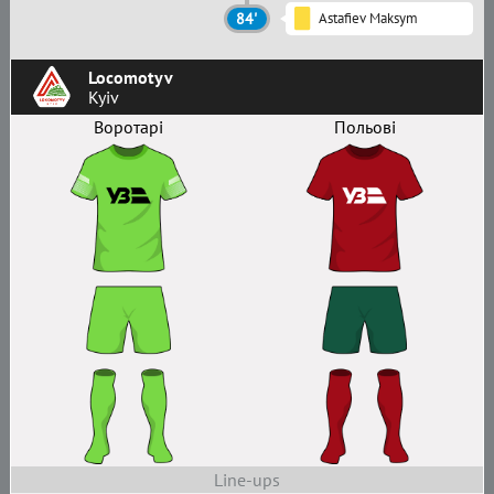
84'
Astafiev Maksym
Locomotyv
Kyiv
Воротарі
Польові
Line-ups