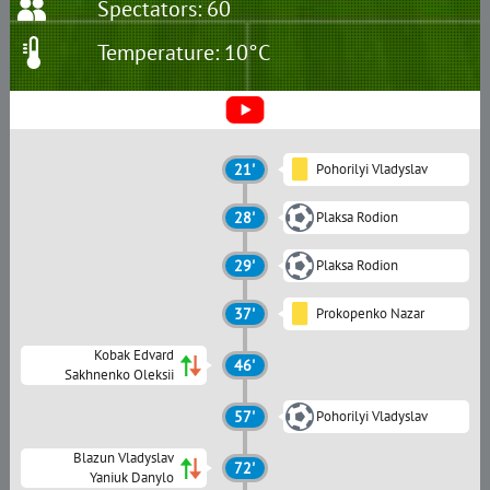
Spectators: 60
Temperature: 10°C
21'
Pohorilyi Vladyslav
28'
Plaksa Rodion
29'
Plaksa Rodion
37'
Prokopenko Nazar
Kobak Edvard
46'
Sakhnenko Oleksii
57'
Pohorilyi Vladyslav
Blazun Vladyslav
72'
Yaniuk Danylo