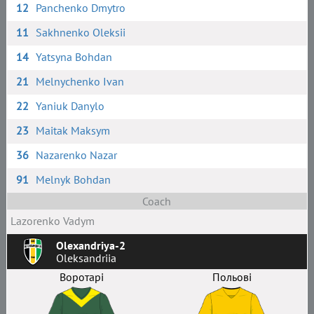
12
Panchenko Dmytro
11
Sakhnenko Oleksii
14
Yatsyna Bohdan
21
Melnychenko Ivan
22
Yaniuk Danylo
23
Maitak Maksym
36
Nazarenko Nazar
91
Melnyk Bohdan
Coach
Lazorenko Vadym
Olexandriya-2
Oleksandriia
Воротарі
Польові