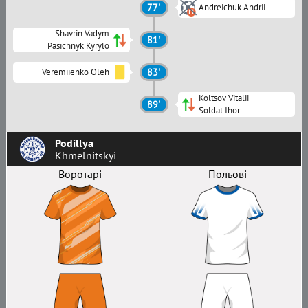
77'
Andreichuk Andrii
Shavrin Vadym
81'
Pasichnyk Kyrylo
Veremiienko Oleh
83'
Koltsov Vitalii
89'
Soldat Ihor
Podillya
Khmelnitskyi
Воротарі
Польові