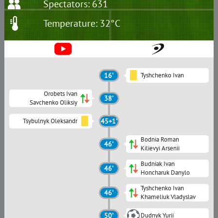
Spectators: 631
Temperature: 32°C
16'
Tyshchenko Ivan
Orobets Ivan
38'
Savchenko Oliksiy
Tsybulnyk Oleksandr
45+1'
Bodnia Roman
46'
Kilievyi Arsenii
Budniak Ivan
46'
Honcharuk Danylo
Tyshchenko Ivan
46'
Khameliuk Vladyslav
50'
Dudnyk Yurii