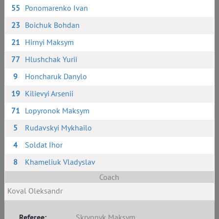
55
Ponomarenko Ivan
23
Boichuk Bohdan
21
Hirnyi Maksym
77
Hlushchak Yurii
9
Honcharuk Danylo
19
Kilievyi Arsenii
71
Lopyronok Maksym
5
Rudavskyi Mykhailo
4
Soldat Ihor
8
Khameliuk Vladyslav
Coach
Koval Oleksandr
Referee:
Skrypnyk Maksym