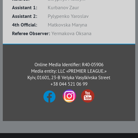
Assistant 1:
Kurbanov Zaur
Assistant 2:
Pylypenko Yaroslav
4th Official:
Matkovska Maryna
Referee Observer:
Yermakova Oksana
Online Media Identifier: R40-05906
Media entity: LLC «PREMIER LEAGUE.»
Kyiv, 01601, 23-B Velyka Vasylkivska Street
+38 044 521 06 99