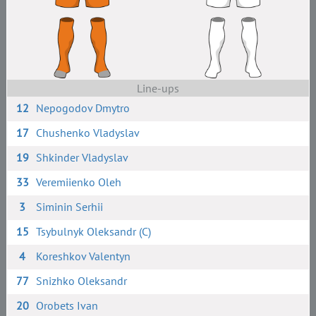
Line-ups
12
Nepogodov Dmytro
17
Chushenko Vladyslav
19
Shkinder Vladyslav
33
Veremiienko Oleh
3
Siminin Serhii
15
Tsybulnyk Oleksandr (C)
4
Koreshkov Valentyn
77
Snizhko Oleksandr
20
Orobets Ivan