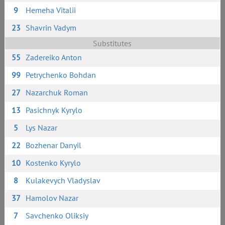
9
Hemeha Vitalii
23
Shavrin Vadym
Substitutes
55
Zadereiko Anton
99
Petrychenko Bohdan
27
Nazarchuk Roman
13
Pasichnyk Kyrylo
5
Lys Nazar
22
Bozhenar Danyil
10
Kostenko Kyrylo
8
Kulakevych Vladyslav
37
Hamolov Nazar
7
Savchenko Oliksiy