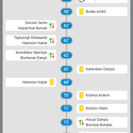
58'
Busko Andrii
Siminin Serhii
62'
Nazarchuk Roman
Tsybulnyk Oleksandr
62'
Hamolov Nazar
Koreshkov Valentyn
62'
Bozhenar Danyil
65'
Kanevtsev Danylo
Hamolov Nazar
68'
70'
Kilievyi Arsenii
71'
Koltsov Vitalii
Holub Danylo
73'
Boichuk Bohdan