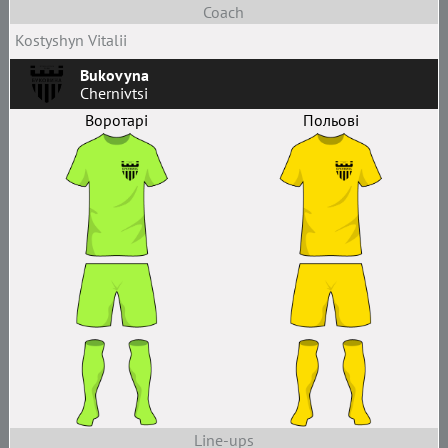
Coach
Kostyshyn Vitalii
Bukovyna
Chernivtsi
Воротарі
Польові
Line-ups