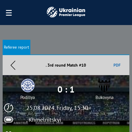
Referee report
. 3rd round Match #10
PDF
0 : 1
Podillya
Bukovyna
25.08.2024. Friday, 15:30
, Khmelnitskyi