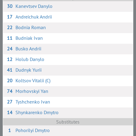
30
Kanevtsev Danylo
17
Andreichuk Andrii
22
Bodnia Roman
11
Budniak Ivan
24
Busko Andrii
12
Holub Danylo
41
Dudnyk Yurii
20
Koltsov Vitalii (C)
74
Morhovskyi Yan
27
Tyshchenko Ivan
14
Shynkarenko Dmytro
Substitutes
1
Pohorilyi Dmytro