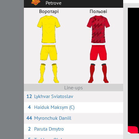
Petrove
Воротарі
Польові
Line-ups
12
Lykhvar Sviatoslav
4
Haiduk Maksym (C)
44
Myronchuk Daniil
2
Paruta Dmytro