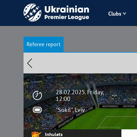
Clubs
Bukovyna
Referee report
Zorya
Kudrivka
Polissya
28.02.2025. Friday,
12:00
"Sokil", Lviv
Inhulets