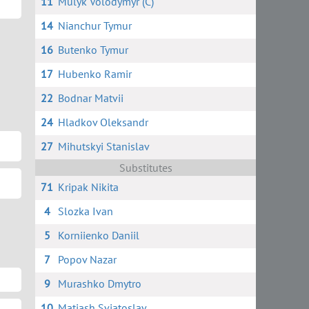
11
Mulyk Volodymyr (C)
14
Nianchur Tymur
16
Butenko Tymur
17
Hubenko Ramir
22
Bodnar Matvii
24
Hladkov Oleksandr
27
Mihutskyi Stanislav
Substitutes
71
Kripak Nikita
4
Slozka Ivan
5
Korniienko Daniil
7
Popov Nazar
9
Murashko Dmytro
10
Matiash Sviatoslav