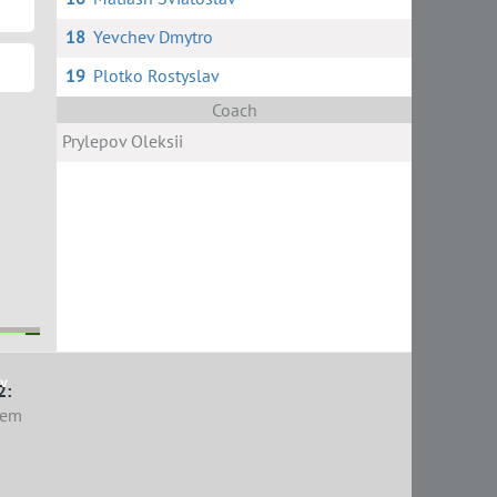
18
Yevchev Dmytro
19
Plotko Rostyslav
Coach
Prylepov Oleksii
ov
2:
tem