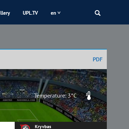
llery
UPL.TV
en
Epicentr
Kryvbas
PDF
Obolon
Shakhtar
Temperature: 3°C
Kryvbas