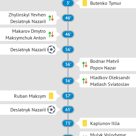
Butenko Tymur
3'
Zhylinskyi Yevhen
46'
Desiatnyk Nazarii
Makarov Dmytro
46'
Maksymchuk Anton
Desiatnyk Nazarii
56'
Bodnar Matvii
56'
Popov Nazar
Hladkov Oleksandr
56'
Matiash Sviatoslav
Ruban Maksym
57'
Desiatnyk Nazarii
65'
Kaplunov Illia
73'
Mulyk Volodymyr