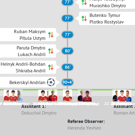
77'
Murashko Dmytro
Butenko Tymur
77'
Plotko Rostyslav
Ruban Maksym
77'
Pitula Ustym
Paruta Dmytro
80'
Lukach Andrii
Heinyk Andrii-Bohdan
86'
Shkraba Andrii
Bekerskyi Andrian
90+4'
4 Haiduk
11 Bekerskyi
44 Myronchuk
9 Sadovnik
12 Lykhvar
7 Makarov
8 Ruban
15 Heinyk
2 Paruta
22 Zhylinskyi
5 Trukhym
7 Hubenko
22 Bodnar
24 Hladkov
3 Maiakov
6 Pokanievych
12 Dudarenko
11 Mulyk
27 Mihutskyi
14 Nianchur
16 Butenko
2 Kaplun
Assistant 1:
Assistant 
Dokuchai Dmytro
Roman Ar
Referee Observer:
Herenda Yevhen