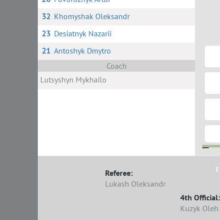
32
Khomyshak Oleksandr
23
Desiatnyk Nazarii
21
Antoshyk Dmytro
Coach
Lutsyshyn Mykhailo
1
Referee:
Lukash Oleksandr
4th Official:
Kuzyk Oleh