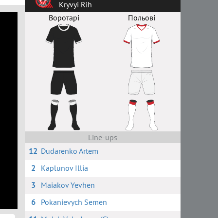
Kryvyi Rih
Воротарі
Польові
Line-ups
12
Dudarenko Artem
2
Kaplunov Illia
3
Maiakov Yevhen
6
Pokanievych Semen