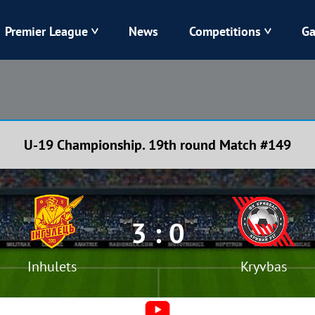
Premier League
News
Competitions
Ga
Veres
Dynamo
Karpaty
Kolos
U-19 Championship. 19th round Match #149
Livyi Bereh
LNZ
Kharkiv
Chornomorets
3 : 0
Inhulets
Kryvbas