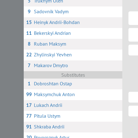
5
Trukhym Oleh
9
Sadovnik Vadym
15
Heinyk Andrii-Bohdan
11
Bekerskyi Andrian
8
Ruban Maksym
22
Zhylinskyi Yevhen
7
Makarov Dmytro
Substitutes
1
Dobroshtan Ostap
99
Maksymchuk Anton
17
Lukach Andrii
77
Pitula Ustym
91
Shkraba Andrii
20
Povoroznyk Artur