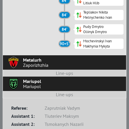
84'
Litiuk Hlib
Tepliakov Nikita
84'
Melnychenko Ivan
Pudy Dmytro
84'
Oliinyk Dmytro
Mochevinskyi Ivan
90+5'
Makhynia Mykyta
Metalurh
Zaporizhzhia
Line-ups
Mariupol
Mariupol
Line-ups
Referee:
Zaprutniak Vadym
Assistant 1:
Tiuteriev Maksym
Assistant 2:
Tsmokanych Nazarii