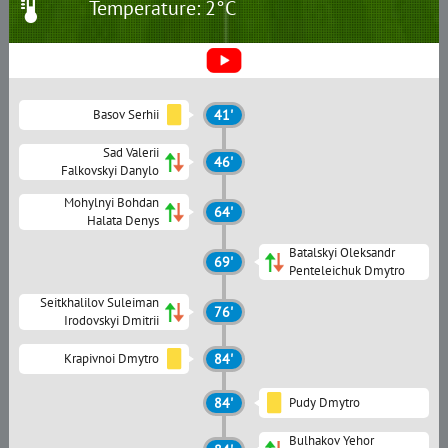
Temperature: 2°C
Basov Serhii
41'
Sad Valerii
46'
Falkovskyi Danylo
Mohylnyi Bohdan
64'
Halata Denys
Batalskyi Oleksandr
69'
Penteleichuk Dmytro
Seitkhalilov Suleiman
76'
Irodovskyi Dmitrii
Krapivnoi Dmytro
84'
84'
Pudy Dmytro
Bulhakov Yehor