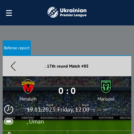
Referee report
. 17th round Match #85
0 : 0
Metalurh
Mariupol
19.11.2023. Friday, 12:00
, Uman