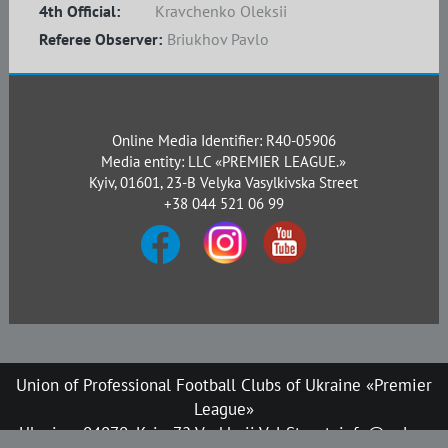
4th Official:
Kravchenko Oleksii
Referee Observer:
Briukhov Pavlo
Online Media Identifier: R40-05906
Media entity: LLC «PREMIER LEAGUE.»
Kyiv, 01601, 23-B Velyka Vasylkivska Street
+38 044 521 06 99
Union of Professional Football Clubs of Ukraine «Premier
League»
Ukraine, 04070, Kyiv, 72 Verkhnii Val Street, info@upl.ua